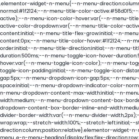
.elementor-widget-n-menu{--n-menu-direction:column;--n-menu-wrapper-display:flex;--n-menu-heading-justify-content:initial;--n-menu-title-color-normal:#1f2124;--n-menu-title-color-active:#58d0f5;--n-menu-icon-color:var(--n-menu-title-color-normal);--n-menu-icon-color-active:var(--n-menu-title-color-active);--n-menu-icon-color-hover:var(--n-menu-title-color-hover);--n-menu-title-normal-color-dropdown:var(--n-menu-title-color-normal);--n-menu-title-active-color-dropdown:var(--n-menu-title-color-active);--n-menu-title-hover-color-fallback:#1f2124;--n-menu-title-font-size:1rem;--n-menu-title-justify-content:initial;--n-menu-title-flex-grow:initial;--n-menu-title-justify-content-mobile:initial;--n-menu-title-space-between:0px;--n-menu-title-distance-from-content:0px;--n-menu-title-color-hover:#1f2124;--n-menu-title-padding:0.5rem 1rem;--n-menu-title-transition:0.3s;--n-menu-title-line-height:1.5;--n-menu-title-order:initial;--n-menu-title-direction:initial;--n-menu-title-align-items:center;--n-menu-toggle-align:center;--n-menu-toggle-icon-wrapper-animation-duration:500ms;--n-menu-toggle-icon-hover-duration:500ms;--n-menu-toggle-icon-size:20px;--n-menu-toggle-icon-color:#1f2124;--n-menu-toggle-icon-color-hover:var(--n-menu-toggle-icon-color);--n-menu-toggle-icon-color-active:var(--n-menu-toggle-icon-color);--n-menu-toggle-icon-border-radius:initial;--n-menu-toggle-icon-padding:initial;--n-menu-toggle-icon-distance-from-dropdown:0px;--n-menu-icon-align-items:center;--n-menu-icon-order:initial;--n-menu-icon-gap:5px;--n-menu-dropdown-icon-gap:5px;--n-menu-dropdown-indicator-size:initial;--n-menu-dropdown-indicator-rotate:initial;--n-menu-dropdown-indicator-space:initial;--n-menu-dropdown-indicator-color-normal:initial;--n-menu-dropdown-indicator-color-hover:initial;--n-menu-dropdown-indicator-color-active:initial;--n-menu-dropdown-content-max-width:initial;--n-menu-dropdown-content-box-border-color:#fff;--n-menu-dropdown-content-box-border-inline-start-width:medium;--n-menu-dropdown-content-box-border-block-end-width:medium;--n-menu-dropdown-content-box-border-block-start-width:medium;--n-menu-dropdown-content-box-border-inline-end-width:medium;--n-menu-dropdown-content-box-border-style:none;--n-menu-dropdown-headings-height:0px;--n-menu-divider-border-width:var(--n-menu-divider-width,2px);--n-menu-open-animation-duration:500ms;--n-menu-heading-overflow-x:initial;--n-menu-heading-wrap:wrap;--stretch-width:100%;--stretch-left:initial;--stretch-right:initial}.elementor-widget-n-menu .e-n-menu{display:flex;flex-direction:column;position:relative}.elementor-widget-n-menu .e-n-menu-wrapper{display:var(--n-menu-wrapper-display);flex-direction:column}.elementor-widget-n-menu .e-n-menu-heading{display:flex;flex-direction:row;flex-wrap:var(--n-menu-heading-wrap);justify-content:var(--n-menu-heading-justify-content);margin:initial;overflow-x:var(--n-menu-heading-overflow-x);padding:initial;row-gap:var(--n-menu-title-space-between);-ms-overflow-style:none;scrollbar-width:none}.elementor-widget-n-menu .e-n-menu-heading::-webkit-scrollbar{display:none}.elementor-widget-n-menu .e-n-menu-heading.e-scroll{cursor:grabbing;cursor:-webkit-grabbing}.elementor-widget-n-menu .e-n-menu-heading.e-scroll-active{position:relative}.elementor-widget-n-menu .e-n-menu-heading.e-scroll-active:before{content:"";inset-block:0;inset-inline:-1000vw;position:absolute;z-index:2}.elementor-widget-n-menu .e-n-menu-heading>.e-con,.elementor-widget-n-menu .e-n-menu-heading>.e-n-menu-item>.e-con{display:none}.elementor-widget-n-menu .e-n-menu-item{display:flex;list-style:none;margin-block:initial;padding-block:initial}.elementor-widget-n-menu .e-n-me