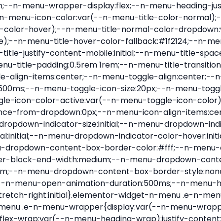
nu-item .e-n-menu-title{position:relative}.elementor-widget-n-menu .e-n-menu-item:not(:last-of-type) .e-n-menu-title:after{align-self:center;border-color:var(--n-menu-divider-color,#000);border-inline-start-style:var(--n-menu-divider-style,solid);border-inline-start-width:var(--n-menu-divider-border-width);content:var(--n-menu-divider-content,none);height:var(--n-menu-divider-height,35%);left:calc(var(--n-menu-title-space-between) / 2 * -1 - var(--n-menu-divider-border-width) / 2);position:absolute}.elementor-widget-n-menu .e-n-menu-content{background-color:transparent;display:flex;flex-direction:column;min-width:0;z-index:2147483620}.elementor-widget-n-menu .e-n-menu-content>.e-con{animation-duration:var(--n-menu-open-animation-duration);max-width:calc(100% - var(--margin-inline-start, var(--margin-left)) - var(--margin-inline-end, var(--margin-right)))}:where(.elementor-widget-n-menu .e-n-menu-content>.e-con){background-color:#fff}.elementor-widget-n-menu .e-n-menu-content>.e-con:not(.e-active){display:none}.elementor-widget-n-menu .e-n-menu-title{align-items:center;border:#fff;color:var(--n-menu-title-color-normal);display:flex;flex-direction:row;flex-grow:var(--n-menu-title-flex-grow);font-weight:500;gap:var(--n-menu-dropdown-indicator-space);justify-content:var(--n-menu-title-justify-content);margin:initial;padding:var(--n-menu-title-padding);-webkit-user-select:none;-moz-user-select:none;user-select:none;white-space:nowrap}.elementor-widget-n-menu .e-n-menu-title.e-click,.elementor-widget-n-menu .e-n-menu-title.e-click *{cursor:pointer}.elementor-widget-n-menu .e-n-menu-title-container{align-items:var(--n-menu-title-align-items);align-self:var(--n-menu-icon-align-items);display:flex;flex-direction:var(--n-menu-title-direction);gap:var(--n-menu-icon-gap);justify-content:var(--n-menu-title-justify-content)}.elementor-widget-n-menu .e-n-menu-title-container.e-link{cursor:pointer}.elementor-widget-n-menu .e-n-menu-title-container:not(.e-link),.elementor-widget-n-menu .e-n-menu-title-container:not(.e-link) *{cursor:default}.elementor-widget-n-menu .e-n-menu-title-text{align-items:center;display:flex;font-size:var(--n-menu-title-font-size);line-height:var(--n-menu-title-line-height);transition:all var(--n-menu-title-transition)}.elementor-widget-n-menu .e-n-menu-title .e-n-menu-icon{align-items:center;display:flex;flex-direction:column;order:var(--n-menu-icon-order)}.elementor-widget-n-menu .e-n-menu-title .e-n-menu-icon span{align-items:center;display:flex;justify-content:center;transition:transform 0s}.elementor-widget-n-menu .e-n-menu-title .e-n-menu-icon span i{font-size:var(--n-menu-icon-size,var(--n-menu-title-font-size));transition:all var(--n-menu-title-transition)}.elementor-widget-n-menu .e-n-menu-title .e-n-menu-icon span svg{fill:var(--n-menu-title-color-normal);height:var(--n-menu-icon-size,var(--n-menu-title-font-size));transition:all var(--n-menu-title-transition);width:var(--n-menu-icon-size,var(--n-menu-title-font-size))}.elementor-widget-n-menu .e-n-menu-title .e-n-menu-dropdown-icon{align-self:var(--n-menu-icon-align-items);background-color:initial;border:initial;color:inherit;display:flex;flex-direction:column;height:calc(var(--n-menu-title-font-size) * var(--n-menu-title-line-height));justify-content:center;margin-inline-start:var(--n-menu-dropdown-icon-gap);padding:initial;position:relative;text-align:center;transform:var(--n-menu-dropdown-indicator-rotate);transition:all var(--n-menu-title-transition);-webkit-user-select:none;-moz-user-select:none;user-select:none;width:-moz-fit-content;width:fit-content}.elementor-widget-n-menu .e-n-menu-title .e-n-menu-dropdown-icon span i{f