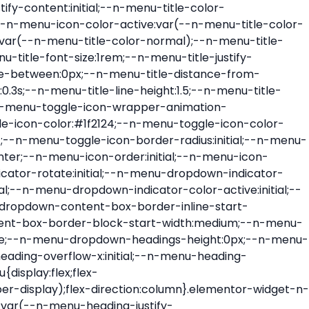
ont-size:var(--n-menu-dropdown-indicator-size,var(--n-menu-title-font-size));transition:all var(--n-menu-title-transition);width:var(--n-menu-dropdown-indicator-size,var(--n-menu-title-font-size))}.elementor-widget-n-menu .e-n-menu-title .e-n-menu-dropdown-icon span svg{height:var(--n-menu-dropdown-indicator-size,var(--n-menu-title-font-size));transition:all var(--n-menu-title-transition);width:var(--n-menu-dropdown-indicator-size,var(--n-menu-title-font-size))}.elementor-widget-n-menu .e-n-menu-title .e-n-menu-dropdown-icon[aria-expanded=false] .e-n-menu-dropdown-icon-opened{display:none}.elementor-widget-n-menu .e-n-menu-title .e-n-menu-dropdown-icon[aria-expanded=false] .e-n-menu-dropdown-icon-closed{display:flex}.elementor-widget-n-menu .e-n-menu-title .e-n-menu-dropdown-icon[aria-expanded=true] .e-n-menu-dropdown-icon-closed{display:none}.elementor-widget-n-menu .e-n-menu-title .e-n-menu-dropdown-icon[aria-expanded=true] .e-n-menu-dropdown-icon-opened{display:flex}.elementor-widget-n-menu .e-n-menu-title .e-n-menu-dropdown-icon:focus:not(:focus-visible){outline:none}.elementor-widget-n-menu .e-n-menu-title:not(.e-current):not(:hover) .e-n-menu-title-container .e-n-menu-title-text{color:var(--n-menu-title-color-normal)}.elementor-widget-n-menu .e-n-menu-title:not(.e-current):not(:hover) .e-n-menu-icon i{color:var(--n-menu-icon-color)}.elementor-widget-n-menu .e-n-menu-title:not(.e-current):not(:hover) .e-n-menu-icon svg{fill:var(--n-menu-icon-color)}.elementor-widget-n-menu .e-n-menu-title:not(.e-current):not(:hover) .e-n-menu-dropdown-icon i{color:var(--n-menu-dropdown-indicator-color-normal,var(--n-menu-title-color-normal))}.elementor-widget-n-menu .e-n-menu-title:not(.e-current):not(:hover) .e-n-menu-dropdown-icon svg{fill:var(--n-menu-dropdown-indicator-color-normal,var(--n-menu-title-color-normal))}.elementor-widget-n-menu .e-n-menu-title:not(.e-current) .icon-active{height:0;opacity:0;transform:translateY(-100%)}.elementor-widget-n-menu .e-n-menu-title.e-current span>svg{fill:var(--n-menu-title-color-active)}.elementor-widget-n-menu .e-n-menu-title.e-current,.elementor-widget-n-menu .e-n-menu-title.e-current a{color:var(--n-menu-title-color-active)}.elementor-widget-n-menu .e-n-menu-title.e-current .icon-inactive{height:0;opacity:0;transform:translateY(-100%)}.elementor-widget-n-menu .e-n-menu-title.e-current .e-n-menu-icon span>i{color:var(--n-menu-icon-color-active)}.elementor-widget-n-menu .e-n-menu-title.e-current .e-n-menu-icon span>svg{fill:var(--n-menu-icon-color-active)}.elementor-widget-n-menu .e-n-menu-title.e-current .e-n-menu-dropdown-icon i{color:var(--n-menu-dropdown-indicator-color-active,var(--n