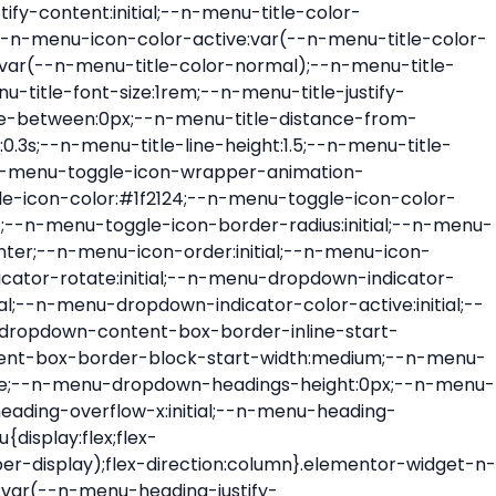
ont-size:var(--n-menu-dropdown-indicator-size,var(--n-menu-title-font-size));transition:all var(--n-menu-title-transition);width:var(--n-menu-dropdown-indicator-size,var(--n-menu-title-font-size))}.elementor-widget-n-menu .e-n-menu-title .e-n-menu-dropdown-icon span svg{height:var(--n-menu-dropdown-indicator-size,var(--n-menu-title-font-size));transition:all var(--n-menu-title-transition);width:var(--n-menu-dropdown-indicator-size,var(--n-menu-title-font-size))}.elementor-widget-n-menu .e-n-menu-title .e-n-menu-dropdown-icon[aria-expanded=false] .e-n-menu-dropdown-icon-opened{display:none}.elementor-widget-n-menu .e-n-menu-title .e-n-menu-dropdown-icon[aria-expanded=false] .e-n-menu-dropdown-icon-closed{display:flex}.elementor-widget-n-menu .e-n-menu-title .e-n-menu-dropdown-icon[aria-expanded=true] .e-n-menu-dropdown-icon-closed{display:none}.elementor-widget-n-menu .e-n-menu-title .e-n-menu-dropdown-icon[aria-expanded=true] .e-n-menu-dropdown-icon-opened{display:flex}.elementor-widget-n-menu .e-n-menu-title .e-n-menu-dropdown-icon:focus:not(:focus-visible){outline:none}.elementor-widget-n-menu .e-n-menu-title:not(.e-current):not(:hover) .e-n-menu-title-container .e-n-menu-title-text{color:var(--n-menu-title-color-normal)}.elementor-widget-n-menu .e-n-menu-title:not(.e-current):not(:hover) .e-n-menu-icon i{color:var(--n-menu-icon-color)}.elementor-widget-n-menu .e-n-menu-title:not(.e-current):not(:hover) .e-n-menu-icon svg{fill:var(--n-menu-icon-color)}.elementor-widget-n-menu .e-n-menu-title:not(.e-current):not(:hover) .e-n-menu-dropdown-icon i{color:var(--n-menu-dropdown-indicator-color-normal,var(--n-menu-title-color-normal))}.elementor-widget-n-menu .e-n-menu-title:not(.e-current):not(:hover) .e-n-menu-dropdown-icon svg{fill:var(--n-menu-dropdown-indicator-color-normal,var(--n-menu-title-color-normal))}.elementor-widget-n-menu .e-n-menu-title:not(.e-current) .icon-active{height:0;opacity:0;transform:translateY(-100%)}.elementor-widget-n-menu .e-n-menu-title.e-current span>svg{fill:var(--n-menu-title-color-active)}.elementor-widget-n-menu .e-n-menu-title.e-current,.elementor-widget-n-menu .e-n-menu-title.e-current a{color:var(--n-menu-title-color-active)}.elementor-widget-n-menu .e-n-menu-title.e-current .icon-inactive{height:0;opacity:0;transform:translateY(-100%)}.elementor-widget-n-menu .e-n-menu-title.e-current .e-n-menu-icon span>i{color:var(--n-menu-icon-color-active)}.elementor-widget-n-menu .e-n-menu-title.e-current .e-n-menu-icon span>svg{fill:var(--n-menu-icon-color-active)}.elementor-widget-n-menu .e-n-menu-title.e-current .e-n-menu-dropdown-icon i{color:var(--n-menu-dropdown-indicator-color-active,var(--n