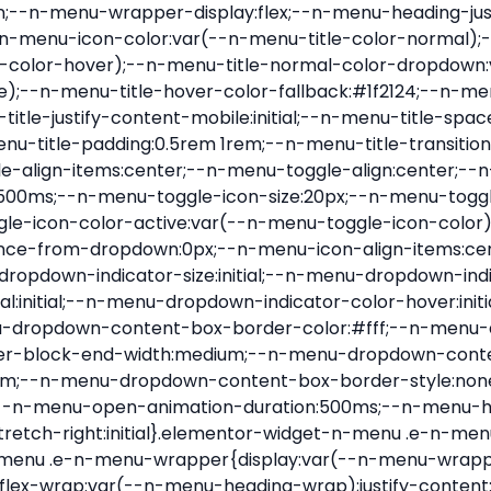
nu-item .e-n-menu-title{position:relative}.elementor-widget-n-menu .e-n-menu-item:not(:last-of-type) .e-n-menu-title:after{align-self:center;border-color:var(--n-menu-divider-color,#000);border-inline-start-style:var(--n-menu-divider-style,solid);border-inline-start-width:var(--n-menu-divider-border-width);content:var(--n-menu-divider-content,none);height:var(--n-menu-divider-height,35%);left:calc(var(--n-menu-title-space-between) / 2 * -1 - var(--n-menu-divider-border-width) / 2);position:absolute}.elementor-widget-n-menu .e-n-menu-content{background-color:transparent;display:flex;flex-direction:column;min-width:0;z-index:2147483620}.elementor-widget-n-menu .e-n-menu-content>.e-con{animation-duration:var(--n-menu-open-animation-duration);max-width:calc(100% - var(--margin-inline-start, var(--margin-left)) - var(--margin-inline-end, var(--margin-right)))}:where(.elementor-widget-n-menu .e-n-menu-content>.e-con){background-color:#fff}.elementor-widget-n-menu .e-n-menu-content>.e-con:not(.e-active){display:none}.elementor-widget-n-menu .e-n-menu-title{align-items:center;border:#fff;color:var(--n-menu-title-color-normal);display:flex;flex-direction:row;flex-grow:var(--n-menu-title-flex-grow);font-weight:500;gap:var(--n-menu-dropdown-indicator-space);justify-content:var(--n-menu-title-justify-content);margin:initial;padding:var(--n-menu-title-padding);-webkit-user-select:none;-moz-user-select:none;user-select:none;white-space:nowrap}.elementor-widget-n-menu .e-n-menu-title.e-click,.elementor-widget-n-menu .e-n-menu-title.e-click *{cursor:pointer}.elementor-widget-n-menu .e-n-menu-title-container{align-items:var(--n-menu-title-align-items);align-self:var(--n-menu-icon-align-items);display:flex;flex-direction:var(--n-menu-title-direction);gap:var(--n-menu-icon-gap);justify-content:var(--n-menu-title-justify-content)}.elementor-widget-n-menu .e-n-menu-title-container.e-link{cursor:pointer}.elementor-widget-n-menu .e-n-menu-title-container:not(.e-link),.elementor-widget-n-menu .e-n-menu-title-container:not(.e-link) *{cursor:default}.elementor-widget-n-menu .e-n-menu-title-text{align-items:center;display:flex;font-size:var(--n-menu-title-font-size);line-height:var(--n-menu-title-line-height);transition:all var(--n-menu-title-transition)}.elementor-widget-n-menu .e-n-menu-title .e-n-menu-icon{align-items:center;display:flex;flex-direction:column;order:var(--n-menu-icon-order)}.elementor-widget-n-menu .e-n-menu-title .e-n-menu-icon span{align-items:center;display:flex;justify-content:center;transition:transform 0s}.elementor-widget-n-menu .e-n-menu-title .e-n-menu-icon span i{font-size:var(--n-menu-icon-size,var(--n-menu-title-font-size));transition:all var(--n-menu-title-transition)}.elementor-widget-n-menu .e-n-menu-title .e-n-menu-icon span svg{fill:var(--n-menu-title-color-normal);height:var(--n-menu-icon-size,var(--n-menu-title-font-size));transition:all var(--n-menu-title-transition);width:var(--n-menu-icon-size,var(--n-menu-title-font-size))}.elementor-widget-n-menu .e-n-menu-title .e-n-menu-dropdown-icon{align-self:var(--n-menu-icon-align-items);background-color:initial;border:initial;color:inherit;display:flex;flex-direction:column;height:calc(var(--n-menu-title-font-size) * var(--n-menu-title-line-height));justify-content:center;margin-inline-start:var(--n-menu-dropdown-icon-gap);padding:initial;position:relative;text-align:center;transform:var(--n-menu-dropdown-indicator-rotate);transition:all var(--n-menu-title-transition);-webkit-user-select:none;-moz-user-select:none;user-select:none;width:-moz-fit-content;width:fit-content}.elementor-widget-n-menu .e-n-menu-title .e-n-menu-dropdown-icon span i{f