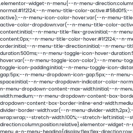
.elementor-widget-n-menu{--n-menu-direction:column;--n-menu-wrapper-display:flex;--n-menu-heading-justify-content:initial;--n-menu-title-color-normal:#1f2124;--n-menu-title-color-active:#58d0f5;--n-menu-icon-color:var(--n-menu-title-color-normal);--n-menu-icon-color-active:var(--n-menu-title-color-active);--n-menu-icon-color-hover:var(--n-menu-title-color-hover);--n-menu-title-normal-color-dropdown:var(--n-menu-title-color-normal);--n-menu-title-active-color-dropdown:var(--n-menu-title-color-active);--n-menu-title-hover-color-fallback:#1f2124;--n-menu-title-font-size:1rem;--n-menu-title-justify-content:initial;--n-menu-title-flex-grow:initial;--n-menu-title-justify-content-mobile:initial;--n-menu-title-space-between:0px;--n-menu-title-distance-from-content:0px;--n-menu-title-color-hover:#1f2124;--n-menu-title-padding:0.5rem 1rem;--n-menu-title-transition:0.3s;--n-menu-title-line-height:1.5;--n-menu-title-order:initial;--n-menu-title-direction:initial;--n-menu-title-align-items:center;--n-menu-toggle-align:center;--n-menu-toggle-icon-wrapper-animation-duration:500ms;--n-menu-toggle-icon-hover-duration:500ms;--n-menu-toggle-icon-size:20px;--n-menu-toggle-icon-color:#1f2124;--n-menu-toggle-icon-color-hover:var(--n-menu-toggle-icon-color);--n-menu-toggle-icon-color-active:var(--n-menu-toggle-icon-color);--n-menu-toggle-icon-border-radius:initial;--n-menu-toggle-icon-padding:initial;--n-menu-toggle-icon-distance-from-dropdown:0px;--n-menu-icon-align-items:center;--n-menu-icon-order:initial;--n-menu-icon-gap:5px;--n-menu-dropdown-icon-gap:5px;--n-menu-dropdown-indicator-size:initial;--n-menu-dropdown-indicator-rotate:initial;--n-menu-dropdown-indicator-space:initial;--n-menu-dropdown-indicator-color-normal:initial;--n-menu-dropdown-indicator-color-hover:initial;--n-menu-dropdown-indicator-color-active:initial;--n-menu-dropdown-content-max-width:initial;--n-menu-dropdown-content-box-border-color:#fff;--n-menu-dropdown-content-box-border-inline-start-width:medium;--n-menu-dropdown-content-box-border-block-end-width:medium;--n-menu-dropdown-content-box-border-block-start-width:medium;--n-menu-dropdown-content-box-border-inline-end-width:medium;--n-menu-dropdown-content-box-border-style:none;--n-menu-dropdown-headings-height:0px;--n-menu-divider-border-width:var(--n-menu-divider-width,2px);--n-menu-open-animation-duration:500ms;--n-menu-heading-overflow-x:initial;--n-menu-heading-wrap:wrap;--stretch-width:100%;--stretch-left:initial;--stretch-right:initial}.elementor-widget-n-menu .e-n-menu{display:flex;flex-direction:column;position:relative}.elementor-widget-n-menu .e-n-menu-wrapper{display:var(--n-menu-wrapper-display);flex-direction:column}.elementor-widget-n-menu .e-n-menu-heading{display:flex;flex-direction:row;flex-wrap:var(--n-menu-heading-wrap);justify-content:var(--n-menu-heading-justify-content);margin:initial;overflow-x:var(--n-menu-heading-overflow-x);padding:initial;row-gap:var(--n-menu-title-space-between);-ms-overflow-style:none;scrollbar-width:none}.elementor-widget-n-menu .e-n-menu-heading::-webkit-scrollbar{display:none}.elementor-widget-n-menu .e-n-menu-heading.e-scroll{cursor:grabbing;cursor:-webkit-grabbing}.elementor-widget-n-menu .e-n-menu-heading.e-scroll-active{position:relative}.elementor-widget-n-menu .e-n-menu-heading.e-scroll-active:before{content:"";inset-block:0;inset-inline:-1000vw;position:absolute;z-index:2}.elementor-widget-n-menu .e-n-menu-heading>.e-con,.elementor-widget-n-menu .e-n-menu-heading>.e-n-menu-item>.e-con{display:none}.elementor-widget-n-menu .e-n-menu-item{display:flex;list-style:none;margin-block:initial;padding-block:initial}.elementor-widget-n-menu .e-n-me