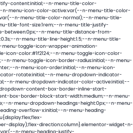
ont-size:var(--n-menu-dropdown-indicator-size,var(--n-menu-title-font-size));transition:all var(--n-menu-title-transition);width:var(--n-menu-dropdown-indicator-size,var(--n-menu-title-font-size))}.elementor-widget-n-menu .e-n-menu-title .e-n-menu-dropdown-icon span svg{height:var(--n-menu-dropdown-indicator-size,var(--n-menu-title-font-size));transition:all var(--n-menu-title-transition);width:var(--n-menu-dropdown-indicator-size,var(--n-menu-title-font-size))}.elementor-widget-n-menu .e-n-menu-title .e-n-menu-dropdown-icon[aria-expanded=false] .e-n-menu-dropdown-icon-opened{display:none}.elementor-widget-n-menu .e-n-menu-title .e-n-menu-dropdown-icon[aria-expanded=false] .e-n-menu-dropdown-icon-closed{display:flex}.elementor-widget-n-menu .e-n-menu-title .e-n-menu-dropdown-icon[aria-expanded=true] .e-n-menu-dropdown-icon-closed{display:none}.elementor-widget-n-menu .e-n-menu-title .e-n-menu-dropdown-icon[aria-expanded=true] .e-n-menu-dropdown-icon-opened{display:flex}.elementor-widget-n-menu .e-n-menu-title .e-n-menu-dropdown-icon:focus:not(:focus-visible){outline:none}.elementor-widget-n-menu .e-n-menu-title:not(.e-current):not(:hover) .e-n-menu-title-container .e-n-menu-title-text{color:var(--n-menu-title-color-normal)}.elementor-widget-n-menu .e-n-menu-title:not(.e-current):not(:hover) .e-n-menu-icon i{color:var(--n-menu-icon-color)}.elementor-widget-n-menu .e-n-menu-title:not(.e-current):not(:hover) .e-n-menu-icon svg{fill:var(--n-menu-icon-color)}.elementor-widget-n-menu .e-n-menu-title:not(.e-current):not(:hover) .e-n-menu-dropdown-icon i{color:var(--n-menu-dropdown-indicator-color-normal,var(--n-menu-title-color-normal))}.elementor-widget-n-menu .e-n-menu-title:not(.e-current):not(:hover) .e-n-menu-dropdown-icon svg{fill:var(--n-menu-dropdown-indicator-color-normal,var(--n-menu-title-color-normal))}.elementor-widget-n-menu .e-n-menu-title:not(.e-current) .icon-active{height:0;opacity:0;transform:translateY(-100%)}.elementor-widget-n-menu .e-n-menu-title.e-current span>svg{fill:var(--n-menu-title-color-active)}.elementor-widget-n-menu .e-n-menu-title.e-current,.elementor-widget-n-menu .e-n-menu-title.e-current a{color:var(--n-menu-title-color-active)}.elementor-widget-n-menu .e-n-menu-title.e-current .icon-inactive{height:0;opacity:0;transform:translateY(-100%)}.elementor-widget-n-menu .e-n-menu-title.e-current .e-n-menu-icon span>i{color:var(--n-menu-icon-color-active)}.elementor-widget-n-menu .e-n-menu-title.e-current .e-n-menu-icon span>svg{fill:var(--n-menu-icon-color-active)}.elementor-widget-n-menu .e-n-menu-title.e-current .e-n-menu-dropdown-icon i{color:var(--n-menu-dropdown-indicator-color-active,var(--n