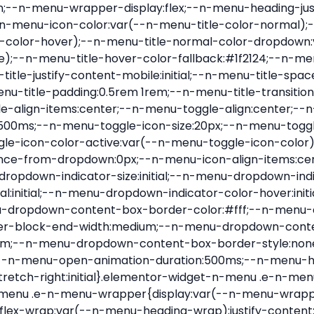
nu-item .e-n-menu-title{position:relative}.elementor-widget-n-menu .e-n-menu-item:not(:last-of-type) .e-n-menu-title:after{align-self:center;border-color:var(--n-menu-divider-color,#000);border-inline-start-style:var(--n-menu-divider-style,solid);border-inline-start-width:var(--n-menu-divider-border-width);content:var(--n-menu-divider-content,none);height:var(--n-menu-divider-height,35%);left:calc(var(--n-menu-title-space-between) / 2 * -1 - var(--n-menu-divider-border-width) / 2);position:absolute}.elementor-widget-n-menu .e-n-menu-content{background-color:transparent;display:flex;flex-direction:column;min-width:0;z-index:2147483620}.elementor-widget-n-menu .e-n-menu-content>.e-con{animation-duration:var(--n-menu-open-animation-duration);max-width:calc(100% - var(--margin-inline-start, var(--margin-left)) - var(--margin-inline-end, var(--margin-right)))}:where(.elementor-widget-n-menu .e-n-menu-content>.e-con){background-color:#fff}.elementor-widget-n-menu .e-n-menu-content>.e-con:not(.e-active){display:none}.elementor-widget-n-menu .e-n-menu-title{align-items:center;border:#fff;color:var(--n-menu-title-color-normal);display:flex;flex-direction:row;flex-grow:var(--n-menu-title-flex-grow);font-weight:500;gap:var(--n-menu-dropdown-indicator-space);justify-content:var(--n-menu-title-justify-content);margin:initial;padding:var(--n-menu-title-padding);-webkit-user-select:none;-moz-user-select:none;user-select:none;white-space:nowrap}.elementor-widget-n-menu .e-n-menu-title.e-click,.elementor-widget-n-menu .e-n-menu-title.e-click *{cursor:pointer}.elementor-widget-n-menu .e-n-menu-title-container{align-items:var(--n-menu-title-align-items);align-self:var(--n-menu-icon-align-items);display:flex;flex-direction:var(--n-menu-title-direction);gap:var(--n-menu-icon-gap);justify-content:var(--n-menu-title-justify-content)}.elementor-widget-n-menu .e-n-menu-title-container.e-link{cursor:pointer}.elementor-widget-n-menu .e-n-menu-title-container:not(.e-link),.elementor-widget-n-menu .e-n-menu-title-container:not(.e-link) *{cursor:default}.elementor-widget-n-menu .e-n-menu-title-text{align-items:center;display:flex;font-size:var(--n-menu-title-font-size);line-height:var(--n-menu-title-line-height);transition:all var(--n-menu-title-transition)}.elementor-widget-n-menu .e-n-menu-title .e-n-menu-icon{align-items:center;display:flex;flex-direction:column;order:var(--n-menu-icon-order)}.elementor-widget-n-menu .e-n-menu-title .e-n-menu-icon span{align-items:center;display:flex;justify-content:center;transition:transform 0s}.elementor-widget-n-menu .e-n-menu-title .e-n-menu-icon span i{font-size:var(--n-menu-icon-size,var(--n-menu-title-font-size));transition:all var(--n-menu-title-transition)}.elementor-widget-n-menu .e-n-menu-title .e-n-menu-icon span svg{fill:var(--n-menu-title-color-normal);height:var(--n-menu-icon-size,var(--n-menu-title-font-size));transition:all var(--n-menu-title-transition);width:var(--n-menu-icon-size,var(--n-menu-title-font-size))}.elementor-widget-n-menu .e-n-menu-title .e-n-menu-dropdown-icon{align-self:var(--n-menu-icon-align-items);background-color:initial;border:initial;color:inherit;display:flex;flex-direction:column;height:calc(var(--n-menu-title-font-size) * var(--n-menu-title-line-height));justify-content:center;margin-inline-start:var(--n-menu-dropdown-icon-gap);padding:initial;position:relative;text-align:center;transform:var(--n-menu-dropdown-indicator-rotate);transition:all var(--n-menu-title-transition);-webkit-user-select:none;-moz-user-select:none;user-select:none;width:-moz-fit-content;width:fit-content}.elementor-widget-n-menu .e-n-menu-title .e-n-menu-dropdown-icon span i{f