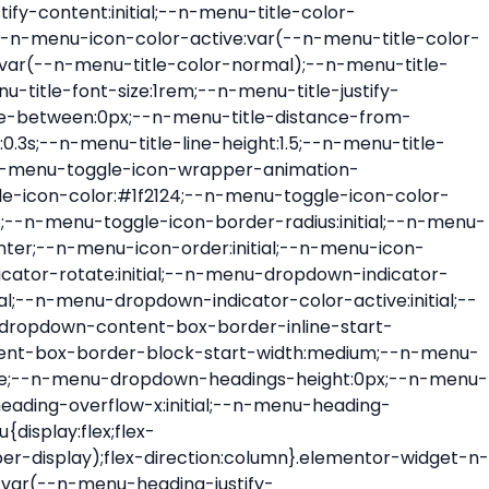
ont-size:var(--n-menu-dropdown-indicator-size,var(--n-menu-title-font-size));transition:all var(--n-menu-title-transition);width:var(--n-menu-dropdown-indicator-size,var(--n-menu-title-font-size))}.elementor-widget-n-menu .e-n-menu-title .e-n-menu-dropdown-icon span svg{height:var(--n-menu-dropdown-indicator-size,var(--n-menu-title-font-size));transition:all var(--n-menu-title-transition);width:var(--n-menu-dropdown-indicator-size,var(--n-menu-title-font-size))}.elementor-widget-n-menu .e-n-menu-title .e-n-menu-dropdown-icon[aria-expanded=false] .e-n-menu-dropdown-icon-opened{display:none}.elementor-widget-n-menu .e-n-menu-title .e-n-menu-dropdown-icon[aria-expanded=false] .e-n-menu-dropdown-icon-closed{display:flex}.elementor-widget-n-menu .e-n-menu-title .e-n-menu-dropdown-icon[aria-expanded=true] .e-n-menu-dropdown-icon-closed{display:none}.elementor-widget-n-menu .e-n-menu-title .e-n-menu-dropdown-icon[aria-expanded=true] .e-n-menu-dropdown-icon-opened{display:flex}.elementor-widget-n-menu .e-n-menu-title .e-n-menu-dropdown-icon:focus:not(:focus-visible){outline:none}.elementor-widget-n-menu .e-n-menu-title:not(.e-current):not(:hover) .e-n-menu-title-container .e-n-menu-title-text{color:var(--n-menu-title-color-normal)}.elementor-widget-n-menu .e-n-menu-title:not(.e-current):not(:hover) .e-n-menu-icon i{color:var(--n-menu-icon-color)}.elementor-widget-n-menu .e-n-menu-title:not(.e-current):not(:hover) .e-n-menu-icon svg{fill:var(--n-menu-icon-color)}.elementor-widget-n-menu .e-n-menu-title:not(.e-current):not(:hover) .e-n-menu-dropdown-icon i{color:var(--n-menu-dropdown-indicator-color-normal,var(--n-menu-title-color-normal))}.elementor-widget-n-menu .e-n-menu-title:not(.e-current):not(:hover) .e-n-menu-dropdown-icon svg{fill:var(--n-menu-dropdown-indicator-color-normal,var(--n-menu-title-color-normal))}.elementor-widget-n-menu .e-n-menu-title:not(.e-current) .icon-active{height:0;opacity:0;transform:translateY(-100%)}.elementor-widget-n-menu .e-n-menu-title.e-current span>svg{fill:var(--n-menu-title-color-active)}.elementor-widget-n-menu .e-n-menu-title.e-current,.elementor-widget-n-menu .e-n-menu-title.e-current a{color:var(--n-menu-title-color-active)}.elementor-widget-n-menu .e-n-menu-title.e-current .icon-inactive{height:0;opacity:0;transform:translateY(-100%)}.elementor-widget-n-menu .e-n-menu-title.e-current .e-n-menu-icon span>i{color:var(--n-menu-icon-color-active)}.elementor-widget-n-menu .e-n-menu-title.e-current .e-n-menu-icon span>svg{fill:var(--n-menu-icon-color-active)}.elementor-widget-n-menu .e-n-menu-title.e-current .e-n-menu-dropdown-icon i{color:var(--n-menu-dropdown-indicator-color-active,var(--n