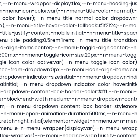
nu-item .e-n-menu-title{position:relative}.elementor-widget-n-menu .e-n-menu-item:not(:last-of-type) .e-n-menu-title:after{align-self:center;border-color:var(--n-menu-divider-color,#000);border-inline-start-style:var(--n-menu-divider-style,solid);border-inline-start-width:var(--n-menu-divider-border-width);content:var(--n-menu-divider-content,none);height:var(--n-menu-divider-height,35%);left:calc(var(--n-menu-title-space-between) / 2 * -1 - var(--n-menu-divider-border-width) / 2);position:absolute}.elementor-widget-n-menu .e-n-menu-content{background-color:transparent;display:flex;flex-direction:column;min-width:0;z-index:2147483620}.elementor-widget-n-menu .e-n-menu-content>.e-con{animation-duration:var(--n-menu-open-animation-duration);max-width:calc(100% - var(--margin-inline-start, var(--margin-left)) - var(--margin-inline-end, var(--margin-right)))}:where(.elementor-widget-n-menu .e-n-menu-content>.e-con){background-color:#fff}.elementor-widget-n-menu .e-n-menu-content>.e-con:not(.e-active){display:none}.elementor-widget-n-menu .e-n-menu-title{align-items:center;border:#fff;color:var(--n-menu-title-color-normal);display:flex;flex-direction:row;flex-grow:var(--n-menu-title-flex-grow);font-weight:500;gap:var(--n-menu-dropdown-indicator-space);justify-content:var(--n-menu-title-justify-content);margin:initial;padding:var(--n-menu-title-padding);-webkit-user-select:none;-moz-user-select:none;user-select:none;white-space:nowrap}.elementor-widget-n-menu .e-n-menu-title.e-click,.elementor-widget-n-menu .e-n-menu-title.e-click *{cursor:pointer}.elementor-widget-n-menu .e-n-menu-title-container{align-items:var(--n-menu-title-align-items);align-self:var(--n-menu-icon-align-items);display:flex;flex-direction:var(--n-menu-title-direction);gap:var(--n-menu-icon-gap);justify-content:var(--n-menu-title-justify-content)}.elementor-widget-n-menu .e-n-menu-title-container.e-link{cursor:pointer}.elementor-widget-n-menu .e-n-menu-title-container:not(.e-link),.elementor-widget-n-menu .e-n-menu-title-container:not(.e-link) *{cursor:default}.elementor-widget-n-menu .e-n-menu-title-text{align-items:center;display:flex;font-size:var(--n-menu-title-font-size);line-height:var(--n-menu-title-line-height);transition:all var(--n-menu-title-transition)}.elementor-widget-n-menu .e-n-menu-title .e-n-menu-icon{align-items:center;display:flex;flex-direction:column;order:var(--n-menu-icon-order)}.elementor-widget-n-menu .e-n-menu-title .e-n-menu-icon span{align-items:center;display:flex;justify-content:center;transition:transform 0s}.elementor-widget-n-menu .e-n-menu-title .e-n-menu-icon span i{font-size:var(--n-menu-icon-size,var(--n-menu-title-font-size));transition:all var(--n-menu-title-transition)}.elementor-widget-n-menu .e-n-menu-title .e-n-menu-icon span svg{fill:var(--n-menu-title-color-normal);height:var(--n-menu-icon-size,var(--n-menu-title-font-size));transition:all var(--n-menu-title-transition);width:var(--n-menu-icon-size,var(--n-menu-title-font-size))}.elementor-widget-n-menu .e-n-menu-title .e-n-menu-dropdown-icon{align-self:var(--n-menu-icon-align-items);background-color:initial;border:initial;color:inherit;display:flex;flex-direction:column;height:calc(var(--n-menu-title-font-size) * var(--n-menu-title-line-height));justify-content:center;margin-inline-start:var(--n-menu-dropdown-icon-gap);padding:initial;position:relative;text-align:center;transform:var(--n-menu-dropdown-indicator-rotate);transition:all var(--n-menu-title-transition);-webkit-user-select:none;-moz-user-select:none;user-select:none;width:-moz-fit-content;width:fit-content}.elementor-widget-n-menu .e-n-menu-title .e-n-menu-dropdown-icon span i{f