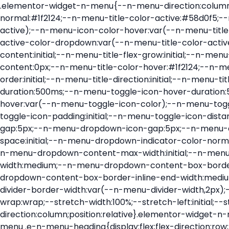
.elementor-widget-n-menu{--n-menu-direction:column;--n-menu-wrapper-display:flex;--n-menu-heading-justify-content:initial;--n-menu-title-color-normal:#1f2124;--n-menu-title-color-active:#58d0f5;--n-menu-icon-color:var(--n-menu-title-color-normal);--n-menu-icon-color-active:var(--n-menu-title-color-active);--n-menu-icon-color-hover:var(--n-menu-title-color-hover);--n-menu-title-normal-color-dropdown:var(--n-menu-title-color-normal);--n-menu-title-active-color-dropdown:var(--n-menu-title-color-active);--n-menu-title-hover-color-fallback:#1f2124;--n-menu-title-font-size:1rem;--n-menu-title-justify-content:initial;--n-menu-title-flex-grow:initial;--n-menu-title-justify-content-mobile:initial;--n-menu-title-space-between:0px;--n-menu-title-distance-from-content:0px;--n-menu-title-color-hover:#1f2124;--n-menu-title-padding:0.5rem 1rem;--n-menu-title-transition:0.3s;--n-menu-title-line-height:1.5;--n-menu-title-order:initial;--n-menu-title-direction:initial;--n-menu-title-align-items:center;--n-menu-toggle-align:center;--n-menu-toggle-icon-wrapper-animation-duration:500ms;--n-menu-toggle-icon-hover-duration:500ms;--n-menu-toggle-icon-size:20px;--n-menu-toggle-icon-color:#1f2124;--n-menu-toggle-icon-color-hover:var(--n-menu-toggle-icon-color);--n-menu-toggle-icon-color-active:var(--n-menu-toggle-icon-color);--n-menu-toggle-icon-border-radius:initial;--n-menu-toggle-icon-padding:initial;--n-menu-toggle-icon-distance-from-dropdown:0px;--n-menu-icon-align-items:center;--n-menu-icon-order:initial;--n-menu-icon-gap:5px;--n-menu-dropdown-icon-gap:5px;--n-menu-dropdown-indicator-size:initial;--n-menu-dropdown-indicator-rotate:initial;--n-menu-dropdown-indicator-space:initial;--n-menu-dropdown-indicator-color-normal:initial;--n-menu-dropdown-indicator-color-hover:initial;--n-menu-dropdown-indicator-color-active:initial;--n-menu-dropdown-content-max-width:initial;--n-menu-dropdown-content-box-border-color:#fff;--n-menu-dropdown-content-box-border-inline-start-width:medium;--n-menu-dropdown-content-box-border-block-end-width:medium;--n-menu-dropdown-content-box-border-block-start-width:medium;--n-menu-dropdown-content-box-border-inline-end-width:medium;--n-menu-dropdown-content-box-border-style:none;--n-menu-dropdown-headings-height:0px;--n-menu-divider-border-width:var(--n-menu-divider-width,2px);--n-menu-open-animation-duration:500ms;--n-menu-heading-overflow-x:initial;--n-menu-heading-wrap:wrap;--stretch-width:100%;--stretch-left:initial;--stretch-right:initial}.elementor-widget-n-menu .e-n-menu{display:flex;flex-direction:column;position:relative}.elementor-widget-n-menu .e-n-menu-wrapper{display:var(--n-menu-wrapper-display);flex-direction:column}.elementor-widget-n-menu .e-n-menu-heading{display:flex;flex-direction:row;flex-wrap:var(--n-menu-heading-wrap);justify-content:var(--n-menu-heading-justify-content);margin:initial;overflow-x:var(--n-menu-heading-overflow-x);padding:initial;row-gap:var(--n-menu-title-space-between);-ms-overflow-style:none;scrollbar-width:none}.elementor-widget-n-menu .e-n-menu-heading::-webkit-scrollbar{display:none}.elementor-widget-n-menu .e-n-menu-heading.e-scroll{cursor:grabbing;cursor:-webkit-grabbing}.elementor-widget-n-menu .e-n-menu-heading.e-scroll-active{position:relative}.elementor-widget-n-menu .e-n-menu-heading.e-scroll-active:before{content:"";inset-block:0;inset-inline:-1000vw;position:absolute;z-index:2}.elementor-widget-n-menu .e-n-menu-heading>.e-con,.elementor-widget-n-menu .e-n-menu-heading>.e-n-menu-item>.e-con{display:none}.elementor-widget-n-menu .e-n-menu-item{display:flex;list-style:none;margin-block:initial;padding-block:initial}.elementor-widget-n-menu .e-n-me