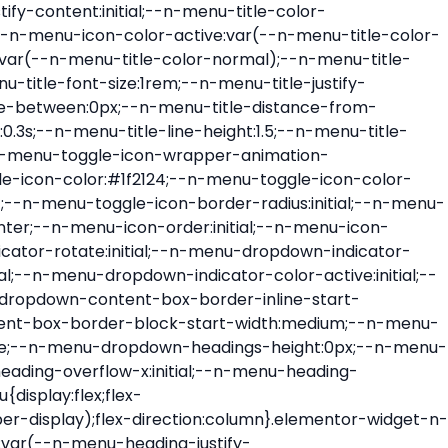
ont-size:var(--n-menu-dropdown-indicator-size,var(--n-menu-title-font-size));transition:all var(--n-menu-title-transition);width:var(--n-menu-dropdown-indicator-size,var(--n-menu-title-font-size))}.elementor-widget-n-menu .e-n-menu-title .e-n-menu-dropdown-icon span svg{height:var(--n-menu-dropdown-indicator-size,var(--n-menu-title-font-size));transition:all var(--n-menu-title-transition);width:var(--n-menu-dropdown-indicator-size,var(--n-menu-title-font-size))}.elementor-widget-n-menu .e-n-menu-title .e-n-menu-dropdown-icon[aria-expanded=false] .e-n-menu-dropdown-icon-opened{display:none}.elementor-widget-n-menu .e-n-menu-title .e-n-menu-dropdown-icon[aria-expanded=false] .e-n-menu-dropdown-icon-closed{display:flex}.elementor-widget-n-menu .e-n-menu-title .e-n-menu-dropdown-icon[aria-expanded=true] .e-n-menu-dropdown-icon-closed{display:none}.elementor-widget-n-menu .e-n-menu-title .e-n-menu-dropdown-icon[aria-expanded=true] .e-n-menu-dropdown-icon-opened{display:flex}.elementor-widget-n-menu .e-n-menu-title .e-n-menu-dropdown-icon:focus:not(:focus-visible){outline:none}.elementor-widget-n-menu .e-n-menu-title:not(.e-current):not(:hover) .e-n-menu-title-container .e-n-menu-title-text{color:var(--n-menu-title-color-normal)}.elementor-widget-n-menu .e-n-menu-title:not(.e-current):not(:hover) .e-n-menu-icon i{color:var(--n-menu-icon-color)}.elementor-widget-n-menu .e-n-menu-title:not(.e-current):not(:hover) .e-n-menu-icon svg{fill:var(--n-menu-icon-color)}.elementor-widget-n-menu .e-n-menu-title:not(.e-current):not(:hover) .e-n-menu-dropdown-icon i{color:var(--n-menu-dropdown-indicator-color-normal,var(--n-menu-title-color-normal))}.elementor-widget-n-menu .e-n-menu-title:not(.e-current):not(:hover) .e-n-menu-dropdown-icon svg{fill:var(--n-menu-dropdown-indicator-color-normal,var(--n-menu-title-color-normal))}.elementor-widget-n-menu .e-n-menu-title:not(.e-current) .icon-active{height:0;opacity:0;transform:translateY(-100%)}.elementor-widget-n-menu .e-n-menu-title.e-current span>svg{fill:var(--n-menu-title-color-active)}.elementor-widget-n-menu .e-n-menu-title.e-current,.elementor-widget-n-menu .e-n-menu-title.e-current a{color:var(--n-menu-title-color-active)}.elementor-widget-n-menu .e-n-menu-title.e-current .icon-inactive{height:0;opacity:0;transform:translateY(-100%)}.elementor-widget-n-menu .e-n-menu-title.e-current .e-n-menu-icon span>i{color:var(--n-menu-icon-color-active)}.elementor-widget-n-menu .e-n-menu-title.e-current .e-n-menu-icon span>svg{fill:var(--n-menu-icon-color-active)}.elementor-widget-n-menu .e-n-menu-title.e-current .e-n-menu-dropdown-icon i{color:var(--n-menu-dropdown-indicator-color-active,var(--n