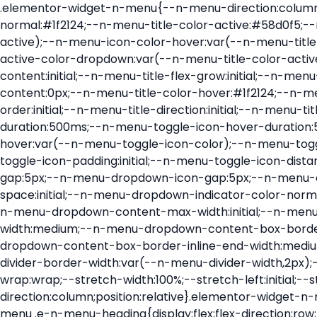
.elementor-widget-n-menu{--n-menu-direction:column;--n-menu-wrapper-display:flex;--n-menu-heading-justify-content:initial;--n-menu-title-color-normal:#1f2124;--n-menu-title-color-active:#58d0f5;--n-menu-icon-color:var(--n-menu-title-color-normal);--n-menu-icon-color-active:var(--n-menu-title-color-active);--n-menu-icon-color-hover:var(--n-menu-title-color-hover);--n-menu-title-normal-color-dropdown:var(--n-menu-title-color-normal);--n-menu-title-active-color-dropdown:var(--n-menu-title-color-active);--n-menu-title-hover-color-fallback:#1f2124;--n-menu-title-font-size:1rem;--n-menu-title-justify-content:initial;--n-menu-title-flex-grow:initial;--n-menu-title-justify-content-mobile:initial;--n-menu-title-space-between:0px;--n-menu-title-distance-from-content:0px;--n-menu-title-color-hover:#1f2124;--n-menu-title-padding:0.5rem 1rem;--n-menu-title-transition:0.3s;--n-menu-title-line-height:1.5;--n-menu-title-order:initial;--n-menu-title-direction:initial;--n-menu-title-align-items:center;--n-menu-toggle-align:center;--n-menu-toggle-icon-wrapper-animation-duration:500ms;--n-menu-toggle-icon-hover-duration:500ms;--n-menu-toggle-icon-size:20px;--n-menu-toggle-icon-color:#1f2124;--n-menu-toggle-icon-color-hover:var(--n-menu-toggle-icon-color);--n-menu-toggle-icon-color-active:var(--n-menu-toggle-icon-color);--n-menu-toggle-icon-border-radius:initial;--n-menu-toggle-icon-padding:initial;--n-menu-toggle-icon-distance-from-dropdown:0px;--n-menu-icon-align-items:center;--n-menu-icon-order:initial;--n-menu-icon-gap:5px;--n-menu-dropdown-icon-gap:5px;--n-menu-dropdown-indicator-size:initial;--n-menu-dropdown-indicator-rotate:initial;--n-menu-dropdown-indicator-space:initial;--n-menu-dropdown-indicator-color-normal:initial;--n-menu-dropdown-indicator-color-hover:initial;--n-menu-dropdown-indicator-color-active:initial;--n-menu-dropdown-content-max-width:initial;--n-menu-dropdown-content-box-border-color:#fff;--n-menu-dropdown-content-box-border-inline-start-width:medium;--n-menu-dropdown-content-box-border-block-end-width:medium;--n-menu-dropdown-content-box-border-block-start-width:medium;--n-menu-dropdown-content-box-border-inline-end-width:medium;--n-menu-dropdown-content-box-border-style:none;--n-menu-dropdown-headings-height:0px;--n-menu-divider-border-width:var(--n-menu-divider-width,2px);--n-menu-open-animation-duration:500ms;--n-menu-heading-overflow-x:initial;--n-menu-heading-wrap:wrap;--stretch-width:100%;--stretch-left:initial;--stretch-right:initial}.elementor-widget-n-menu .e-n-menu{display:flex;flex-direction:column;position:relative}.elementor-widget-n-menu .e-n-menu-wrapper{display:var(--n-menu-wrapper-display);flex-direction:column}.elementor-widget-n-menu .e-n-menu-heading{display:flex;flex-direction:row;flex-wrap:var(--n-menu-heading-wrap);justify-content:var(--n-menu-heading-justify-content);margin:initial;overflow-x:var(--n-menu-heading-overflow-x);padding:initial;row-gap:var(--n-menu-title-space-between);-ms-overflow-style:none;scrollbar-width:none}.elementor-widget-n-menu .e-n-menu-heading::-webkit-scrollbar{display:none}.elementor-widget-n-menu .e-n-menu-heading.e-scroll{cursor:grabbing;cursor:-webkit-grabbing}.elementor-widget-n-menu .e-n-menu-heading.e-scroll-active{position:relative}.elementor-widget-n-menu .e-n-menu-heading.e-scroll-active:before{content:"";inset-block:0;inset-inline:-1000vw;position:absolute;z-index:2}.elementor-widget-n-menu .e-n-menu-heading>.e-con,.elementor-widget-n-menu .e-n-menu-heading>.e-n-menu-item>.e-con{display:none}.elementor-widget-n-menu .e-n-menu-item{display:flex;list-style:none;margin-block:initial;padding-block:initial}.elementor-widget-n-menu .e-n-me