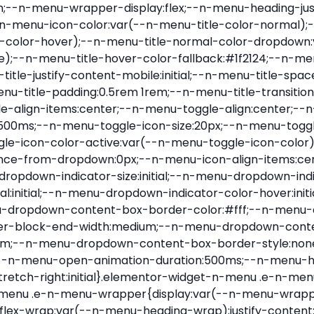
nu-item .e-n-menu-title{position:relative}.elementor-widget-n-menu .e-n-menu-item:not(:last-of-type) .e-n-menu-title:after{align-self:center;border-color:var(--n-menu-divider-color,#000);border-inline-start-style:var(--n-menu-divider-style,solid);border-inline-start-width:var(--n-menu-divider-border-width);content:var(--n-menu-divider-content,none);height:var(--n-menu-divider-height,35%);left:calc(var(--n-menu-title-space-between) / 2 * -1 - var(--n-menu-divider-border-width) / 2);position:absolute}.elementor-widget-n-menu .e-n-menu-content{background-color:transparent;display:flex;flex-direction:column;min-width:0;z-index:2147483620}.elementor-widget-n-menu .e-n-menu-content>.e-con{animation-duration:var(--n-menu-open-animation-duration);max-width:calc(100% - var(--margin-inline-start, var(--margin-left)) - var(--margin-inline-end, var(--margin-right)))}:where(.elementor-widget-n-menu .e-n-menu-content>.e-con){background-color:#fff}.elementor-widget-n-menu .e-n-menu-content>.e-con:not(.e-active){display:none}.elementor-widget-n-menu .e-n-menu-title{align-items:center;border:#fff;color:var(--n-menu-title-color-normal);display:flex;flex-direction:row;flex-grow:var(--n-menu-title-flex-grow);font-weight:500;gap:var(--n-menu-dropdown-indicator-space);justify-content:var(--n-menu-title-justify-content);margin:initial;padding:var(--n-menu-title-padding);-webkit-user-select:none;-moz-user-select:none;user-select:none;white-space:nowrap}.elementor-widget-n-menu .e-n-menu-title.e-click,.elementor-widget-n-menu .e-n-menu-title.e-click *{cursor:pointer}.elementor-widget-n-menu .e-n-menu-title-container{align-items:var(--n-menu-title-align-items);align-self:var(--n-menu-icon-align-items);display:flex;flex-direction:var(--n-menu-title-direction);gap:var(--n-menu-icon-gap);justify-content:var(--n-menu-title-justify-content)}.elementor-widget-n-menu .e-n-menu-title-container.e-link{cursor:pointer}.elementor-widget-n-menu .e-n-menu-title-container:not(.e-link),.elementor-widget-n-menu .e-n-menu-title-container:not(.e-link) *{cursor:default}.elementor-widget-n-menu .e-n-menu-title-text{align-items:center;display:flex;font-size:var(--n-menu-title-font-size);line-height:var(--n-menu-title-line-height);transition:all var(--n-menu-title-transition)}.elementor-widget-n-menu .e-n-menu-title .e-n-menu-icon{align-items:center;display:flex;flex-direction:column;order:var(--n-menu-icon-order)}.elementor-widget-n-menu .e-n-menu-title .e-n-menu-icon span{align-items:center;display:flex;justify-content:center;transition:transform 0s}.elementor-widget-n-menu .e-n-menu-title .e-n-menu-icon span i{font-size:var(--n-menu-icon-size,var(--n-menu-title-font-size));transition:all var(--n-menu-title-transition)}.elementor-widget-n-menu .e-n-menu-title .e-n-menu-icon span svg{fill:var(--n-menu-title-color-normal);height:var(--n-menu-icon-size,var(--n-menu-title-font-size));transition:all var(--n-menu-title-transition);width:var(--n-menu-icon-size,var(--n-menu-title-font-size))}.elementor-widget-n-menu .e-n-menu-title .e-n-menu-dropdown-icon{align-self:var(--n-menu-icon-align-items);background-color:initial;border:initial;color:inherit;display:flex;flex-direction:column;height:calc(var(--n-menu-title-font-size) * var(--n-menu-title-line-height));justify-content:center;margin-inline-start:var(--n-menu-dropdown-icon-gap);padding:initial;position:relative;text-align:center;transform:var(--n-menu-dropdown-indicator-rotate);transition:all var(--n-menu-title-transition);-webkit-user-select:none;-moz-user-select:none;user-select:none;width:-moz-fit-content;width:fit-content}.elementor-widget-n-menu .e-n-menu-title .e-n-menu-dropdown-icon span i{f