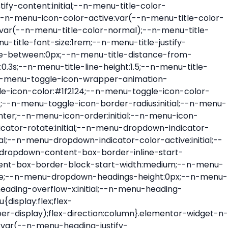
ont-size:var(--n-menu-dropdown-indicator-size,var(--n-menu-title-font-size));transition:all var(--n-menu-title-transition);width:var(--n-menu-dropdown-indicator-size,var(--n-menu-title-font-size))}.elementor-widget-n-menu .e-n-menu-title .e-n-menu-dropdown-icon span svg{height:var(--n-menu-dropdown-indicator-size,var(--n-menu-title-font-size));transition:all var(--n-menu-title-transition);width:var(--n-menu-dropdown-indicator-size,var(--n-menu-title-font-size))}.elementor-widget-n-menu .e-n-menu-title .e-n-menu-dropdown-icon[aria-expanded=false] .e-n-menu-dropdown-icon-opened{display:none}.elementor-widget-n-menu .e-n-menu-title .e-n-menu-dropdown-icon[aria-expanded=false] .e-n-menu-dropdown-icon-closed{display:flex}.elementor-widget-n-menu .e-n-menu-title .e-n-menu-dropdown-icon[aria-expanded=true] .e-n-menu-dropdown-icon-closed{display:none}.elementor-widget-n-menu .e-n-menu-title .e-n-menu-dropdown-icon[aria-expanded=true] .e-n-menu-dropdown-icon-opened{display:flex}.elementor-widget-n-menu .e-n-menu-title .e-n-menu-dropdown-icon:focus:not(:focus-visible){outline:none}.elementor-widget-n-menu .e-n-menu-title:not(.e-current):not(:hover) .e-n-menu-title-container .e-n-menu-title-text{color:var(--n-menu-title-color-normal)}.elementor-widget-n-menu .e-n-menu-title:not(.e-current):not(:hover) .e-n-menu-icon i{color:var(--n-menu-icon-color)}.elementor-widget-n-menu .e-n-menu-title:not(.e-current):not(:hover) .e-n-menu-icon svg{fill:var(--n-menu-icon-color)}.elementor-widget-n-menu .e-n-menu-title:not(.e-current):not(:hover) .e-n-menu-dropdown-icon i{color:var(--n-menu-dropdown-indicator-color-normal,var(--n-menu-title-color-normal))}.elementor-widget-n-menu .e-n-menu-title:not(.e-current):not(:hover) .e-n-menu-dropdown-icon svg{fill:var(--n-menu-dropdown-indicator-color-normal,var(--n-menu-title-color-normal))}.elementor-widget-n-menu .e-n-menu-title:not(.e-current) .icon-active{height:0;opacity:0;transform:translateY(-100%)}.elementor-widget-n-menu .e-n-menu-title.e-current span>svg{fill:var(--n-menu-title-color-active)}.elementor-widget-n-menu .e-n-menu-title.e-current,.elementor-widget-n-menu .e-n-menu-title.e-current a{color:var(--n-menu-title-color-active)}.elementor-widget-n-menu .e-n-menu-title.e-current .icon-inactive{height:0;opacity:0;transform:translateY(-100%)}.elementor-widget-n-menu .e-n-menu-title.e-current .e-n-menu-icon span>i{color:var(--n-menu-icon-color-active)}.elementor-widget-n-menu .e-n-menu-title.e-current .e-n-menu-icon span>svg{fill:var(--n-menu-icon-color-active)}.elementor-widget-n-menu .e-n-menu-title.e-current .e-n-menu-dropdown-icon i{color:var(--n-menu-dropdown-indicator-color-active,var(--n