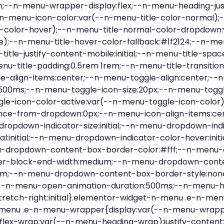
nu-item .e-n-menu-title{position:relative}.elementor-widget-n-menu .e-n-menu-item:not(:last-of-type) .e-n-menu-title:after{align-self:center;border-color:var(--n-menu-divider-color,#000);border-inline-start-style:var(--n-menu-divider-style,solid);border-inline-start-width:var(--n-menu-divider-border-width);content:var(--n-menu-divider-content,none);height:var(--n-menu-divider-height,35%);left:calc(var(--n-menu-title-space-between) / 2 * -1 - var(--n-menu-divider-border-width) / 2);position:absolute}.elementor-widget-n-menu .e-n-menu-content{background-color:transparent;display:flex;flex-direction:column;min-width:0;z-index:2147483620}.elementor-widget-n-menu .e-n-menu-content>.e-con{animation-duration:var(--n-menu-open-animation-duration);max-width:calc(100% - var(--margin-inline-start, var(--margin-left)) - var(--margin-inline-end, var(--margin-right)))}:where(.elementor-widget-n-menu .e-n-menu-content>.e-con){background-color:#fff}.elementor-widget-n-menu .e-n-menu-content>.e-con:not(.e-active){display:none}.elementor-widget-n-menu .e-n-menu-title{align-items:center;border:#fff;color:var(--n-menu-title-color-normal);display:flex;flex-direction:row;flex-grow:var(--n-menu-title-flex-grow);font-weight:500;gap:var(--n-menu-dropdown-indicator-space);justify-content:var(--n-menu-title-justify-content);margin:initial;padding:var(--n-menu-title-padding);-webkit-user-select:none;-moz-user-select:none;user-select:none;white-space:nowrap}.elementor-widget-n-menu .e-n-menu-title.e-click,.elementor-widget-n-menu .e-n-menu-title.e-click *{cursor:pointer}.elementor-widget-n-menu .e-n-menu-title-container{align-items:var(--n-menu-title-align-items);align-self:var(--n-menu-icon-align-items);display:flex;flex-direction:var(--n-menu-title-direction);gap:var(--n-menu-icon-gap);justify-content:var(--n-menu-title-justify-content)}.elementor-widget-n-menu .e-n-menu-title-container.e-link{cursor:pointer}.elementor-widget-n-menu .e-n-menu-title-container:not(.e-link),.elementor-widget-n-menu .e-n-menu-title-container:not(.e-link) *{cursor:default}.elementor-widget-n-menu .e-n-menu-title-text{align-items:center;display:flex;font-size:var(--n-menu-title-font-size);line-height:var(--n-menu-title-line-height);transition:all var(--n-menu-title-transition)}.elementor-widget-n-menu .e-n-menu-title .e-n-menu-icon{align-items:center;display:flex;flex-direction:column;order:var(--n-menu-icon-order)}.elementor-widget-n-menu .e-n-menu-title .e-n-menu-icon span{align-items:center;display:flex;justify-content:center;transition:transform 0s}.elementor-widget-n-menu .e-n-menu-title .e-n-menu-icon span i{font-size:var(--n-menu-icon-size,var(--n-menu-title-font-size));transition:all var(--n-menu-title-transition)}.elementor-widget-n-menu .e-n-menu-title .e-n-menu-icon span svg{fill:var(--n-menu-title-color-normal);height:var(--n-menu-icon-size,var(--n-menu-title-font-size));transition:all var(--n-menu-title-transition);width:var(--n-menu-icon-size,var(--n-menu-title-font-size))}.elementor-widget-n-menu .e-n-menu-title .e-n-menu-dropdown-icon{align-self:var(--n-menu-icon-align-items);background-color:initial;border:initial;color:inherit;display:flex;flex-direction:column;height:calc(var(--n-menu-title-font-size) * var(--n-menu-title-line-height));justify-content:center;margin-inline-start:var(--n-menu-dropdown-icon-gap);padding:initial;position:relative;text-align:center;transform:var(--n-menu-dropdown-indicator-rotate);transition:all var(--n-menu-title-transition);-webkit-user-select:none;-moz-user-select:none;user-select:none;width:-moz-fit-content;width:fit-content}.elementor-widget-n-menu .e-n-menu-title .e-n-menu-dropdown-icon span i{f