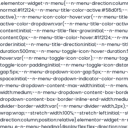
.elementor-widget-n-menu{--n-menu-direction:column;--n-menu-wrapper-display:flex;--n-menu-heading-justify-content:initial;--n-menu-title-color-normal:#1f2124;--n-menu-title-color-active:#58d0f5;--n-menu-icon-color:var(--n-menu-title-color-normal);--n-menu-icon-color-active:var(--n-menu-title-color-active);--n-menu-icon-color-hover:var(--n-menu-title-color-hover);--n-menu-title-normal-color-dropdown:var(--n-menu-title-color-normal);--n-menu-title-active-color-dropdown:var(--n-menu-title-color-active);--n-menu-title-hover-color-fallback:#1f2124;--n-menu-title-font-size:1rem;--n-menu-title-justify-content:initial;--n-menu-title-flex-grow:initial;--n-menu-title-justify-content-mobile:initial;--n-menu-title-space-between:0px;--n-menu-title-distance-from-content:0px;--n-menu-title-color-hover:#1f2124;--n-menu-title-padding:0.5rem 1rem;--n-menu-title-transition:0.3s;--n-menu-title-line-height:1.5;--n-menu-title-order:initial;--n-menu-title-direction:initial;--n-menu-title-align-items:center;--n-menu-toggle-align:center;--n-menu-toggle-icon-wrapper-animation-duration:500ms;--n-menu-toggle-icon-hover-duration:500ms;--n-menu-toggle-icon-size:20px;--n-menu-toggle-icon-color:#1f2124;--n-menu-toggle-icon-color-hover:var(--n-menu-toggle-icon-color);--n-menu-toggle-icon-color-active:var(--n-menu-toggle-icon-color);--n-menu-toggle-icon-border-radius:initial;--n-menu-toggle-icon-padding:initial;--n-menu-toggle-icon-distance-from-dropdown:0px;--n-menu-icon-align-items:center;--n-menu-icon-order:initial;--n-menu-icon-gap:5px;--n-menu-dropdown-icon-gap:5px;--n-menu-dropdown-indicator-size:initial;--n-menu-dropdown-indicator-rotate:initial;--n-menu-dropdown-indicator-space:initial;--n-menu-dropdown-indicator-color-normal:initial;--n-menu-dropdown-indicator-color-hover:initial;--n-menu-dropdown-indicator-color-active:initial;--n-menu-dropdown-content-max-width:initial;--n-menu-dropdown-content-box-border-color:#fff;--n-menu-dropdown-content-box-border-inline-start-width:medium;--n-menu-dropdown-content-box-border-block-end-width:medium;--n-menu-dropdown-content-box-border-block-start-width:medium;--n-menu-dropdown-content-box-border-inline-end-width:medium;--n-menu-dropdown-content-box-border-style:none;--n-menu-dropdown-headings-height:0px;--n-menu-divider-border-width:var(--n-menu-divider-width,2px);--n-menu-open-animation-duration:500ms;--n-menu-heading-overflow-x:initial;--n-menu-heading-wrap:wrap;--stretch-width:100%;--stretch-left:initial;--stretch-right:initial}.elementor-widget-n-menu .e-n-menu{display:flex;flex-direction:column;position:relative}.elementor-widget-n-menu .e-n-menu-wrapper{display:var(--n-menu-wrapper-display);flex-direction:column}.elementor-widget-n-menu .e-n-menu-heading{display:flex;flex-direction:row;flex-wrap:var(--n-menu-heading-wrap);justify-content:var(--n-menu-heading-justify-content);margin:initial;overflow-x:var(--n-menu-heading-overflow-x);padding:initial;row-gap:var(--n-menu-title-space-between);-ms-overflow-style:none;scrollbar-width:none}.elementor-widget-n-menu .e-n-menu-heading::-webkit-scrollbar{display:none}.elementor-widget-n-menu .e-n-menu-heading.e-scroll{cursor:grabbing;cursor:-webkit-grabbing}.elementor-widget-n-menu .e-n-menu-heading.e-scroll-active{position:relative}.elementor-widget-n-menu .e-n-menu-heading.e-scroll-active:before{content:"";inset-block:0;inset-inline:-1000vw;position:absolute;z-index:2}.elementor-widget-n-menu .e-n-menu-heading>.e-con,.elementor-widget-n-menu .e-n-menu-heading>.e-n-menu-item>.e-con{display:none}.elementor-widget-n-menu .e-n-menu-item{display:flex;list-style:none;margin-block:initial;padding-block:initial}.elementor-widget-n-menu .e-n-me