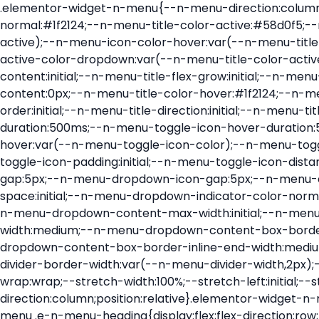
.elementor-widget-n-menu{--n-menu-direction:column;--n-menu-wrapper-display:flex;--n-menu-heading-justify-content:initial;--n-menu-title-color-normal:#1f2124;--n-menu-title-color-active:#58d0f5;--n-menu-icon-color:var(--n-menu-title-color-normal);--n-menu-icon-color-active:var(--n-menu-title-color-active);--n-menu-icon-color-hover:var(--n-menu-title-color-hover);--n-menu-title-normal-color-dropdown:var(--n-menu-title-color-normal);--n-menu-title-active-color-dropdown:var(--n-menu-title-color-active);--n-menu-title-hover-color-fallback:#1f2124;--n-menu-title-font-size:1rem;--n-menu-title-justify-content:initial;--n-menu-title-flex-grow:initial;--n-menu-title-justify-content-mobile:initial;--n-menu-title-space-between:0px;--n-menu-title-distance-from-content:0px;--n-menu-title-color-hover:#1f2124;--n-menu-title-padding:0.5rem 1rem;--n-menu-title-transition:0.3s;--n-menu-title-line-height:1.5;--n-menu-title-order:initial;--n-menu-title-direction:initial;--n-menu-title-align-items:center;--n-menu-toggle-align:center;--n-menu-toggle-icon-wrapper-animation-duration:500ms;--n-menu-toggle-icon-hover-duration:500ms;--n-menu-toggle-icon-size:20px;--n-menu-toggle-icon-color:#1f2124;--n-menu-toggle-icon-color-hover:var(--n-menu-toggle-icon-color);--n-menu-toggle-icon-color-active:var(--n-menu-toggle-icon-color);--n-menu-toggle-icon-border-radius:initial;--n-menu-toggle-icon-padding:initial;--n-menu-toggle-icon-distance-from-dropdown:0px;--n-menu-icon-align-items:center;--n-menu-icon-order:initial;--n-menu-icon-gap:5px;--n-menu-dropdown-icon-gap:5px;--n-menu-dropdown-indicator-size:initial;--n-menu-dropdown-indicator-rotate:initial;--n-menu-dropdown-indicator-space:initial;--n-menu-dropdown-indicator-color-normal:initial;--n-menu-dropdown-indicator-color-hover:initial;--n-menu-dropdown-indicator-color-active:initial;--n-menu-dropdown-content-max-width:initial;--n-menu-dropdown-content-box-border-color:#fff;--n-menu-dropdown-content-box-border-inline-start-width:medium;--n-menu-dropdown-content-box-border-block-end-width:medium;--n-menu-dropdown-content-box-border-block-start-width:medium;--n-menu-dropdown-content-box-border-inline-end-width:medium;--n-menu-dropdown-content-box-border-style:none;--n-menu-dropdown-headings-height:0px;--n-menu-divider-border-width:var(--n-menu-divider-width,2px);--n-menu-open-animation-duration:500ms;--n-menu-heading-overflow-x:initial;--n-menu-heading-wrap:wrap;--stretch-width:100%;--stretch-left:initial;--stretch-right:initial}.elementor-widget-n-menu .e-n-menu{display:flex;flex-direction:column;position:relative}.elementor-widget-n-menu .e-n-menu-wrapper{display:var(--n-menu-wrapper-display);flex-direction:column}.elementor-widget-n-menu .e-n-menu-heading{display:flex;flex-direction:row;flex-wrap:var(--n-menu-heading-wrap);justify-content:var(--n-menu-heading-justify-content);margin:initial;overflow-x:var(--n-menu-heading-overflow-x);padding:initial;row-gap:var(--n-menu-title-space-between);-ms-overflow-style:none;scrollbar-width:none}.elementor-widget-n-menu .e-n-menu-heading::-webkit-scrollbar{display:none}.elementor-widget-n-menu .e-n-menu-heading.e-scroll{cursor:grabbing;cursor:-webkit-grabbing}.elementor-widget-n-menu .e-n-menu-heading.e-scroll-active{position:relative}.elementor-widget-n-menu .e-n-menu-heading.e-scroll-active:before{content:"";inset-block:0;inset-inline:-1000vw;position:absolute;z-index:2}.elementor-widget-n-menu .e-n-menu-heading>.e-con,.elementor-widget-n-menu .e-n-menu-heading>.e-n-menu-item>.e-con{display:none}.elementor-widget-n-menu .e-n-menu-item{display:flex;list-style:none;margin-block:initial;padding-block:initial}.elementor-widget-n-menu .e-n-me