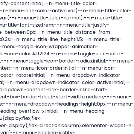
ont-size:var(--n-menu-dropdown-indicator-size,var(--n-menu-title-font-size));transition:all var(--n-menu-title-transition);width:var(--n-menu-dropdown-indicator-size,var(--n-menu-title-font-size))}.elementor-widget-n-menu .e-n-menu-title .e-n-menu-dropdown-icon span svg{height:var(--n-menu-dropdown-indicator-size,var(--n-menu-title-font-size));transition:all var(--n-menu-title-transition);width:var(--n-menu-dropdown-indicator-size,var(--n-menu-title-font-size))}.elementor-widget-n-menu .e-n-menu-title .e-n-menu-dropdown-icon[aria-expanded=false] .e-n-menu-dropdown-icon-opened{display:none}.elementor-widget-n-menu .e-n-menu-title .e-n-menu-dropdown-icon[aria-expanded=false] .e-n-menu-dropdown-icon-closed{display:flex}.elementor-widget-n-menu .e-n-menu-title .e-n-menu-dropdown-icon[aria-expanded=true] .e-n-menu-dropdown-icon-closed{display:none}.elementor-widget-n-menu .e-n-menu-title .e-n-menu-dropdown-icon[aria-expanded=true] .e-n-menu-dropdown-icon-opened{display:flex}.elementor-widget-n-menu .e-n-menu-title .e-n-menu-dropdown-icon:focus:not(:focus-visible){outline:none}.elementor-widget-n-menu .e-n-menu-title:not(.e-current):not(:hover) .e-n-menu-title-container .e-n-menu-title-text{color:var(--n-menu-title-color-normal)}.elementor-widget-n-menu .e-n-menu-title:not(.e-current):not(:hover) .e-n-menu-icon i{color:var(--n-menu-icon-color)}.elementor-widget-n-menu .e-n-menu-title:not(.e-current):not(:hover) .e-n-menu-icon svg{fill:var(--n-menu-icon-color)}.elementor-widget-n-menu .e-n-menu-title:not(.e-current):not(:hover) .e-n-menu-dropdown-icon i{color:var(--n-menu-dropdown-indicator-color-normal,var(--n-menu-title-color-normal))}.elementor-widget-n-menu .e-n-menu-title:not(.e-current):not(:hover) .e-n-menu-dropdown-icon svg{fill:var(--n-menu-dropdown-indicator-color-normal,var(--n-menu-title-color-normal))}.elementor-widget-n-menu .e-n-menu-title:not(.e-current) .icon-active{height:0;opacity:0;transform:translateY(-100%)}.elementor-widget-n-menu .e-n-menu-title.e-current span>svg{fill:var(--n-menu-title-color-active)}.elementor-widget-n-menu .e-n-menu-title.e-current,.elementor-widget-n-menu .e-n-menu-title.e-current a{color:var(--n-menu-title-color-active)}.elementor-widget-n-menu .e-n-menu-title.e-current .icon-inactive{height:0;opacity:0;transform:translateY(-100%)}.elementor-widget-n-menu .e-n-menu-title.e-current .e-n-menu-icon span>i{color:var(--n-menu-icon-color-active)}.elementor-widget-n-menu .e-n-menu-title.e-current .e-n-menu-icon span>svg{fill:var(--n-menu-icon-color-active)}.elementor-widget-n-menu .e-n-menu-title.e-current .e-n-menu-dropdown-icon i{color:var(--n-menu-dropdown-indicator-color-active,var(--n