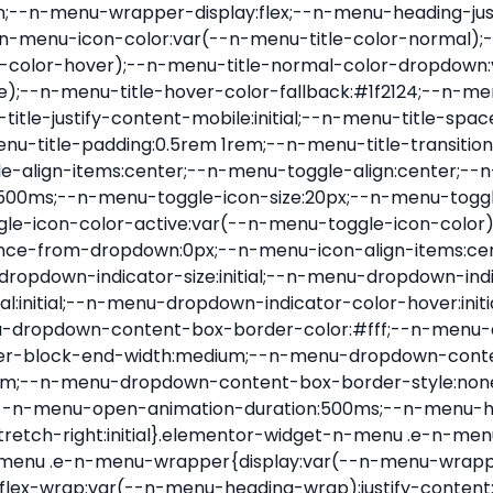
nu-item .e-n-menu-title{position:relative}.elementor-widget-n-menu .e-n-menu-item:not(:last-of-type) .e-n-menu-title:after{align-self:center;border-color:var(--n-menu-divider-color,#000);border-inline-start-style:var(--n-menu-divider-style,solid);border-inline-start-width:var(--n-menu-divider-border-width);content:var(--n-menu-divider-content,none);height:var(--n-menu-divider-height,35%);left:calc(var(--n-menu-title-space-between) / 2 * -1 - var(--n-menu-divider-border-width) / 2);position:absolute}.elementor-widget-n-menu .e-n-menu-content{background-color:transparent;display:flex;flex-direction:column;min-width:0;z-index:2147483620}.elementor-widget-n-menu .e-n-menu-content>.e-con{animation-duration:var(--n-menu-open-animation-duration);max-width:calc(100% - var(--margin-inline-start, var(--margin-left)) - var(--margin-inline-end, var(--margin-right)))}:where(.elementor-widget-n-menu .e-n-menu-content>.e-con){background-color:#fff}.elementor-widget-n-menu .e-n-menu-content>.e-con:not(.e-active){display:none}.elementor-widget-n-menu .e-n-menu-title{align-items:center;border:#fff;color:var(--n-menu-title-color-normal);display:flex;flex-direction:row;flex-grow:var(--n-menu-title-flex-grow);font-weight:500;gap:var(--n-menu-dropdown-indicator-space);justify-content:var(--n-menu-title-justify-content);margin:initial;padding:var(--n-menu-title-padding);-webkit-user-select:none;-moz-user-select:none;user-select:none;white-space:nowrap}.elementor-widget-n-menu .e-n-menu-title.e-click,.elementor-widget-n-menu .e-n-menu-title.e-click *{cursor:pointer}.elementor-widget-n-menu .e-n-menu-title-container{align-items:var(--n-menu-title-align-items);align-self:var(--n-menu-icon-align-items);display:flex;flex-direction:var(--n-menu-title-direction);gap:var(--n-menu-icon-gap);justify-content:var(--n-menu-title-justify-content)}.elementor-widget-n-menu .e-n-menu-title-container.e-link{cursor:pointer}.elementor-widget-n-menu .e-n-menu-title-container:not(.e-link),.elementor-widget-n-menu .e-n-menu-title-container:not(.e-link) *{cursor:default}.elementor-widget-n-menu .e-n-menu-title-text{align-items:center;display:flex;font-size:var(--n-menu-title-font-size);line-height:var(--n-menu-title-line-height);transition:all var(--n-menu-title-transition)}.elementor-widget-n-menu .e-n-menu-title .e-n-menu-icon{align-items:center;display:flex;flex-direction:column;order:var(--n-menu-icon-order)}.elementor-widget-n-menu .e-n-menu-title .e-n-menu-icon span{align-items:center;display:flex;justify-content:center;transition:transform 0s}.elementor-widget-n-menu .e-n-menu-title .e-n-menu-icon span i{font-size:var(--n-menu-icon-size,var(--n-menu-title-font-size));transition:all var(--n-menu-title-transition)}.elementor-widget-n-menu .e-n-menu-title .e-n-menu-icon span svg{fill:var(--n-menu-title-color-normal);height:var(--n-menu-icon-size,var(--n-menu-title-font-size));transition:all var(--n-menu-title-transition);width:var(--n-menu-icon-size,var(--n-menu-title-font-size))}.elementor-widget-n-menu .e-n-menu-title .e-n-menu-dropdown-icon{align-self:var(--n-menu-icon-align-items);background-color:initial;border:initial;color:inherit;display:flex;flex-direction:column;height:calc(var(--n-menu-title-font-size) * var(--n-menu-title-line-height));justify-content:center;margin-inline-start:var(--n-menu-dropdown-icon-gap);padding:initial;position:relative;text-align:center;transform:var(--n-menu-dropdown-indicator-rotate);transition:all var(--n-menu-title-transition);-webkit-user-select:none;-moz-user-select:none;user-select:none;width:-moz-fit-content;width:fit-content}.elementor-widget-n-menu .e-n-menu-title .e-n-menu-dropdown-icon span i{f