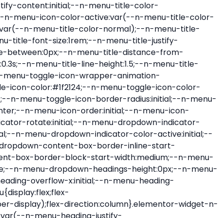
ont-size:var(--n-menu-dropdown-indicator-size,var(--n-menu-title-font-size));transition:all var(--n-menu-title-transition);width:var(--n-menu-dropdown-indicator-size,var(--n-menu-title-font-size))}.elementor-widget-n-menu .e-n-menu-title .e-n-menu-dropdown-icon span svg{height:var(--n-menu-dropdown-indicator-size,var(--n-menu-title-font-size));transition:all var(--n-menu-title-transition);width:var(--n-menu-dropdown-indicator-size,var(--n-menu-title-font-size))}.elementor-widget-n-menu .e-n-menu-title .e-n-menu-dropdown-icon[aria-expanded=false] .e-n-menu-dropdown-icon-opened{display:none}.elementor-widget-n-menu .e-n-menu-title .e-n-menu-dropdown-icon[aria-expanded=false] .e-n-menu-dropdown-icon-closed{display:flex}.elementor-widget-n-menu .e-n-menu-title .e-n-menu-dropdown-icon[aria-expanded=true] .e-n-menu-dropdown-icon-closed{display:none}.elementor-widget-n-menu .e-n-menu-title .e-n-menu-dropdown-icon[aria-expanded=true] .e-n-menu-dropdown-icon-opened{display:flex}.elementor-widget-n-menu .e-n-menu-title .e-n-menu-dropdown-icon:focus:not(:focus-visible){outline:none}.elementor-widget-n-menu .e-n-menu-title:not(.e-current):not(:hover) .e-n-menu-title-container .e-n-menu-title-text{color:var(--n-menu-title-color-normal)}.elementor-widget-n-menu .e-n-menu-title:not(.e-current):not(:hover) .e-n-menu-icon i{color:var(--n-menu-icon-color)}.elementor-widget-n-menu .e-n-menu-title:not(.e-current):not(:hover) .e-n-menu-icon svg{fill:var(--n-menu-icon-color)}.elementor-widget-n-menu .e-n-menu-title:not(.e-current):not(:hover) .e-n-menu-dropdown-icon i{color:var(--n-menu-dropdown-indicator-color-normal,var(--n-menu-title-color-normal))}.elementor-widget-n-menu .e-n-menu-title:not(.e-current):not(:hover) .e-n-menu-dropdown-icon svg{fill:var(--n-menu-dropdown-indicator-color-normal,var(--n-menu-title-color-normal))}.elementor-widget-n-menu .e-n-menu-title:not(.e-current) .icon-active{height:0;opacity:0;transform:translateY(-100%)}.elementor-widget-n-menu .e-n-menu-title.e-current span>svg{fill:var(--n-menu-title-color-active)}.elementor-widget-n-menu .e-n-menu-title.e-current,.elementor-widget-n-menu .e-n-menu-title.e-current a{color:var(--n-menu-title-color-active)}.elementor-widget-n-menu .e-n-menu-title.e-current .icon-inactive{height:0;opacity:0;transform:translateY(-100%)}.elementor-widget-n-menu .e-n-menu-title.e-current .e-n-menu-icon span>i{color:var(--n-menu-icon-color-active)}.elementor-widget-n-menu .e-n-menu-title.e-current .e-n-menu-icon span>svg{fill:var(--n-menu-icon-color-active)}.elementor-widget-n-menu .e-n-menu-title.e-current .e-n-menu-dropdown-icon i{color:var(--n-menu-dropdown-indicator-color-active,var(--n