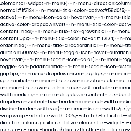
.elementor-widget-n-menu{--n-menu-direction:column;--n-menu-wrapper-display:flex;--n-menu-heading-justify-content:initial;--n-menu-title-color-normal:#1f2124;--n-menu-title-color-active:#58d0f5;--n-menu-icon-color:var(--n-menu-title-color-normal);--n-menu-icon-color-active:var(--n-menu-title-color-active);--n-menu-icon-color-hover:var(--n-menu-title-color-hover);--n-menu-title-normal-color-dropdown:var(--n-menu-title-color-normal);--n-menu-title-active-color-dropdown:var(--n-menu-title-color-active);--n-menu-title-hover-color-fallback:#1f2124;--n-menu-title-font-size:1rem;--n-menu-title-justify-content:initial;--n-menu-title-flex-grow:initial;--n-menu-title-justify-content-mobile:initial;--n-menu-title-space-between:0px;--n-menu-title-distance-from-content:0px;--n-menu-title-color-hover:#1f2124;--n-menu-title-padding:0.5rem 1rem;--n-menu-title-transition:0.3s;--n-menu-title-line-height:1.5;--n-menu-title-order:initial;--n-menu-title-direction:initial;--n-menu-title-align-items:center;--n-menu-toggle-align:center;--n-menu-toggle-icon-wrapper-animation-duration:500ms;--n-menu-toggle-icon-hover-duration:500ms;--n-menu-toggle-icon-size:20px;--n-menu-toggle-icon-color:#1f2124;--n-menu-toggle-icon-color-hover:var(--n-menu-toggle-icon-color);--n-menu-toggle-icon-color-active:var(--n-menu-toggle-icon-color);--n-menu-toggle-icon-border-radius:initial;--n-menu-toggle-icon-padding:initial;--n-menu-toggle-icon-distance-from-dropdown:0px;--n-menu-icon-align-items:center;--n-menu-icon-order:initial;--n-menu-icon-gap:5px;--n-menu-dropdown-icon-gap:5px;--n-menu-dropdown-indicator-size:initial;--n-menu-dropdown-indicator-rotate:initial;--n-menu-dropdown-indicator-space:initial;--n-menu-dropdown-indicator-color-normal:initial;--n-menu-dropdown-indicator-color-hover:initial;--n-menu-dropdown-indicator-color-active:initial;--n-menu-dropdown-content-max-width:initial;--n-menu-dropdown-content-box-border-color:#fff;--n-menu-dropdown-content-box-border-inline-start-width:medium;--n-menu-dropdown-content-box-border-block-end-width:medium;--n-menu-dropdown-content-box-border-block-start-width:medium;--n-menu-dropdown-content-box-border-inline-end-width:medium;--n-menu-dropdown-content-box-border-style:none;--n-menu-dropdown-headings-height:0px;--n-menu-divider-border-width:var(--n-menu-divider-width,2px);--n-menu-open-animation-duration:500ms;--n-menu-heading-overflow-x:initial;--n-menu-heading-wrap:wrap;--stretch-width:100%;--stretch-left:initial;--stretch-right:initial}.elementor-widget-n-menu .e-n-menu{display:flex;flex-direction:column;position:relative}.elementor-widget-n-menu .e-n-menu-wrapper{display:var(--n-menu-wrapper-display);flex-direction:column}.elementor-widget-n-menu .e-n-menu-heading{display:flex;flex-direction:row;flex-wrap:var(--n-menu-heading-wrap);justify-content:var(--n-menu-heading-justify-content);margin:initial;overflow-x:var(--n-menu-heading-overflow-x);padding:initial;row-gap:var(--n-menu-title-space-between);-ms-overflow-style:none;scrollbar-width:none}.elementor-widget-n-menu .e-n-menu-heading::-webkit-scrollbar{display:none}.elementor-widget-n-menu .e-n-menu-heading.e-scroll{cursor:grabbing;cursor:-webkit-grabbing}.elementor-widget-n-menu .e-n-menu-heading.e-scroll-active{position:relative}.elementor-widget-n-menu .e-n-menu-heading.e-scroll-active:before{content:"";inset-block:0;inset-inline:-1000vw;position:absolute;z-index:2}.elementor-widget-n-menu .e-n-menu-heading>.e-con,.elementor-widget-n-menu .e-n-menu-heading>.e-n-menu-item>.e-con{display:none}.elementor-widget-n-menu .e-n-menu-item{display:flex;list-style:none;margin-block:initial;padding-block:initial}.elementor-widget-n-menu .e-n-me