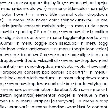
nu-item .e-n-menu-title{position:relative}.elementor-widget-n-menu .e-n-menu-item:not(:last-of-type) .e-n-menu-title:after{align-self:center;border-color:var(--n-menu-divider-color,#000);border-inline-start-style:var(--n-menu-divider-style,solid);border-inline-start-width:var(--n-menu-divider-border-width);content:var(--n-menu-divider-content,none);height:var(--n-menu-divider-height,35%);left:calc(var(--n-menu-title-space-between) / 2 * -1 - var(--n-menu-divider-border-width) / 2);position:absolute}.elementor-widget-n-menu .e-n-menu-content{background-color:transparent;display:flex;flex-direction:column;min-width:0;z-index:2147483620}.elementor-widget-n-menu .e-n-menu-content>.e-con{animation-duration:var(--n-menu-open-animation-duration);max-width:calc(100% - var(--margin-inline-start, var(--margin-left)) - var(--margin-inline-end, var(--margin-right)))}:where(.elementor-widget-n-menu .e-n-menu-content>.e-con){background-color:#fff}.elementor-widget-n-menu .e-n-menu-content>.e-con:not(.e-active){display:none}.elementor-widget-n-menu .e-n-menu-title{align-items:center;border:#fff;color:var(--n-menu-title-color-normal);display:flex;flex-direction:row;flex-grow:var(--n-menu-title-flex-grow);font-weight:500;gap:var(--n-menu-dropdown-indicator-space);justify-content:var(--n-menu-title-justify-content);margin:initial;padding:var(--n-menu-title-padding);-webkit-user-select:none;-moz-user-select:none;user-select:none;white-space:nowrap}.elementor-widget-n-menu .e-n-menu-title.e-click,.elementor-widget-n-menu .e-n-menu-title.e-click *{cursor:pointer}.elementor-widget-n-menu .e-n-menu-title-container{align-items:var(--n-menu-title-align-items);align-self:var(--n-menu-icon-align-items);display:flex;flex-direction:var(--n-menu-title-direction);gap:var(--n-menu-icon-gap);justify-content:var(--n-menu-title-justify-content)}.elementor-widget-n-menu .e-n-menu-title-container.e-link{cursor:pointer}.elementor-widget-n-menu .e-n-menu-title-container:not(.e-link),.elementor-widget-n-menu .e-n-menu-title-container:not(.e-link) *{cursor:default}.elementor-widget-n-menu .e-n-menu-title-text{align-items:center;display:flex;font-size:var(--n-menu-title-font-size);line-height:var(--n-menu-title-line-height);transition:all var(--n-menu-title-transition)}.elementor-widget-n-menu .e-n-menu-title .e-n-menu-icon{align-items:center;display:flex;flex-direction:column;order:var(--n-menu-icon-order)}.elementor-widget-n-menu .e-n-menu-title .e-n-menu-icon span{align-items:center;display:flex;justify-content:center;transition:transform 0s}.elementor-widget-n-menu .e-n-menu-title .e-n-menu-icon span i{font-size:var(--n-menu-icon-size,var(--n-menu-title-font-size));transition:all var(--n-menu-title-transition)}.elementor-widget-n-menu .e-n-menu-title .e-n-menu-icon span svg{fill:var(--n-menu-title-color-normal);height:var(--n-menu-icon-size,var(--n-menu-title-font-size));transition:all var(--n-menu-title-transition);width:var(--n-menu-icon-size,var(--n-menu-title-font-size))}.elementor-widget-n-menu .e-n-menu-title .e-n-menu-dropdown-icon{align-self:var(--n-menu-icon-align-items);background-color:initial;border:initial;color:inherit;display:flex;flex-direction:column;height:calc(var(--n-menu-title-font-size) * var(--n-menu-title-line-height));justify-content:center;margin-inline-start:var(--n-menu-dropdown-icon-gap);padding:initial;position:relative;text-align:center;transform:var(--n-menu-dropdown-indicator-rotate);transition:all var(--n-menu-title-transition);-webkit-user-select:none;-moz-user-select:none;user-select:none;width:-moz-fit-content;width:fit-content}.elementor-widget-n-menu .e-n-menu-title .e-n-menu-dropdown-icon span i{f