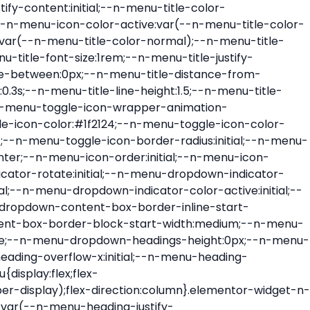
ont-size:var(--n-menu-dropdown-indicator-size,var(--n-menu-title-font-size));transition:all var(--n-menu-title-transition);width:var(--n-menu-dropdown-indicator-size,var(--n-menu-title-font-size))}.elementor-widget-n-menu .e-n-menu-title .e-n-menu-dropdown-icon span svg{height:var(--n-menu-dropdown-indicator-size,var(--n-menu-title-font-size));transition:all var(--n-menu-title-transition);width:var(--n-menu-dropdown-indicator-size,var(--n-menu-title-font-size))}.elementor-widget-n-menu .e-n-menu-title .e-n-menu-dropdown-icon[aria-expanded=false] .e-n-menu-dropdown-icon-opened{display:none}.elementor-widget-n-menu .e-n-menu-title .e-n-menu-dropdown-icon[aria-expanded=false] .e-n-menu-dropdown-icon-closed{display:flex}.elementor-widget-n-menu .e-n-menu-title .e-n-menu-dropdown-icon[aria-expanded=true] .e-n-menu-dropdown-icon-closed{display:none}.elementor-widget-n-menu .e-n-menu-title .e-n-menu-dropdown-icon[aria-expanded=true] .e-n-menu-dropdown-icon-opened{display:flex}.elementor-widget-n-menu .e-n-menu-title .e-n-menu-dropdown-icon:focus:not(:focus-visible){outline:none}.elementor-widget-n-menu .e-n-menu-title:not(.e-current):not(:hover) .e-n-menu-title-container .e-n-menu-title-text{color:var(--n-menu-title-color-normal)}.elementor-widget-n-menu .e-n-menu-title:not(.e-current):not(:hover) .e-n-menu-icon i{color:var(--n-menu-icon-color)}.elementor-widget-n-menu .e-n-menu-title:not(.e-current):not(:hover) .e-n-menu-icon svg{fill:var(--n-menu-icon-color)}.elementor-widget-n-menu .e-n-menu-title:not(.e-current):not(:hover) .e-n-menu-dropdown-icon i{color:var(--n-menu-dropdown-indicator-color-normal,var(--n-menu-title-color-normal))}.elementor-widget-n-menu .e-n-menu-title:not(.e-current):not(:hover) .e-n-menu-dropdown-icon svg{fill:var(--n-menu-dropdown-indicator-color-normal,var(--n-menu-title-color-normal))}.elementor-widget-n-menu .e-n-menu-title:not(.e-current) .icon-active{height:0;opacity:0;transform:translateY(-100%)}.elementor-widget-n-menu .e-n-menu-title.e-current span>svg{fill:var(--n-menu-title-color-active)}.elementor-widget-n-menu .e-n-menu-title.e-current,.elementor-widget-n-menu .e-n-menu-title.e-current a{color:var(--n-menu-title-color-active)}.elementor-widget-n-menu .e-n-menu-title.e-current .icon-inactive{height:0;opacity:0;transform:translateY(-100%)}.elementor-widget-n-menu .e-n-menu-title.e-current .e-n-menu-icon span>i{color:var(--n-menu-icon-color-active)}.elementor-widget-n-menu .e-n-menu-title.e-current .e-n-menu-icon span>svg{fill:var(--n-menu-icon-color-active)}.elementor-widget-n-menu .e-n-menu-title.e-current .e-n-menu-dropdown-icon i{color:var(--n-menu-dropdown-indicator-color-active,var(--n