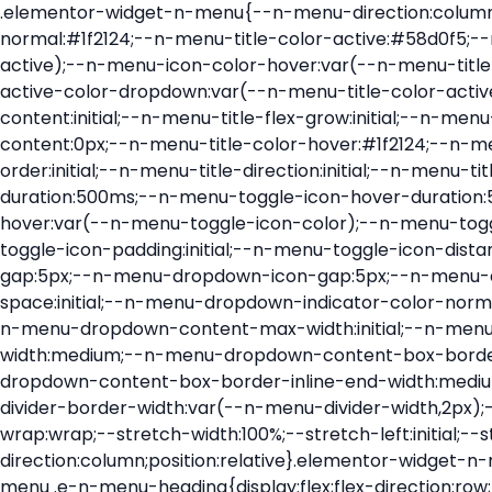
.elementor-widget-n-menu{--n-menu-direction:column;--n-menu-wrapper-display:flex;--n-menu-heading-justify-content:initial;--n-menu-title-color-normal:#1f2124;--n-menu-title-color-active:#58d0f5;--n-menu-icon-color:var(--n-menu-title-color-normal);--n-menu-icon-color-active:var(--n-menu-title-color-active);--n-menu-icon-color-hover:var(--n-menu-title-color-hover);--n-menu-title-normal-color-dropdown:var(--n-menu-title-color-normal);--n-menu-title-active-color-dropdown:var(--n-menu-title-color-active);--n-menu-title-hover-color-fallback:#1f2124;--n-menu-title-font-size:1rem;--n-menu-title-justify-content:initial;--n-menu-title-flex-grow:initial;--n-menu-title-justify-content-mobile:initial;--n-menu-title-space-between:0px;--n-menu-title-distance-from-content:0px;--n-menu-title-color-hover:#1f2124;--n-menu-title-padding:0.5rem 1rem;--n-menu-title-transition:0.3s;--n-menu-title-line-height:1.5;--n-menu-title-order:initial;--n-menu-title-direction:initial;--n-menu-title-align-items:center;--n-menu-toggle-align:center;--n-menu-toggle-icon-wrapper-animation-duration:500ms;--n-menu-toggle-icon-hover-duration:500ms;--n-menu-toggle-icon-size:20px;--n-menu-toggle-icon-color:#1f2124;--n-menu-toggle-icon-color-hover:var(--n-menu-toggle-icon-color);--n-menu-toggle-icon-color-active:var(--n-menu-toggle-icon-color);--n-menu-toggle-icon-border-radius:initial;--n-menu-toggle-icon-padding:initial;--n-menu-toggle-icon-distance-from-dropdown:0px;--n-menu-icon-align-items:center;--n-menu-icon-order:initial;--n-menu-icon-gap:5px;--n-menu-dropdown-icon-gap:5px;--n-menu-dropdown-indicator-size:initial;--n-menu-dropdown-indicator-rotate:initial;--n-menu-dropdown-indicator-space:initial;--n-menu-dropdown-indicator-color-normal:initial;--n-menu-dropdown-indicator-color-hover:initial;--n-menu-dropdown-indicator-color-active:initial;--n-menu-dropdown-content-max-width:initial;--n-menu-dropdown-content-box-border-color:#fff;--n-menu-dropdown-content-box-border-inline-start-width:medium;--n-menu-dropdown-content-box-border-block-end-width:medium;--n-menu-dropdown-content-box-border-block-start-width:medium;--n-menu-dropdown-content-box-border-inline-end-width:medium;--n-menu-dropdown-content-box-border-style:none;--n-menu-dropdown-headings-height:0px;--n-menu-divider-border-width:var(--n-menu-divider-width,2px);--n-menu-open-animation-duration:500ms;--n-menu-heading-overflow-x:initial;--n-menu-heading-wrap:wrap;--stretch-width:100%;--stretch-left:initial;--stretch-right:initial}.elementor-widget-n-menu .e-n-menu{display:flex;flex-direction:column;position:relative}.elementor-widget-n-menu .e-n-menu-wrapper{display:var(--n-menu-wrapper-display);flex-direction:column}.elementor-widget-n-menu .e-n-menu-heading{display:flex;flex-direction:row;flex-wrap:var(--n-menu-heading-wrap);justify-content:var(--n-menu-heading-justify-content);margin:initial;overflow-x:var(--n-menu-heading-overflow-x);padding:initial;row-gap:var(--n-menu-title-space-between);-ms-overflow-style:none;scrollbar-width:none}.elementor-widget-n-menu .e-n-menu-heading::-webkit-scrollbar{display:none}.elementor-widget-n-menu .e-n-menu-heading.e-scroll{cursor:grabbing;cursor:-webkit-grabbing}.elementor-widget-n-menu .e-n-menu-heading.e-scroll-active{position:relative}.elementor-widget-n-menu .e-n-menu-heading.e-scroll-active:before{content:"";inset-block:0;inset-inline:-1000vw;position:absolute;z-index:2}.elementor-widget-n-menu .e-n-menu-heading>.e-con,.elementor-widget-n-menu .e-n-menu-heading>.e-n-menu-item>.e-con{display:none}.elementor-widget-n-menu .e-n-menu-item{display:flex;list-style:none;margin-block:initial;padding-block:initial}.elementor-widget-n-menu .e-n-me