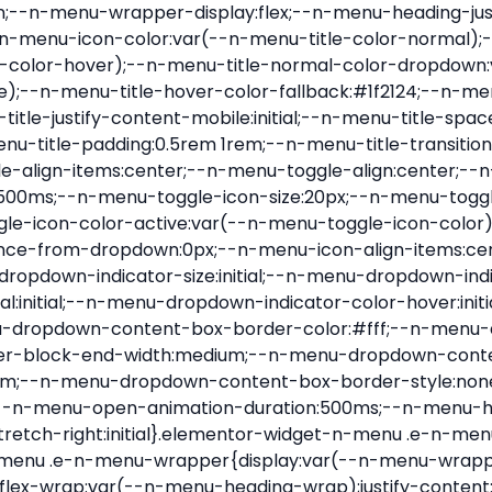
nu-item .e-n-menu-title{position:relative}.elementor-widget-n-menu .e-n-menu-item:not(:last-of-type) .e-n-menu-title:after{align-self:center;border-color:var(--n-menu-divider-color,#000);border-inline-start-style:var(--n-menu-divider-style,solid);border-inline-start-width:var(--n-menu-divider-border-width);content:var(--n-menu-divider-content,none);height:var(--n-menu-divider-height,35%);left:calc(var(--n-menu-title-space-between) / 2 * -1 - var(--n-menu-divider-border-width) / 2);position:absolute}.elementor-widget-n-menu .e-n-menu-content{background-color:transparent;display:flex;flex-direction:column;min-width:0;z-index:2147483620}.elementor-widget-n-menu .e-n-menu-content>.e-con{animation-duration:var(--n-menu-open-animation-duration);max-width:calc(100% - var(--margin-inline-start, var(--margin-left)) - var(--margin-inline-end, var(--margin-right)))}:where(.elementor-widget-n-menu .e-n-menu-content>.e-con){background-color:#fff}.elementor-widget-n-menu .e-n-menu-content>.e-con:not(.e-active){display:none}.elementor-widget-n-menu .e-n-menu-title{align-items:center;border:#fff;color:var(--n-menu-title-color-normal);display:flex;flex-direction:row;flex-grow:var(--n-menu-title-flex-grow);font-weight:500;gap:var(--n-menu-dropdown-indicator-space);justify-content:var(--n-menu-title-justify-content);margin:initial;padding:var(--n-menu-title-padding);-webkit-user-select:none;-moz-user-select:none;user-select:none;white-space:nowrap}.elementor-widget-n-menu .e-n-menu-title.e-click,.elementor-widget-n-menu .e-n-menu-title.e-click *{cursor:pointer}.elementor-widget-n-menu .e-n-menu-title-container{align-items:var(--n-menu-title-align-items);align-self:var(--n-menu-icon-align-items);display:flex;flex-direction:var(--n-menu-title-direction);gap:var(--n-menu-icon-gap);justify-content:var(--n-menu-title-justify-content)}.elementor-widget-n-menu .e-n-menu-title-container.e-link{cursor:pointer}.elementor-widget-n-menu .e-n-menu-title-container:not(.e-link),.elementor-widget-n-menu .e-n-menu-title-container:not(.e-link) *{cursor:default}.elementor-widget-n-menu .e-n-menu-title-text{align-items:center;display:flex;font-size:var(--n-menu-title-font-size);line-height:var(--n-menu-title-line-height);transition:all var(--n-menu-title-transition)}.elementor-widget-n-menu .e-n-menu-title .e-n-menu-icon{align-items:center;display:flex;flex-direction:column;order:var(--n-menu-icon-order)}.elementor-widget-n-menu .e-n-menu-title .e-n-menu-icon span{align-items:center;display:flex;justify-content:center;transition:transform 0s}.elementor-widget-n-menu .e-n-menu-title .e-n-menu-icon span i{font-size:var(--n-menu-icon-size,var(--n-menu-title-font-size));transition:all var(--n-menu-title-transition)}.elementor-widget-n-menu .e-n-menu-title .e-n-menu-icon span svg{fill:var(--n-menu-title-color-normal);height:var(--n-menu-icon-size,var(--n-menu-title-font-size));transition:all var(--n-menu-title-transition);width:var(--n-menu-icon-size,var(--n-menu-title-font-size))}.elementor-widget-n-menu .e-n-menu-title .e-n-menu-dropdown-icon{align-self:var(--n-menu-icon-align-items);background-color:initial;border:initial;color:inherit;display:flex;flex-direction:column;height:calc(var(--n-menu-title-font-size) * var(--n-menu-title-line-height));justify-content:center;margin-inline-start:var(--n-menu-dropdown-icon-gap);padding:initial;position:relative;text-align:center;transform:var(--n-menu-dropdown-indicator-rotate);transition:all var(--n-menu-title-transition);-webkit-user-select:none;-moz-user-select:none;user-select:none;width:-moz-fit-content;width:fit-content}.elementor-widget-n-menu .e-n-menu-title .e-n-menu-dropdown-icon span i{f