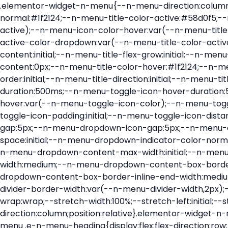
.elementor-widget-n-menu{--n-menu-direction:column;--n-menu-wrapper-display:flex;--n-menu-heading-justify-content:initial;--n-menu-title-color-normal:#1f2124;--n-menu-title-color-active:#58d0f5;--n-menu-icon-color:var(--n-menu-title-color-normal);--n-menu-icon-color-active:var(--n-menu-title-color-active);--n-menu-icon-color-hover:var(--n-menu-title-color-hover);--n-menu-title-normal-color-dropdown:var(--n-menu-title-color-normal);--n-menu-title-active-color-dropdown:var(--n-menu-title-color-active);--n-menu-title-hover-color-fallback:#1f2124;--n-menu-title-font-size:1rem;--n-menu-title-justify-content:initial;--n-menu-title-flex-grow:initial;--n-menu-title-justify-content-mobile:initial;--n-menu-title-space-between:0px;--n-menu-title-distance-from-content:0px;--n-menu-title-color-hover:#1f2124;--n-menu-title-padding:0.5rem 1rem;--n-menu-title-transition:0.3s;--n-menu-title-line-height:1.5;--n-menu-title-order:initial;--n-menu-title-direction:initial;--n-menu-title-align-items:center;--n-menu-toggle-align:center;--n-menu-toggle-icon-wrapper-animation-duration:500ms;--n-menu-toggle-icon-hover-duration:500ms;--n-menu-toggle-icon-size:20px;--n-menu-toggle-icon-color:#1f2124;--n-menu-toggle-icon-color-hover:var(--n-menu-toggle-icon-color);--n-menu-toggle-icon-color-active:var(--n-menu-toggle-icon-color);--n-menu-toggle-icon-border-radius:initial;--n-menu-toggle-icon-padding:initial;--n-menu-toggle-icon-distance-from-dropdown:0px;--n-menu-icon-align-items:center;--n-menu-icon-order:initial;--n-menu-icon-gap:5px;--n-menu-dropdown-icon-gap:5px;--n-menu-dropdown-indicator-size:initial;--n-menu-dropdown-indicator-rotate:initial;--n-menu-dropdown-indicator-space:initial;--n-menu-dropdown-indicator-color-normal:initial;--n-menu-dropdown-indicator-color-hover:initial;--n-menu-dropdown-indicator-color-active:initial;--n-menu-dropdown-content-max-width:initial;--n-menu-dropdown-content-box-border-color:#fff;--n-menu-dropdown-content-box-border-inline-start-width:medium;--n-menu-dropdown-content-box-border-block-end-width:medium;--n-menu-dropdown-content-box-border-block-start-width:medium;--n-menu-dropdown-content-box-border-inline-end-width:medium;--n-menu-dropdown-content-box-border-style:none;--n-menu-dropdown-headings-height:0px;--n-menu-divider-border-width:var(--n-menu-divider-width,2px);--n-menu-open-animation-duration:500ms;--n-menu-heading-overflow-x:initial;--n-menu-heading-wrap:wrap;--stretch-width:100%;--stretch-left:initial;--stretch-right:initial}.elementor-widget-n-menu .e-n-menu{display:flex;flex-direction:column;position:relative}.elementor-widget-n-menu .e-n-menu-wrapper{display:var(--n-menu-wrapper-display);flex-direction:column}.elementor-widget-n-menu .e-n-menu-heading{display:flex;flex-direction:row;flex-wrap:var(--n-menu-heading-wrap);justify-content:var(--n-menu-heading-justify-content);margin:initial;overflow-x:var(--n-menu-heading-overflow-x);padding:initial;row-gap:var(--n-menu-title-space-between);-ms-overflow-style:none;scrollbar-width:none}.elementor-widget-n-menu .e-n-menu-heading::-webkit-scrollbar{display:none}.elementor-widget-n-menu .e-n-menu-heading.e-scroll{cursor:grabbing;cursor:-webkit-grabbing}.elementor-widget-n-menu .e-n-menu-heading.e-scroll-active{position:relative}.elementor-widget-n-menu .e-n-menu-heading.e-scroll-active:before{content:"";inset-block:0;inset-inline:-1000vw;position:absolute;z-index:2}.elementor-widget-n-menu .e-n-menu-heading>.e-con,.elementor-widget-n-menu .e-n-menu-heading>.e-n-menu-item>.e-con{display:none}.elementor-widget-n-menu .e-n-menu-item{display:flex;list-style:none;margin-block:initial;padding-block:initial}.elementor-widget-n-menu .e-n-me