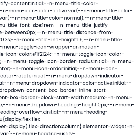
ont-size:var(--n-menu-dropdown-indicator-size,var(--n-menu-title-font-size));transition:all var(--n-menu-title-transition);width:var(--n-menu-dropdown-indicator-size,var(--n-menu-title-font-size))}.elementor-widget-n-menu .e-n-menu-title .e-n-menu-dropdown-icon span svg{height:var(--n-menu-dropdown-indicator-size,var(--n-menu-title-font-size));transition:all var(--n-menu-title-transition);width:var(--n-menu-dropdown-indicator-size,var(--n-menu-title-font-size))}.elementor-widget-n-menu .e-n-menu-title .e-n-menu-dropdown-icon[aria-expanded=false] .e-n-menu-dropdown-icon-opened{display:none}.elementor-widget-n-menu .e-n-menu-title .e-n-menu-dropdown-icon[aria-expanded=false] .e-n-menu-dropdown-icon-closed{display:flex}.elementor-widget-n-menu .e-n-menu-title .e-n-menu-dropdown-icon[aria-expanded=true] .e-n-menu-dropdown-icon-closed{display:none}.elementor-widget-n-menu .e-n-menu-title .e-n-menu-dropdown-icon[aria-expanded=true] .e-n-menu-dropdown-icon-opened{display:flex}.elementor-widget-n-menu .e-n-menu-title .e-n-menu-dropdown-icon:focus:not(:focus-visible){outline:none}.elementor-widget-n-menu .e-n-menu-title:not(.e-current):not(:hover) .e-n-menu-title-container .e-n-menu-title-text{color:var(--n-menu-title-color-normal)}.elementor-widget-n-menu .e-n-menu-title:not(.e-current):not(:hover) .e-n-menu-icon i{color:var(--n-menu-icon-color)}.elementor-widget-n-menu .e-n-menu-title:not(.e-current):not(:hover) .e-n-menu-icon svg{fill:var(--n-menu-icon-color)}.elementor-widget-n-menu .e-n-menu-title:not(.e-current):not(:hover) .e-n-menu-dropdown-icon i{color:var(--n-menu-dropdown-indicator-color-normal,var(--n-menu-title-color-normal))}.elementor-widget-n-menu .e-n-menu-title:not(.e-current):not(:hover) .e-n-menu-dropdown-icon svg{fill:var(--n-menu-dropdown-indicator-color-normal,var(--n-menu-title-color-normal))}.elementor-widget-n-menu .e-n-menu-title:not(.e-current) .icon-active{height:0;opacity:0;transform:translateY(-100%)}.elementor-widget-n-menu .e-n-menu-title.e-current span>svg{fill:var(--n-menu-title-color-active)}.elementor-widget-n-menu .e-n-menu-title.e-current,.elementor-widget-n-menu .e-n-menu-title.e-current a{color:var(--n-menu-title-color-active)}.elementor-widget-n-menu .e-n-menu-title.e-current .icon-inactive{height:0;opacity:0;transform:translateY(-100%)}.elementor-widget-n-menu .e-n-menu-title.e-current .e-n-menu-icon span>i{color:var(--n-menu-icon-color-active)}.elementor-widget-n-menu .e-n-menu-title.e-current .e-n-menu-icon span>svg{fill:var(--n-menu-icon-color-active)}.elementor-widget-n-menu .e-n-menu-title.e-current .e-n-menu-dropdown-icon i{color:var(--n-menu-dropdown-indicator-color-active,var(--n