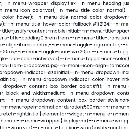
nu-item .e-n-menu-title{position:relative}.elementor-widget-n-menu .e-n-menu-item:not(:last-of-type) .e-n-menu-title:after{align-self:center;border-color:var(--n-menu-divider-color,#000);border-inline-start-style:var(--n-menu-divider-style,solid);border-inline-start-width:var(--n-menu-divider-border-width);content:var(--n-menu-divider-content,none);height:var(--n-menu-divider-height,35%);left:calc(var(--n-menu-title-space-between) / 2 * -1 - var(--n-menu-divider-border-width) / 2);position:absolute}.elementor-widget-n-menu .e-n-menu-content{background-color:transparent;display:flex;flex-direction:column;min-width:0;z-index:2147483620}.elementor-widget-n-menu .e-n-menu-content>.e-con{animation-duration:var(--n-menu-open-animation-duration);max-width:calc(100% - var(--margin-inline-start, var(--margin-left)) - var(--margin-inline-end, var(--margin-right)))}:where(.elementor-widget-n-menu .e-n-menu-content>.e-con){background-color:#fff}.elementor-widget-n-menu .e-n-menu-content>.e-con:not(.e-active){display:none}.elementor-widget-n-menu .e-n-menu-title{align-items:center;border:#fff;color:var(--n-menu-title-color-normal);display:flex;flex-direction:row;flex-grow:var(--n-menu-title-flex-grow);font-weight:500;gap:var(--n-menu-dropdown-indicator-space);justify-content:var(--n-menu-title-justify-content);margin:initial;padding:var(--n-menu-title-padding);-webkit-user-select:none;-moz-user-select:none;user-select:none;white-space:nowrap}.elementor-widget-n-menu .e-n-menu-title.e-click,.elementor-widget-n-menu .e-n-menu-title.e-click *{cursor:pointer}.elementor-widget-n-menu .e-n-menu-title-container{align-items:var(--n-menu-title-align-items);align-self:var(--n-menu-icon-align-items);display:flex;flex-direction:var(--n-menu-title-direction);gap:var(--n-menu-icon-gap);justify-content:var(--n-menu-title-justify-content)}.elementor-widget-n-menu .e-n-menu-title-container.e-link{cursor:pointer}.elementor-widget-n-menu .e-n-menu-title-container:not(.e-link),.elementor-widget-n-menu .e-n-menu-title-container:not(.e-link) *{cursor:default}.elementor-widget-n-menu .e-n-menu-title-text{align-items:center;display:flex;font-size:var(--n-menu-title-font-size);line-height:var(--n-menu-title-line-height);transition:all var(--n-menu-title-transition)}.elementor-widget-n-menu .e-n-menu-title .e-n-menu-icon{align-items:center;display:flex;flex-direction:column;order:var(--n-menu-icon-order)}.elementor-widget-n-menu .e-n-menu-title .e-n-menu-icon span{align-items:center;display:flex;justify-content:center;transition:transform 0s}.elementor-widget-n-menu .e-n-menu-title .e-n-menu-icon span i{font-size:var(--n-menu-icon-size,var(--n-menu-title-font-size));transition:all var(--n-menu-title-transition)}.elementor-widget-n-menu .e-n-menu-title .e-n-menu-icon span svg{fill:var(--n-menu-title-color-normal);height:var(--n-menu-icon-size,var(--n-menu-title-font-size));transition:all var(--n-menu-title-transition);width:var(--n-menu-icon-size,var(--n-menu-title-font-size))}.elementor-widget-n-menu .e-n-menu-title .e-n-menu-dropdown-icon{align-self:var(--n-menu-icon-align-items);background-color:initial;border:initial;color:inherit;display:flex;flex-direction:column;height:calc(var(--n-menu-title-font-size) * var(--n-menu-title-line-height));justify-content:center;margin-inline-start:var(--n-menu-dropdown-icon-gap);padding:initial;position:relative;text-align:center;transform:var(--n-menu-dropdown-indicator-rotate);transition:all var(--n-menu-title-transition);-webkit-user-select:none;-moz-user-select:none;user-select:none;width:-moz-fit-content;width:fit-content}.elementor-widget-n-menu .e-n-menu-title .e-n-menu-dropdown-icon span i{f