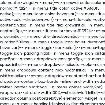
.elementor-widget-n-menu{--n-menu-direction:column;--n-menu-wrapper-display:flex;--n-menu-heading-justify-content:initial;--n-menu-title-color-normal:#1f2124;--n-menu-title-color-active:#58d0f5;--n-menu-icon-color:var(--n-menu-title-color-normal);--n-menu-icon-color-active:var(--n-menu-title-color-active);--n-menu-icon-color-hover:var(--n-menu-title-color-hover);--n-menu-title-normal-color-dropdown:var(--n-menu-title-color-normal);--n-menu-title-active-color-dropdown:var(--n-menu-title-color-active);--n-menu-title-hover-color-fallback:#1f2124;--n-menu-title-font-size:1rem;--n-menu-title-justify-content:initial;--n-menu-title-flex-grow:initial;--n-menu-title-justify-content-mobile:initial;--n-menu-title-space-between:0px;--n-menu-title-distance-from-content:0px;--n-menu-title-color-hover:#1f2124;--n-menu-title-padding:0.5rem 1rem;--n-menu-title-transition:0.3s;--n-menu-title-line-height:1.5;--n-menu-title-order:initial;--n-menu-title-direction:initial;--n-menu-title-align-items:center;--n-menu-toggle-align:center;--n-menu-toggle-icon-wrapper-animation-duration:500ms;--n-menu-toggle-icon-hover-duration:500ms;--n-menu-toggle-icon-size:20px;--n-menu-toggle-icon-color:#1f2124;--n-menu-toggle-icon-color-hover:var(--n-menu-toggle-icon-color);--n-menu-toggle-icon-color-active:var(--n-menu-toggle-icon-color);--n-menu-toggle-icon-border-radius:initial;--n-menu-toggle-icon-padding:initial;--n-menu-toggle-icon-distance-from-dropdown:0px;--n-menu-icon-align-items:center;--n-menu-icon-order:initial;--n-menu-icon-gap:5px;--n-menu-dropdown-icon-gap:5px;--n-menu-dropdown-indicator-size:initial;--n-menu-dropdown-indicator-rotate:initial;--n-menu-dropdown-indicator-space:initial;--n-menu-dropdown-indicator-color-normal:initial;--n-menu-dropdown-indicator-color-hover:initial;--n-menu-dropdown-indicator-color-active:initial;--n-menu-dropdown-content-max-width:initial;--n-menu-dropdown-content-box-border-color:#fff;--n-menu-dropdown-content-box-border-inline-start-width:medium;--n-menu-dropdown-content-box-border-block-end-width:medium;--n-menu-dropdown-content-box-border-block-start-width:medium;--n-menu-dropdown-content-box-border-inline-end-width:medium;--n-menu-dropdown-content-box-border-style:none;--n-menu-dropdown-headings-height:0px;--n-menu-divider-border-width:var(--n-menu-divider-width,2px);--n-menu-open-animation-duration:500ms;--n-menu-heading-overflow-x:initial;--n-menu-heading-wrap:wrap;--stretch-width:100%;--stretch-left:initial;--stretch-right:initial}.elementor-widget-n-menu .e-n-menu{display:flex;flex-direction:column;position:relative}.elementor-widget-n-menu .e-n-menu-wrapper{display:var(--n-menu-wrapper-display);flex-direction:column}.elementor-widget-n-menu .e-n-menu-heading{display:flex;flex-direction:row;flex-wrap:var(--n-menu-heading-wrap);justify-content:var(--n-menu-heading-justify-content);margin:initial;overflow-x:var(--n-menu-heading-overflow-x);padding:initial;row-gap:var(--n-menu-title-space-between);-ms-overflow-style:none;scrollbar-width:none}.elementor-widget-n-menu .e-n-menu-heading::-webkit-scrollbar{display:none}.elementor-widget-n-menu .e-n-menu-heading.e-scroll{cursor:grabbing;cursor:-webkit-grabbing}.elementor-widget-n-menu .e-n-menu-heading.e-scroll-active{position:relative}.elementor-widget-n-menu .e-n-menu-heading.e-scroll-active:before{content:"";inset-block:0;inset-inline:-1000vw;position:absolute;z-index:2}.elementor-widget-n-menu .e-n-menu-heading>.e-con,.elementor-widget-n-menu .e-n-menu-heading>.e-n-menu-item>.e-con{display:none}.elementor-widget-n-menu .e-n-menu-item{display:flex;list-style:none;margin-block:initial;padding-block:initial}.elementor-widget-n-menu .e-n-me