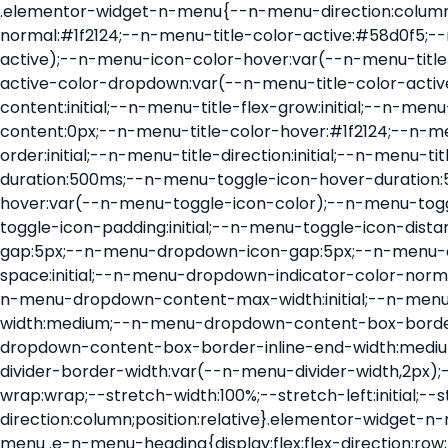
.elementor-widget-n-menu{--n-menu-direction:column;--n-menu-wrapper-display:flex;--n-menu-heading-justify-content:initial;--n-menu-title-color-normal:#1f2124;--n-menu-title-color-active:#58d0f5;--n-menu-icon-color:var(--n-menu-title-color-normal);--n-menu-icon-color-active:var(--n-menu-title-color-active);--n-menu-icon-color-hover:var(--n-menu-title-color-hover);--n-menu-title-normal-color-dropdown:var(--n-menu-title-color-normal);--n-menu-title-active-color-dropdown:var(--n-menu-title-color-active);--n-menu-title-hover-color-fallback:#1f2124;--n-menu-title-font-size:1rem;--n-menu-title-justify-content:initial;--n-menu-title-flex-grow:initial;--n-menu-title-justify-content-mobile:initial;--n-menu-title-space-between:0px;--n-menu-title-distance-from-content:0px;--n-menu-title-color-hover:#1f2124;--n-menu-title-padding:0.5rem 1rem;--n-menu-title-transition:0.3s;--n-menu-title-line-height:1.5;--n-menu-title-order:initial;--n-menu-title-direction:initial;--n-menu-title-align-items:center;--n-menu-toggle-align:center;--n-menu-toggle-icon-wrapper-animation-duration:500ms;--n-menu-toggle-icon-hover-duration:500ms;--n-menu-toggle-icon-size:20px;--n-menu-toggle-icon-color:#1f2124;--n-menu-toggle-icon-color-hover:var(--n-menu-toggle-icon-color);--n-menu-toggle-icon-color-active:var(--n-menu-toggle-icon-color);--n-menu-toggle-icon-border-radius:initial;--n-menu-toggle-icon-padding:initial;--n-menu-toggle-icon-distance-from-dropdown:0px;--n-menu-icon-align-items:center;--n-menu-icon-order:initial;--n-menu-icon-gap:5px;--n-menu-dropdown-icon-gap:5px;--n-menu-dropdown-indicator-size:initial;--n-menu-dropdown-indicator-rotate:initial;--n-menu-dropdown-indicator-space:initial;--n-menu-dropdown-indicator-color-normal:initial;--n-menu-dropdown-indicator-color-hover:initial;--n-menu-dropdown-indicator-color-active:initial;--n-menu-dropdown-content-max-width:initial;--n-menu-dropdown-content-box-border-color:#fff;--n-menu-dropdown-content-box-border-inline-start-width:medium;--n-menu-dropdown-content-box-border-block-end-width:medium;--n-menu-dropdown-content-box-border-block-start-width:medium;--n-menu-dropdown-content-box-border-inline-end-width:medium;--n-menu-dropdown-content-box-border-style:none;--n-menu-dropdown-headings-height:0px;--n-menu-divider-border-width:var(--n-menu-divider-width,2px);--n-menu-open-animation-duration:500ms;--n-menu-heading-overflow-x:initial;--n-menu-heading-wrap:wrap;--stretch-width:100%;--stretch-left:initial;--stretch-right:initial}.elementor-widget-n-menu .e-n-menu{display:flex;flex-direction:column;position:relative}.elementor-widget-n-menu .e-n-menu-wrapper{display:var(--n-menu-wrapper-display);flex-direction:column}.elementor-widget-n-menu .e-n-menu-heading{display:flex;flex-direction:row;flex-wrap:var(--n-menu-heading-wrap);justify-content:var(--n-menu-heading-justify-content);margin:initial;overflow-x:var(--n-menu-heading-overflow-x);padding:initial;row-gap:var(--n-menu-title-space-between);-ms-overflow-style:none;scrollbar-width:none}.elementor-widget-n-menu .e-n-menu-heading::-webkit-scrollbar{display:none}.elementor-widget-n-menu .e-n-menu-heading.e-scroll{cursor:grabbing;cursor:-webkit-grabbing}.elementor-widget-n-menu .e-n-menu-heading.e-scroll-active{position:relative}.elementor-widget-n-menu .e-n-menu-heading.e-scroll-active:before{content:"";inset-block:0;inset-inline:-1000vw;position:absolute;z-index:2}.elementor-widget-n-menu .e-n-menu-heading>.e-con,.elementor-widget-n-menu .e-n-menu-heading>.e-n-menu-item>.e-con{display:none}.elementor-widget-n-menu .e-n-menu-item{display:flex;list-style:none;margin-block:initial;padding-block:initial}.elementor-widget-n-menu .e-n-me