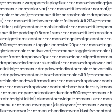
nu-item .e-n-menu-title{position:relative}.elementor-widget-n-menu .e-n-menu-item:not(:last-of-type) .e-n-menu-title:after{align-self:center;border-color:var(--n-menu-divider-color,#000);border-inline-start-style:var(--n-menu-divider-style,solid);border-inline-start-width:var(--n-menu-divider-border-width);content:var(--n-menu-divider-content,none);height:var(--n-menu-divider-height,35%);left:calc(var(--n-menu-title-space-between) / 2 * -1 - var(--n-menu-divider-border-width) / 2);position:absolute}.elementor-widget-n-menu .e-n-menu-content{background-color:transparent;display:flex;flex-direction:column;min-width:0;z-index:2147483620}.elementor-widget-n-menu .e-n-menu-content>.e-con{animation-duration:var(--n-menu-open-animation-duration);max-width:calc(100% - var(--margin-inline-start, var(--margin-left)) - var(--margin-inline-end, var(--margin-right)))}:where(.elementor-widget-n-menu .e-n-menu-content>.e-con){background-color:#fff}.elementor-widget-n-menu .e-n-menu-content>.e-con:not(.e-active){display:none}.elementor-widget-n-menu .e-n-menu-title{align-items:center;border:#fff;color:var(--n-menu-title-color-normal);display:flex;flex-direction:row;flex-grow:var(--n-menu-title-flex-grow);font-weight:500;gap:var(--n-menu-dropdown-indicator-space);justify-content:var(--n-menu-title-justify-content);margin:initial;padding:var(--n-menu-title-padding);-webkit-user-select:none;-moz-user-select:none;user-select:none;white-space:nowrap}.elementor-widget-n-menu .e-n-menu-title.e-click,.elementor-widget-n-menu .e-n-menu-title.e-click *{cursor:pointer}.elementor-widget-n-menu .e-n-menu-title-container{align-items:var(--n-menu-title-align-items);align-self:var(--n-menu-icon-align-items);display:flex;flex-direction:var(--n-menu-title-direction);gap:var(--n-menu-icon-gap);justify-content:var(--n-menu-title-justify-content)}.elementor-widget-n-menu .e-n-menu-title-container.e-link{cursor:pointer}.elementor-widget-n-menu .e-n-menu-title-container:not(.e-link),.elementor-widget-n-menu .e-n-menu-title-container:not(.e-link) *{cursor:default}.elementor-widget-n-menu .e-n-menu-title-text{align-items:center;display:flex;font-size:var(--n-menu-title-font-size);line-height:var(--n-menu-title-line-height);transition:all var(--n-menu-title-transition)}.elementor-widget-n-menu .e-n-menu-title .e-n-menu-icon{align-items:center;display:flex;flex-direction:column;order:var(--n-menu-icon-order)}.elementor-widget-n-menu .e-n-menu-title .e-n-menu-icon span{align-items:center;display:flex;justify-content:center;transition:transform 0s}.elementor-widget-n-menu .e-n-menu-title .e-n-menu-icon span i{font-size:var(--n-menu-icon-size,var(--n-menu-title-font-size));transition:all var(--n-menu-title-transition)}.elementor-widget-n-menu .e-n-menu-title .e-n-menu-icon span svg{fill:var(--n-menu-title-color-normal);height:var(--n-menu-icon-size,var(--n-menu-title-font-size));transition:all var(--n-menu-title-transition);width:var(--n-menu-icon-size,var(--n-menu-title-font-size))}.elementor-widget-n-menu .e-n-menu-title .e-n-menu-dropdown-icon{align-self:var(--n-menu-icon-align-items);background-color:initial;border:initial;color:inherit;display:flex;flex-direction:column;height:calc(var(--n-menu-title-font-size) * var(--n-menu-title-line-height));justify-content:center;margin-inline-start:var(--n-menu-dropdown-icon-gap);padding:initial;position:relative;text-align:center;transform:var(--n-menu-dropdown-indicator-rotate);transition:all var(--n-menu-title-transition);-webkit-user-select:none;-moz-user-select:none;user-select:none;width:-moz-fit-content;width:fit-content}.elementor-widget-n-menu .e-n-menu-title .e-n-menu-dropdown-icon span i{f