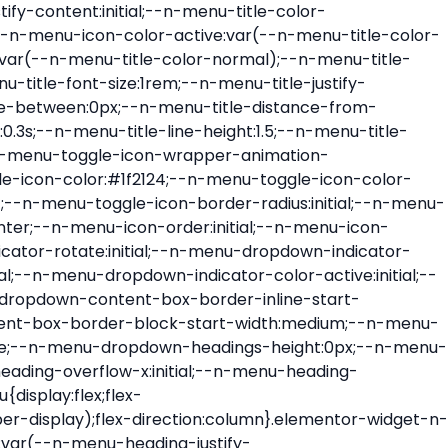
ont-size:var(--n-menu-dropdown-indicator-size,var(--n-menu-title-font-size));transition:all var(--n-menu-title-transition);width:var(--n-menu-dropdown-indicator-size,var(--n-menu-title-font-size))}.elementor-widget-n-menu .e-n-menu-title .e-n-menu-dropdown-icon span svg{height:var(--n-menu-dropdown-indicator-size,var(--n-menu-title-font-size));transition:all var(--n-menu-title-transition);width:var(--n-menu-dropdown-indicator-size,var(--n-menu-title-font-size))}.elementor-widget-n-menu .e-n-menu-title .e-n-menu-dropdown-icon[aria-expanded=false] .e-n-menu-dropdown-icon-opened{display:none}.elementor-widget-n-menu .e-n-menu-title .e-n-menu-dropdown-icon[aria-expanded=false] .e-n-menu-dropdown-icon-closed{display:flex}.elementor-widget-n-menu .e-n-menu-title .e-n-menu-dropdown-icon[aria-expanded=true] .e-n-menu-dropdown-icon-closed{display:none}.elementor-widget-n-menu .e-n-menu-title .e-n-menu-dropdown-icon[aria-expanded=true] .e-n-menu-dropdown-icon-opened{display:flex}.elementor-widget-n-menu .e-n-menu-title .e-n-menu-dropdown-icon:focus:not(:focus-visible){outline:none}.elementor-widget-n-menu .e-n-menu-title:not(.e-current):not(:hover) .e-n-menu-title-container .e-n-menu-title-text{color:var(--n-menu-title-color-normal)}.elementor-widget-n-menu .e-n-menu-title:not(.e-current):not(:hover) .e-n-menu-icon i{color:var(--n-menu-icon-color)}.elementor-widget-n-menu .e-n-menu-title:not(.e-current):not(:hover) .e-n-menu-icon svg{fill:var(--n-menu-icon-color)}.elementor-widget-n-menu .e-n-menu-title:not(.e-current):not(:hover) .e-n-menu-dropdown-icon i{color:var(--n-menu-dropdown-indicator-color-normal,var(--n-menu-title-color-normal))}.elementor-widget-n-menu .e-n-menu-title:not(.e-current):not(:hover) .e-n-menu-dropdown-icon svg{fill:var(--n-menu-dropdown-indicator-color-normal,var(--n-menu-title-color-normal))}.elementor-widget-n-menu .e-n-menu-title:not(.e-current) .icon-active{height:0;opacity:0;transform:translateY(-100%)}.elementor-widget-n-menu .e-n-menu-title.e-current span>svg{fill:var(--n-menu-title-color-active)}.elementor-widget-n-menu .e-n-menu-title.e-current,.elementor-widget-n-menu .e-n-menu-title.e-current a{color:var(--n-menu-title-color-active)}.elementor-widget-n-menu .e-n-menu-title.e-current .icon-inactive{height:0;opacity:0;transform:translateY(-100%)}.elementor-widget-n-menu .e-n-menu-title.e-current .e-n-menu-icon span>i{color:var(--n-menu-icon-color-active)}.elementor-widget-n-menu .e-n-menu-title.e-current .e-n-menu-icon span>svg{fill:var(--n-menu-icon-color-active)}.elementor-widget-n-menu .e-n-menu-title.e-current .e-n-menu-dropdown-icon i{color:var(--n-menu-dropdown-indicator-color-active,var(--n