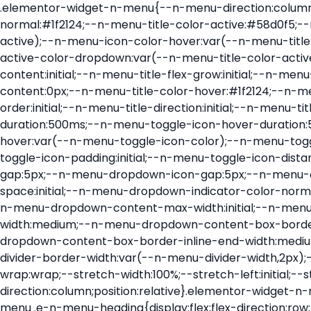
.elementor-widget-n-menu{--n-menu-direction:column;--n-menu-wrapper-display:flex;--n-menu-heading-justify-content:initial;--n-menu-title-color-normal:#1f2124;--n-menu-title-color-active:#58d0f5;--n-menu-icon-color:var(--n-menu-title-color-normal);--n-menu-icon-color-active:var(--n-menu-title-color-active);--n-menu-icon-color-hover:var(--n-menu-title-color-hover);--n-menu-title-normal-color-dropdown:var(--n-menu-title-color-normal);--n-menu-title-active-color-dropdown:var(--n-menu-title-color-active);--n-menu-title-hover-color-fallback:#1f2124;--n-menu-title-font-size:1rem;--n-menu-title-justify-content:initial;--n-menu-title-flex-grow:initial;--n-menu-title-justify-content-mobile:initial;--n-menu-title-space-between:0px;--n-menu-title-distance-from-content:0px;--n-menu-title-color-hover:#1f2124;--n-menu-title-padding:0.5rem 1rem;--n-menu-title-transition:0.3s;--n-menu-title-line-height:1.5;--n-menu-title-order:initial;--n-menu-title-direction:initial;--n-menu-title-align-items:center;--n-menu-toggle-align:center;--n-menu-toggle-icon-wrapper-animation-duration:500ms;--n-menu-toggle-icon-hover-duration:500ms;--n-menu-toggle-icon-size:20px;--n-menu-toggle-icon-color:#1f2124;--n-menu-toggle-icon-color-hover:var(--n-menu-toggle-icon-color);--n-menu-toggle-icon-color-active:var(--n-menu-toggle-icon-color);--n-menu-toggle-icon-border-radius:initial;--n-menu-toggle-icon-padding:initial;--n-menu-toggle-icon-distance-from-dropdown:0px;--n-menu-icon-align-items:center;--n-menu-icon-order:initial;--n-menu-icon-gap:5px;--n-menu-dropdown-icon-gap:5px;--n-menu-dropdown-indicator-size:initial;--n-menu-dropdown-indicator-rotate:initial;--n-menu-dropdown-indicator-space:initial;--n-menu-dropdown-indicator-color-normal:initial;--n-menu-dropdown-indicator-color-hover:initial;--n-menu-dropdown-indicator-color-active:initial;--n-menu-dropdown-content-max-width:initial;--n-menu-dropdown-content-box-border-color:#fff;--n-menu-dropdown-content-box-border-inline-start-width:medium;--n-menu-dropdown-content-box-border-block-end-width:medium;--n-menu-dropdown-content-box-border-block-start-width:medium;--n-menu-dropdown-content-box-border-inline-end-width:medium;--n-menu-dropdown-content-box-border-style:none;--n-menu-dropdown-headings-height:0px;--n-menu-divider-border-width:var(--n-menu-divider-width,2px);--n-menu-open-animation-duration:500ms;--n-menu-heading-overflow-x:initial;--n-menu-heading-wrap:wrap;--stretch-width:100%;--stretch-left:initial;--stretch-right:initial}.elementor-widget-n-menu .e-n-menu{display:flex;flex-direction:column;position:relative}.elementor-widget-n-menu .e-n-menu-wrapper{display:var(--n-menu-wrapper-display);flex-direction:column}.elementor-widget-n-menu .e-n-menu-heading{display:flex;flex-direction:row;flex-wrap:var(--n-menu-heading-wrap);justify-content:var(--n-menu-heading-justify-content);margin:initial;overflow-x:var(--n-menu-heading-overflow-x);padding:initial;row-gap:var(--n-menu-title-space-between);-ms-overflow-style:none;scrollbar-width:none}.elementor-widget-n-menu .e-n-menu-heading::-webkit-scrollbar{display:none}.elementor-widget-n-menu .e-n-menu-heading.e-scroll{cursor:grabbing;cursor:-webkit-grabbing}.elementor-widget-n-menu .e-n-menu-heading.e-scroll-active{position:relative}.elementor-widget-n-menu .e-n-menu-heading.e-scroll-active:before{content:"";inset-block:0;inset-inline:-1000vw;position:absolute;z-index:2}.elementor-widget-n-menu .e-n-menu-heading>.e-con,.elementor-widget-n-menu .e-n-menu-heading>.e-n-menu-item>.e-con{display:none}.elementor-widget-n-menu .e-n-menu-item{display:flex;list-style:none;margin-block:initial;padding-block:initial}.elementor-widget-n-menu .e-n-me