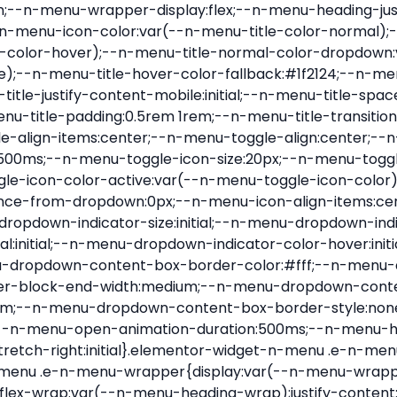
nu-item .e-n-menu-title{position:relative}.elementor-widget-n-menu .e-n-menu-item:not(:last-of-type) .e-n-menu-title:after{align-self:center;border-color:var(--n-menu-divider-color,#000);border-inline-start-style:var(--n-menu-divider-style,solid);border-inline-start-width:var(--n-menu-divider-border-width);content:var(--n-menu-divider-content,none);height:var(--n-menu-divider-height,35%);left:calc(var(--n-menu-title-space-between) / 2 * -1 - var(--n-menu-divider-border-width) / 2);position:absolute}.elementor-widget-n-menu .e-n-menu-content{background-color:transparent;display:flex;flex-direction:column;min-width:0;z-index:2147483620}.elementor-widget-n-menu .e-n-menu-content>.e-con{animation-duration:var(--n-menu-open-animation-duration);max-width:calc(100% - var(--margin-inline-start, var(--margin-left)) - var(--margin-inline-end, var(--margin-right)))}:where(.elementor-widget-n-menu .e-n-menu-content>.e-con){background-color:#fff}.elementor-widget-n-menu .e-n-menu-content>.e-con:not(.e-active){display:none}.elementor-widget-n-menu .e-n-menu-title{align-items:center;border:#fff;color:var(--n-menu-title-color-normal);display:flex;flex-direction:row;flex-grow:var(--n-menu-title-flex-grow);font-weight:500;gap:var(--n-menu-dropdown-indicator-space);justify-content:var(--n-menu-title-justify-content);margin:initial;padding:var(--n-menu-title-padding);-webkit-user-select:none;-moz-user-select:none;user-select:none;white-space:nowrap}.elementor-widget-n-menu .e-n-menu-title.e-click,.elementor-widget-n-menu .e-n-menu-title.e-click *{cursor:pointer}.elementor-widget-n-menu .e-n-menu-title-container{align-items:var(--n-menu-title-align-items);align-self:var(--n-menu-icon-align-items);display:flex;flex-direction:var(--n-menu-title-direction);gap:var(--n-menu-icon-gap);justify-content:var(--n-menu-title-justify-content)}.elementor-widget-n-menu .e-n-menu-title-container.e-link{cursor:pointer}.elementor-widget-n-menu .e-n-menu-title-container:not(.e-link),.elementor-widget-n-menu .e-n-menu-title-container:not(.e-link) *{cursor:default}.elementor-widget-n-menu .e-n-menu-title-text{align-items:center;display:flex;font-size:var(--n-menu-title-font-size);line-height:var(--n-menu-title-line-height);transition:all var(--n-menu-title-transition)}.elementor-widget-n-menu .e-n-menu-title .e-n-menu-icon{align-items:center;display:flex;flex-direction:column;order:var(--n-menu-icon-order)}.elementor-widget-n-menu .e-n-menu-title .e-n-menu-icon span{align-items:center;display:flex;justify-content:center;transition:transform 0s}.elementor-widget-n-menu .e-n-menu-title .e-n-menu-icon span i{font-size:var(--n-menu-icon-size,var(--n-menu-title-font-size));transition:all var(--n-menu-title-transition)}.elementor-widget-n-menu .e-n-menu-title .e-n-menu-icon span svg{fill:var(--n-menu-title-color-normal);height:var(--n-menu-icon-size,var(--n-menu-title-font-size));transition:all var(--n-menu-title-transition);width:var(--n-menu-icon-size,var(--n-menu-title-font-size))}.elementor-widget-n-menu .e-n-menu-title .e-n-menu-dropdown-icon{align-self:var(--n-menu-icon-align-items);background-color:initial;border:initial;color:inherit;display:flex;flex-direction:column;height:calc(var(--n-menu-title-font-size) * var(--n-menu-title-line-height));justify-content:center;margin-inline-start:var(--n-menu-dropdown-icon-gap);padding:initial;position:relative;text-align:center;transform:var(--n-menu-dropdown-indicator-rotate);transition:all var(--n-menu-title-transition);-webkit-user-select:none;-moz-user-select:none;user-select:none;width:-moz-fit-content;width:fit-content}.elementor-widget-n-menu .e-n-menu-title .e-n-menu-dropdown-icon span i{f