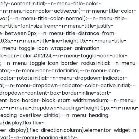
ont-size:var(--n-menu-dropdown-indicator-size,var(--n-menu-title-font-size));transition:all var(--n-menu-title-transition);width:var(--n-menu-dropdown-indicator-size,var(--n-menu-title-font-size))}.elementor-widget-n-menu .e-n-menu-title .e-n-menu-dropdown-icon span svg{height:var(--n-menu-dropdown-indicator-size,var(--n-menu-title-font-size));transition:all var(--n-menu-title-transition);width:var(--n-menu-dropdown-indicator-size,var(--n-menu-title-font-size))}.elementor-widget-n-menu .e-n-menu-title .e-n-menu-dropdown-icon[aria-expanded=false] .e-n-menu-dropdown-icon-opened{display:none}.elementor-widget-n-menu .e-n-menu-title .e-n-menu-dropdown-icon[aria-expanded=false] .e-n-menu-dropdown-icon-closed{display:flex}.elementor-widget-n-menu .e-n-menu-title .e-n-menu-dropdown-icon[aria-expanded=true] .e-n-menu-dropdown-icon-closed{display:none}.elementor-widget-n-menu .e-n-menu-title .e-n-menu-dropdown-icon[aria-expanded=true] .e-n-menu-dropdown-icon-opened{display:flex}.elementor-widget-n-menu .e-n-menu-title .e-n-menu-dropdown-icon:focus:not(:focus-visible){outline:none}.elementor-widget-n-menu .e-n-menu-title:not(.e-current):not(:hover) .e-n-menu-title-container .e-n-menu-title-text{color:var(--n-menu-title-color-normal)}.elementor-widget-n-menu .e-n-menu-title:not(.e-current):not(:hover) .e-n-menu-icon i{color:var(--n-menu-icon-color)}.elementor-widget-n-menu .e-n-menu-title:not(.e-current):not(:hover) .e-n-menu-icon svg{fill:var(--n-menu-icon-color)}.elementor-widget-n-menu .e-n-menu-title:not(.e-current):not(:hover) .e-n-menu-dropdown-icon i{color:var(--n-menu-dropdown-indicator-color-normal,var(--n-menu-title-color-normal))}.elementor-widget-n-menu .e-n-menu-title:not(.e-current):not(:hover) .e-n-menu-dropdown-icon svg{fill:var(--n-menu-dropdown-indicator-color-normal,var(--n-menu-title-color-normal))}.elementor-widget-n-menu .e-n-menu-title:not(.e-current) .icon-active{height:0;opacity:0;transform:translateY(-100%)}.elementor-widget-n-menu .e-n-menu-title.e-current span>svg{fill:var(--n-menu-title-color-active)}.elementor-widget-n-menu .e-n-menu-title.e-current,.elementor-widget-n-menu .e-n-menu-title.e-current a{color:var(--n-menu-title-color-active)}.elementor-widget-n-menu .e-n-menu-title.e-current .icon-inactive{height:0;opacity:0;transform:translateY(-100%)}.elementor-widget-n-menu .e-n-menu-title.e-current .e-n-menu-icon span>i{color:var(--n-menu-icon-color-active)}.elementor-widget-n-menu .e-n-menu-title.e-current .e-n-menu-icon span>svg{fill:var(--n-menu-icon-color-active)}.elementor-widget-n-menu .e-n-menu-title.e-current .e-n-menu-dropdown-icon i{color:var(--n-menu-dropdown-indicator-color-active,var(--n