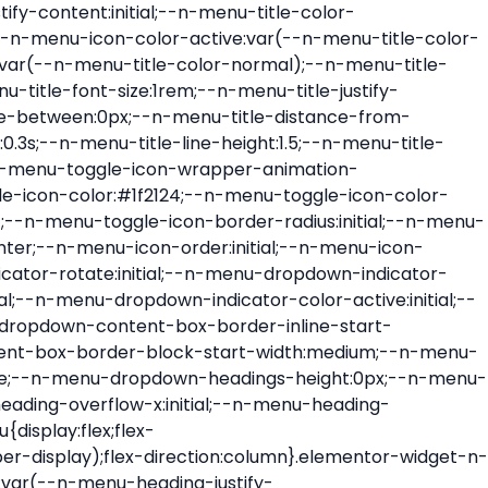
ont-size:var(--n-menu-dropdown-indicator-size,var(--n-menu-title-font-size));transition:all var(--n-menu-title-transition);width:var(--n-menu-dropdown-indicator-size,var(--n-menu-title-font-size))}.elementor-widget-n-menu .e-n-menu-title .e-n-menu-dropdown-icon span svg{height:var(--n-menu-dropdown-indicator-size,var(--n-menu-title-font-size));transition:all var(--n-menu-title-transition);width:var(--n-menu-dropdown-indicator-size,var(--n-menu-title-font-size))}.elementor-widget-n-menu .e-n-menu-title .e-n-menu-dropdown-icon[aria-expanded=false] .e-n-menu-dropdown-icon-opened{display:none}.elementor-widget-n-menu .e-n-menu-title .e-n-menu-dropdown-icon[aria-expanded=false] .e-n-menu-dropdown-icon-closed{display:flex}.elementor-widget-n-menu .e-n-menu-title .e-n-menu-dropdown-icon[aria-expanded=true] .e-n-menu-dropdown-icon-closed{display:none}.elementor-widget-n-menu .e-n-menu-title .e-n-menu-dropdown-icon[aria-expanded=true] .e-n-menu-dropdown-icon-opened{display:flex}.elementor-widget-n-menu .e-n-menu-title .e-n-menu-dropdown-icon:focus:not(:focus-visible){outline:none}.elementor-widget-n-menu .e-n-menu-title:not(.e-current):not(:hover) .e-n-menu-title-container .e-n-menu-title-text{color:var(--n-menu-title-color-normal)}.elementor-widget-n-menu .e-n-menu-title:not(.e-current):not(:hover) .e-n-menu-icon i{color:var(--n-menu-icon-color)}.elementor-widget-n-menu .e-n-menu-title:not(.e-current):not(:hover) .e-n-menu-icon svg{fill:var(--n-menu-icon-color)}.elementor-widget-n-menu .e-n-menu-title:not(.e-current):not(:hover) .e-n-menu-dropdown-icon i{color:var(--n-menu-dropdown-indicator-color-normal,var(--n-menu-title-color-normal))}.elementor-widget-n-menu .e-n-menu-title:not(.e-current):not(:hover) .e-n-menu-dropdown-icon svg{fill:var(--n-menu-dropdown-indicator-color-normal,var(--n-menu-title-color-normal))}.elementor-widget-n-menu .e-n-menu-title:not(.e-current) .icon-active{height:0;opacity:0;transform:translateY(-100%)}.elementor-widget-n-menu .e-n-menu-title.e-current span>svg{fill:var(--n-menu-title-color-active)}.elementor-widget-n-menu .e-n-menu-title.e-current,.elementor-widget-n-menu .e-n-menu-title.e-current a{color:var(--n-menu-title-color-active)}.elementor-widget-n-menu .e-n-menu-title.e-current .icon-inactive{height:0;opacity:0;transform:translateY(-100%)}.elementor-widget-n-menu .e-n-menu-title.e-current .e-n-menu-icon span>i{color:var(--n-menu-icon-color-active)}.elementor-widget-n-menu .e-n-menu-title.e-current .e-n-menu-icon span>svg{fill:var(--n-menu-icon-color-active)}.elementor-widget-n-menu .e-n-menu-title.e-current .e-n-menu-dropdown-icon i{color:var(--n-menu-dropdown-indicator-color-active,var(--n