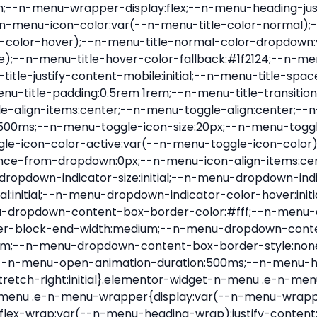
nu-item .e-n-menu-title{position:relative}.elementor-widget-n-menu .e-n-menu-item:not(:last-of-type) .e-n-menu-title:after{align-self:center;border-color:var(--n-menu-divider-color,#000);border-inline-start-style:var(--n-menu-divider-style,solid);border-inline-start-width:var(--n-menu-divider-border-width);content:var(--n-menu-divider-content,none);height:var(--n-menu-divider-height,35%);left:calc(var(--n-menu-title-space-between) / 2 * -1 - var(--n-menu-divider-border-width) / 2);position:absolute}.elementor-widget-n-menu .e-n-menu-content{background-color:transparent;display:flex;flex-direction:column;min-width:0;z-index:2147483620}.elementor-widget-n-menu .e-n-menu-content>.e-con{animation-duration:var(--n-menu-open-animation-duration);max-width:calc(100% - var(--margin-inline-start, var(--margin-left)) - var(--margin-inline-end, var(--margin-right)))}:where(.elementor-widget-n-menu .e-n-menu-content>.e-con){background-color:#fff}.elementor-widget-n-menu .e-n-menu-content>.e-con:not(.e-active){display:none}.elementor-widget-n-menu .e-n-menu-title{align-items:center;border:#fff;color:var(--n-menu-title-color-normal);display:flex;flex-direction:row;flex-grow:var(--n-menu-title-flex-grow);font-weight:500;gap:var(--n-menu-dropdown-indicator-space);justify-content:var(--n-menu-title-justify-content);margin:initial;padding:var(--n-menu-title-padding);-webkit-user-select:none;-moz-user-select:none;user-select:none;white-space:nowrap}.elementor-widget-n-menu .e-n-menu-title.e-click,.elementor-widget-n-menu .e-n-menu-title.e-click *{cursor:pointer}.elementor-widget-n-menu .e-n-menu-title-container{align-items:var(--n-menu-title-align-items);align-self:var(--n-menu-icon-align-items);display:flex;flex-direction:var(--n-menu-title-direction);gap:var(--n-menu-icon-gap);justify-content:var(--n-menu-title-justify-content)}.elementor-widget-n-menu .e-n-menu-title-container.e-link{cursor:pointer}.elementor-widget-n-menu .e-n-menu-title-container:not(.e-link),.elementor-widget-n-menu .e-n-menu-title-container:not(.e-link) *{cursor:default}.elementor-widget-n-menu .e-n-menu-title-text{align-items:center;display:flex;font-size:var(--n-menu-title-font-size);line-height:var(--n-menu-title-line-height);transition:all var(--n-menu-title-transition)}.elementor-widget-n-menu .e-n-menu-title .e-n-menu-icon{align-items:center;display:flex;flex-direction:column;order:var(--n-menu-icon-order)}.elementor-widget-n-menu .e-n-menu-title .e-n-menu-icon span{align-items:center;display:flex;justify-content:center;transition:transform 0s}.elementor-widget-n-menu .e-n-menu-title .e-n-menu-icon span i{font-size:var(--n-menu-icon-size,var(--n-menu-title-font-size));transition:all var(--n-menu-title-transition)}.elementor-widget-n-menu .e-n-menu-title .e-n-menu-icon span svg{fill:var(--n-menu-title-color-normal);height:var(--n-menu-icon-size,var(--n-menu-title-font-size));transition:all var(--n-menu-title-transition);width:var(--n-menu-icon-size,var(--n-menu-title-font-size))}.elementor-widget-n-menu .e-n-menu-title .e-n-menu-dropdown-icon{align-self:var(--n-menu-icon-align-items);background-color:initial;border:initial;color:inherit;display:flex;flex-direction:column;height:calc(var(--n-menu-title-font-size) * var(--n-menu-title-line-height));justify-content:center;margin-inline-start:var(--n-menu-dropdown-icon-gap);padding:initial;position:relative;text-align:center;transform:var(--n-menu-dropdown-indicator-rotate);transition:all var(--n-menu-title-transition);-webkit-user-select:none;-moz-user-select:none;user-select:none;width:-moz-fit-content;width:fit-content}.elementor-widget-n-menu .e-n-menu-title .e-n-menu-dropdown-icon span i{f