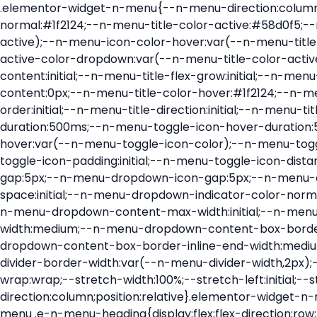
.elementor-widget-n-menu{--n-menu-direction:column;--n-menu-wrapper-display:flex;--n-menu-heading-justify-content:initial;--n-menu-title-color-normal:#1f2124;--n-menu-title-color-active:#58d0f5;--n-menu-icon-color:var(--n-menu-title-color-normal);--n-menu-icon-color-active:var(--n-menu-title-color-active);--n-menu-icon-color-hover:var(--n-menu-title-color-hover);--n-menu-title-normal-color-dropdown:var(--n-menu-title-color-normal);--n-menu-title-active-color-dropdown:var(--n-menu-title-color-active);--n-menu-title-hover-color-fallback:#1f2124;--n-menu-title-font-size:1rem;--n-menu-title-justify-content:initial;--n-menu-title-flex-grow:initial;--n-menu-title-justify-content-mobile:initial;--n-menu-title-space-between:0px;--n-menu-title-distance-from-content:0px;--n-menu-title-color-hover:#1f2124;--n-menu-title-padding:0.5rem 1rem;--n-menu-title-transition:0.3s;--n-menu-title-line-height:1.5;--n-menu-title-order:initial;--n-menu-title-direction:initial;--n-menu-title-align-items:center;--n-menu-toggle-align:center;--n-menu-toggle-icon-wrapper-animation-duration:500ms;--n-menu-toggle-icon-hover-duration:500ms;--n-menu-toggle-icon-size:20px;--n-menu-toggle-icon-color:#1f2124;--n-menu-toggle-icon-color-hover:var(--n-menu-toggle-icon-color);--n-menu-toggle-icon-color-active:var(--n-menu-toggle-icon-color);--n-menu-toggle-icon-border-radius:initial;--n-menu-toggle-icon-padding:initial;--n-menu-toggle-icon-distance-from-dropdown:0px;--n-menu-icon-align-items:center;--n-menu-icon-order:initial;--n-menu-icon-gap:5px;--n-menu-dropdown-icon-gap:5px;--n-menu-dropdown-indicator-size:initial;--n-menu-dropdown-indicator-rotate:initial;--n-menu-dropdown-indicator-space:initial;--n-menu-dropdown-indicator-color-normal:initial;--n-menu-dropdown-indicator-color-hover:initial;--n-menu-dropdown-indicator-color-active:initial;--n-menu-dropdown-content-max-width:initial;--n-menu-dropdown-content-box-border-color:#fff;--n-menu-dropdown-content-box-border-inline-start-width:medium;--n-menu-dropdown-content-box-border-block-end-width:medium;--n-menu-dropdown-content-box-border-block-start-width:medium;--n-menu-dropdown-content-box-border-inline-end-width:medium;--n-menu-dropdown-content-box-border-style:none;--n-menu-dropdown-headings-height:0px;--n-menu-divider-border-width:var(--n-menu-divider-width,2px);--n-menu-open-animation-duration:500ms;--n-menu-heading-overflow-x:initial;--n-menu-heading-wrap:wrap;--stretch-width:100%;--stretch-left:initial;--stretch-right:initial}.elementor-widget-n-menu .e-n-menu{display:flex;flex-direction:column;position:relative}.elementor-widget-n-menu .e-n-menu-wrapper{display:var(--n-menu-wrapper-display);flex-direction:column}.elementor-widget-n-menu .e-n-menu-heading{display:flex;flex-direction:row;flex-wrap:var(--n-menu-heading-wrap);justify-content:var(--n-menu-heading-justify-content);margin:initial;overflow-x:var(--n-menu-heading-overflow-x);padding:initial;row-gap:var(--n-menu-title-space-between);-ms-overflow-style:none;scrollbar-width:none}.elementor-widget-n-menu .e-n-menu-heading::-webkit-scrollbar{display:none}.elementor-widget-n-menu .e-n-menu-heading.e-scroll{cursor:grabbing;cursor:-webkit-grabbing}.elementor-widget-n-menu .e-n-menu-heading.e-scroll-active{position:relative}.elementor-widget-n-menu .e-n-menu-heading.e-scroll-active:before{content:"";inset-block:0;inset-inline:-1000vw;position:absolute;z-index:2}.elementor-widget-n-menu .e-n-menu-heading>.e-con,.elementor-widget-n-menu .e-n-menu-heading>.e-n-menu-item>.e-con{display:none}.elementor-widget-n-menu .e-n-menu-item{display:flex;list-style:none;margin-block:initial;padding-block:initial}.elementor-widget-n-menu .e-n-me