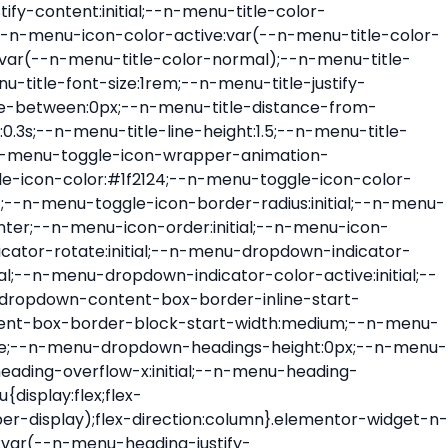
ont-size:var(--n-menu-dropdown-indicator-size,var(--n-menu-title-font-size));transition:all var(--n-menu-title-transition);width:var(--n-menu-dropdown-indicator-size,var(--n-menu-title-font-size))}.elementor-widget-n-menu .e-n-menu-title .e-n-menu-dropdown-icon span svg{height:var(--n-menu-dropdown-indicator-size,var(--n-menu-title-font-size));transition:all var(--n-menu-title-transition);width:var(--n-menu-dropdown-indicator-size,var(--n-menu-title-font-size))}.elementor-widget-n-menu .e-n-menu-title .e-n-menu-dropdown-icon[aria-expanded=false] .e-n-menu-dropdown-icon-opened{display:none}.elementor-widget-n-menu .e-n-menu-title .e-n-menu-dropdown-icon[aria-expanded=false] .e-n-menu-dropdown-icon-closed{display:flex}.elementor-widget-n-menu .e-n-menu-title .e-n-menu-dropdown-icon[aria-expanded=true] .e-n-menu-dropdown-icon-closed{display:none}.elementor-widget-n-menu .e-n-menu-title .e-n-menu-dropdown-icon[aria-expanded=true] .e-n-menu-dropdown-icon-opened{display:flex}.elementor-widget-n-menu .e-n-menu-title .e-n-menu-dropdown-icon:focus:not(:focus-visible){outline:none}.elementor-widget-n-menu .e-n-menu-title:not(.e-current):not(:hover) .e-n-menu-title-container .e-n-menu-title-text{color:var(--n-menu-title-color-normal)}.elementor-widget-n-menu .e-n-menu-title:not(.e-current):not(:hover) .e-n-menu-icon i{color:var(--n-menu-icon-color)}.elementor-widget-n-menu .e-n-menu-title:not(.e-current):not(:hover) .e-n-menu-icon svg{fill:var(--n-menu-icon-color)}.elementor-widget-n-menu .e-n-menu-title:not(.e-current):not(:hover) .e-n-menu-dropdown-icon i{color:var(--n-menu-dropdown-indicator-color-normal,var(--n-menu-title-color-normal))}.elementor-widget-n-menu .e-n-menu-title:not(.e-current):not(:hover) .e-n-menu-dropdown-icon svg{fill:var(--n-menu-dropdown-indicator-color-normal,var(--n-menu-title-color-normal))}.elementor-widget-n-menu .e-n-menu-title:not(.e-current) .icon-active{height:0;opacity:0;transform:translateY(-100%)}.elementor-widget-n-menu .e-n-menu-title.e-current span>svg{fill:var(--n-menu-title-color-active)}.elementor-widget-n-menu .e-n-menu-title.e-current,.elementor-widget-n-menu .e-n-menu-title.e-current a{color:var(--n-menu-title-color-active)}.elementor-widget-n-menu .e-n-menu-title.e-current .icon-inactive{height:0;opacity:0;transform:translateY(-100%)}.elementor-widget-n-menu .e-n-menu-title.e-current .e-n-menu-icon span>i{color:var(--n-menu-icon-color-active)}.elementor-widget-n-menu .e-n-menu-title.e-current .e-n-menu-icon span>svg{fill:var(--n-menu-icon-color-active)}.elementor-widget-n-menu .e-n-menu-title.e-current .e-n-menu-dropdown-icon i{color:var(--n-menu-dropdown-indicator-color-active,var(--n