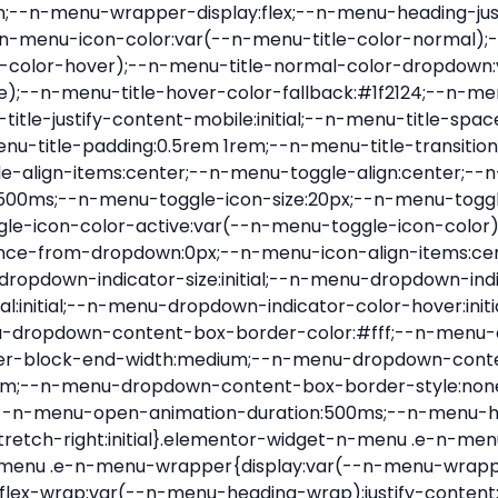
nu-item .e-n-menu-title{position:relative}.elementor-widget-n-menu .e-n-menu-item:not(:last-of-type) .e-n-menu-title:after{align-self:center;border-color:var(--n-menu-divider-color,#000);border-inline-start-style:var(--n-menu-divider-style,solid);border-inline-start-width:var(--n-menu-divider-border-width);content:var(--n-menu-divider-content,none);height:var(--n-menu-divider-height,35%);left:calc(var(--n-menu-title-space-between) / 2 * -1 - var(--n-menu-divider-border-width) / 2);position:absolute}.elementor-widget-n-menu .e-n-menu-content{background-color:transparent;display:flex;flex-direction:column;min-width:0;z-index:2147483620}.elementor-widget-n-menu .e-n-menu-content>.e-con{animation-duration:var(--n-menu-open-animation-duration);max-width:calc(100% - var(--margin-inline-start, var(--margin-left)) - var(--margin-inline-end, var(--margin-right)))}:where(.elementor-widget-n-menu .e-n-menu-content>.e-con){background-color:#fff}.elementor-widget-n-menu .e-n-menu-content>.e-con:not(.e-active){display:none}.elementor-widget-n-menu .e-n-menu-title{align-items:center;border:#fff;color:var(--n-menu-title-color-normal);display:flex;flex-direction:row;flex-grow:var(--n-menu-title-flex-grow);font-weight:500;gap:var(--n-menu-dropdown-indicator-space);justify-content:var(--n-menu-title-justify-content);margin:initial;padding:var(--n-menu-title-padding);-webkit-user-select:none;-moz-user-select:none;user-select:none;white-space:nowrap}.elementor-widget-n-menu .e-n-menu-title.e-click,.elementor-widget-n-menu .e-n-menu-title.e-click *{cursor:pointer}.elementor-widget-n-menu .e-n-menu-title-container{align-items:var(--n-menu-title-align-items);align-self:var(--n-menu-icon-align-items);display:flex;flex-direction:var(--n-menu-title-direction);gap:var(--n-menu-icon-gap);justify-content:var(--n-menu-title-justify-content)}.elementor-widget-n-menu .e-n-menu-title-container.e-link{cursor:pointer}.elementor-widget-n-menu .e-n-menu-title-container:not(.e-link),.elementor-widget-n-menu .e-n-menu-title-container:not(.e-link) *{cursor:default}.elementor-widget-n-menu .e-n-menu-title-text{align-items:center;display:flex;font-size:var(--n-menu-title-font-size);line-height:var(--n-menu-title-line-height);transition:all var(--n-menu-title-transition)}.elementor-widget-n-menu .e-n-menu-title .e-n-menu-icon{align-items:center;display:flex;flex-direction:column;order:var(--n-menu-icon-order)}.elementor-widget-n-menu .e-n-menu-title .e-n-menu-icon span{align-items:center;display:flex;justify-content:center;transition:transform 0s}.elementor-widget-n-menu .e-n-menu-title .e-n-menu-icon span i{font-size:var(--n-menu-icon-size,var(--n-menu-title-font-size));transition:all var(--n-menu-title-transition)}.elementor-widget-n-menu .e-n-menu-title .e-n-menu-icon span svg{fill:var(--n-menu-title-color-normal);height:var(--n-menu-icon-size,var(--n-menu-title-font-size));transition:all var(--n-menu-title-transition);width:var(--n-menu-icon-size,var(--n-menu-title-font-size))}.elementor-widget-n-menu .e-n-menu-title .e-n-menu-dropdown-icon{align-self:var(--n-menu-icon-align-items);background-color:initial;border:initial;color:inherit;display:flex;flex-direction:column;height:calc(var(--n-menu-title-font-size) * var(--n-menu-title-line-height));justify-content:center;margin-inline-start:var(--n-menu-dropdown-icon-gap);padding:initial;position:relative;text-align:center;transform:var(--n-menu-dropdown-indicator-rotate);transition:all var(--n-menu-title-transition);-webkit-user-select:none;-moz-user-select:none;user-select:none;width:-moz-fit-content;width:fit-content}.elementor-widget-n-menu .e-n-menu-title .e-n-menu-dropdown-icon span i{f