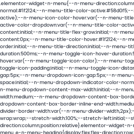
.elementor-widget-n-menu{--n-menu-direction:column;--n-menu-wrapper-display:flex;--n-menu-heading-justify-content:initial;--n-menu-title-color-normal:#1f2124;--n-menu-title-color-active:#58d0f5;--n-menu-icon-color:var(--n-menu-title-color-normal);--n-menu-icon-color-active:var(--n-menu-title-color-active);--n-menu-icon-color-hover:var(--n-menu-title-color-hover);--n-menu-title-normal-color-dropdown:var(--n-menu-title-color-normal);--n-menu-title-active-color-dropdown:var(--n-menu-title-color-active);--n-menu-title-hover-color-fallback:#1f2124;--n-menu-title-font-size:1rem;--n-menu-title-justify-content:initial;--n-menu-title-flex-grow:initial;--n-menu-title-justify-content-mobile:initial;--n-menu-title-space-between:0px;--n-menu-title-distance-from-content:0px;--n-menu-title-color-hover:#1f2124;--n-menu-title-padding:0.5rem 1rem;--n-menu-title-transition:0.3s;--n-menu-title-line-height:1.5;--n-menu-title-order:initial;--n-menu-title-direction:initial;--n-menu-title-align-items:center;--n-menu-toggle-align:center;--n-menu-toggle-icon-wrapper-animation-duration:500ms;--n-menu-toggle-icon-hover-duration:500ms;--n-menu-toggle-icon-size:20px;--n-menu-toggle-icon-color:#1f2124;--n-menu-toggle-icon-color-hover:var(--n-menu-toggle-icon-color);--n-menu-toggle-icon-color-active:var(--n-menu-toggle-icon-color);--n-menu-toggle-icon-border-radius:initial;--n-menu-toggle-icon-padding:initial;--n-menu-toggle-icon-distance-from-dropdown:0px;--n-menu-icon-align-items:center;--n-menu-icon-order:initial;--n-menu-icon-gap:5px;--n-menu-dropdown-icon-gap:5px;--n-menu-dropdown-indicator-size:initial;--n-menu-dropdown-indicator-rotate:initial;--n-menu-dropdown-indicator-space:initial;--n-menu-dropdown-indicator-color-normal:initial;--n-menu-dropdown-indicator-color-hover:initial;--n-menu-dropdown-indicator-color-active:initial;--n-menu-dropdown-content-max-width:initial;--n-menu-dropdown-content-box-border-color:#fff;--n-menu-dropdown-content-box-border-inline-start-width:medium;--n-menu-dropdown-content-box-border-block-end-width:medium;--n-menu-dropdown-content-box-border-block-start-width:medium;--n-menu-dropdown-content-box-border-inline-end-width:medium;--n-menu-dropdown-content-box-border-style:none;--n-menu-dropdown-headings-height:0px;--n-menu-divider-border-width:var(--n-menu-divider-width,2px);--n-menu-open-animation-duration:500ms;--n-menu-heading-overflow-x:initial;--n-menu-heading-wrap:wrap;--stretch-width:100%;--stretch-left:initial;--stretch-right:initial}.elementor-widget-n-menu .e-n-menu{display:flex;flex-direction:column;position:relative}.elementor-widget-n-menu .e-n-menu-wrapper{display:var(--n-menu-wrapper-display);flex-direction:column}.elementor-widget-n-menu .e-n-menu-heading{display:flex;flex-direction:row;flex-wrap:var(--n-menu-heading-wrap);justify-content:var(--n-menu-heading-justify-content);margin:initial;overflow-x:var(--n-menu-heading-overflow-x);padding:initial;row-gap:var(--n-menu-title-space-between);-ms-overflow-style:none;scrollbar-width:none}.elementor-widget-n-menu .e-n-menu-heading::-webkit-scrollbar{display:none}.elementor-widget-n-menu .e-n-menu-heading.e-scroll{cursor:grabbing;cursor:-webkit-grabbing}.elementor-widget-n-menu .e-n-menu-heading.e-scroll-active{position:relative}.elementor-widget-n-menu .e-n-menu-heading.e-scroll-active:before{content:"";inset-block:0;inset-inline:-1000vw;position:absolute;z-index:2}.elementor-widget-n-menu .e-n-menu-heading>.e-con,.elementor-widget-n-menu .e-n-menu-heading>.e-n-menu-item>.e-con{display:none}.elementor-widget-n-menu .e-n-menu-item{display:flex;list-style:none;margin-block:initial;padding-block:initial}.elementor-widget-n-menu .e-n-me