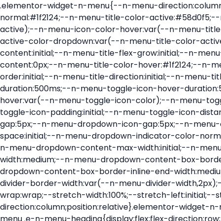
.elementor-widget-n-menu{--n-menu-direction:column;--n-menu-wrapper-display:flex;--n-menu-heading-justify-content:initial;--n-menu-title-color-normal:#1f2124;--n-menu-title-color-active:#58d0f5;--n-menu-icon-color:var(--n-menu-title-color-normal);--n-menu-icon-color-active:var(--n-menu-title-color-active);--n-menu-icon-color-hover:var(--n-menu-title-color-hover);--n-menu-title-normal-color-dropdown:var(--n-menu-title-color-normal);--n-menu-title-active-color-dropdown:var(--n-menu-title-color-active);--n-menu-title-hover-color-fallback:#1f2124;--n-menu-title-font-size:1rem;--n-menu-title-justify-content:initial;--n-menu-title-flex-grow:initial;--n-menu-title-justify-content-mobile:initial;--n-menu-title-space-between:0px;--n-menu-title-distance-from-content:0px;--n-menu-title-color-hover:#1f2124;--n-menu-title-padding:0.5rem 1rem;--n-menu-title-transition:0.3s;--n-menu-title-line-height:1.5;--n-menu-title-order:initial;--n-menu-title-direction:initial;--n-menu-title-align-items:center;--n-menu-toggle-align:center;--n-menu-toggle-icon-wrapper-animation-duration:500ms;--n-menu-toggle-icon-hover-duration:500ms;--n-menu-toggle-icon-size:20px;--n-menu-toggle-icon-color:#1f2124;--n-menu-toggle-icon-color-hover:var(--n-menu-toggle-icon-color);--n-menu-toggle-icon-color-active:var(--n-menu-toggle-icon-color);--n-menu-toggle-icon-border-radius:initial;--n-menu-toggle-icon-padding:initial;--n-menu-toggle-icon-distance-from-dropdown:0px;--n-menu-icon-align-items:center;--n-menu-icon-order:initial;--n-menu-icon-gap:5px;--n-menu-dropdown-icon-gap:5px;--n-menu-dropdown-indicator-size:initial;--n-menu-dropdown-indicator-rotate:initial;--n-menu-dropdown-indicator-space:initial;--n-menu-dropdown-indicator-color-normal:initial;--n-menu-dropdown-indicator-color-hover:initial;--n-menu-dropdown-indicator-color-active:initial;--n-menu-dropdown-content-max-width:initial;--n-menu-dropdown-content-box-border-color:#fff;--n-menu-dropdown-content-box-border-inline-start-width:medium;--n-menu-dropdown-content-box-border-block-end-width:medium;--n-menu-dropdown-content-box-border-block-start-width:medium;--n-menu-dropdown-content-box-border-inline-end-width:medium;--n-menu-dropdown-content-box-border-style:none;--n-menu-dropdown-headings-height:0px;--n-menu-divider-border-width:var(--n-menu-divider-width,2px);--n-menu-open-animation-duration:500ms;--n-menu-heading-overflow-x:initial;--n-menu-heading-wrap:wrap;--stretch-width:100%;--stretch-left:initial;--stretch-right:initial}.elementor-widget-n-menu .e-n-menu{display:flex;flex-direction:column;position:relative}.elementor-widget-n-menu .e-n-menu-wrapper{display:var(--n-menu-wrapper-display);flex-direction:column}.elementor-widget-n-menu .e-n-menu-heading{display:flex;flex-direction:row;flex-wrap:var(--n-menu-heading-wrap);justify-content:var(--n-menu-heading-justify-content);margin:initial;overflow-x:var(--n-menu-heading-overflow-x);padding:initial;row-gap:var(--n-menu-title-space-between);-ms-overflow-style:none;scrollbar-width:none}.elementor-widget-n-menu .e-n-menu-heading::-webkit-scrollbar{display:none}.elementor-widget-n-menu .e-n-menu-heading.e-scroll{cursor:grabbing;cursor:-webkit-grabbing}.elementor-widget-n-menu .e-n-menu-heading.e-scroll-active{position:relative}.elementor-widget-n-menu .e-n-menu-heading.e-scroll-active:before{content:"";inset-block:0;inset-inline:-1000vw;position:absolute;z-index:2}.elementor-widget-n-menu .e-n-menu-heading>.e-con,.elementor-widget-n-menu .e-n-menu-heading>.e-n-menu-item>.e-con{display:none}.elementor-widget-n-menu .e-n-menu-item{display:flex;list-style:none;margin-block:initial;padding-block:initial}.elementor-widget-n-menu .e-n-me