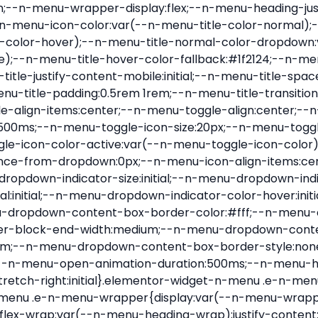
nu-item .e-n-menu-title{position:relative}.elementor-widget-n-menu .e-n-menu-item:not(:last-of-type) .e-n-menu-title:after{align-self:center;border-color:var(--n-menu-divider-color,#000);border-inline-start-style:var(--n-menu-divider-style,solid);border-inline-start-width:var(--n-menu-divider-border-width);content:var(--n-menu-divider-content,none);height:var(--n-menu-divider-height,35%);left:calc(var(--n-menu-title-space-between) / 2 * -1 - var(--n-menu-divider-border-width) / 2);position:absolute}.elementor-widget-n-menu .e-n-menu-content{background-color:transparent;display:flex;flex-direction:column;min-width:0;z-index:2147483620}.elementor-widget-n-menu .e-n-menu-content>.e-con{animation-duration:var(--n-menu-open-animation-duration);max-width:calc(100% - var(--margin-inline-start, var(--margin-left)) - var(--margin-inline-end, var(--margin-right)))}:where(.elementor-widget-n-menu .e-n-menu-content>.e-con){background-color:#fff}.elementor-widget-n-menu .e-n-menu-content>.e-con:not(.e-active){display:none}.elementor-widget-n-menu .e-n-menu-title{align-items:center;border:#fff;color:var(--n-menu-title-color-normal);display:flex;flex-direction:row;flex-grow:var(--n-menu-title-flex-grow);font-weight:500;gap:var(--n-menu-dropdown-indicator-space);justify-content:var(--n-menu-title-justify-content);margin:initial;padding:var(--n-menu-title-padding);-webkit-user-select:none;-moz-user-select:none;user-select:none;white-space:nowrap}.elementor-widget-n-menu .e-n-menu-title.e-click,.elementor-widget-n-menu .e-n-menu-title.e-click *{cursor:pointer}.elementor-widget-n-menu .e-n-menu-title-container{align-items:var(--n-menu-title-align-items);align-self:var(--n-menu-icon-align-items);display:flex;flex-direction:var(--n-menu-title-direction);gap:var(--n-menu-icon-gap);justify-content:var(--n-menu-title-justify-content)}.elementor-widget-n-menu .e-n-menu-title-container.e-link{cursor:pointer}.elementor-widget-n-menu .e-n-menu-title-container:not(.e-link),.elementor-widget-n-menu .e-n-menu-title-container:not(.e-link) *{cursor:default}.elementor-widget-n-menu .e-n-menu-title-text{align-items:center;display:flex;font-size:var(--n-menu-title-font-size);line-height:var(--n-menu-title-line-height);transition:all var(--n-menu-title-transition)}.elementor-widget-n-menu .e-n-menu-title .e-n-menu-icon{align-items:center;display:flex;flex-direction:column;order:var(--n-menu-icon-order)}.elementor-widget-n-menu .e-n-menu-title .e-n-menu-icon span{align-items:center;display:flex;justify-content:center;transition:transform 0s}.elementor-widget-n-menu .e-n-menu-title .e-n-menu-icon span i{font-size:var(--n-menu-icon-size,var(--n-menu-title-font-size));transition:all var(--n-menu-title-transition)}.elementor-widget-n-menu .e-n-menu-title .e-n-menu-icon span svg{fill:var(--n-menu-title-color-normal);height:var(--n-menu-icon-size,var(--n-menu-title-font-size));transition:all var(--n-menu-title-transition);width:var(--n-menu-icon-size,var(--n-menu-title-font-size))}.elementor-widget-n-menu .e-n-menu-title .e-n-menu-dropdown-icon{align-self:var(--n-menu-icon-align-items);background-color:initial;border:initial;color:inherit;display:flex;flex-direction:column;height:calc(var(--n-menu-title-font-size) * var(--n-menu-title-line-height));justify-content:center;margin-inline-start:var(--n-menu-dropdown-icon-gap);padding:initial;position:relative;text-align:center;transform:var(--n-menu-dropdown-indicator-rotate);transition:all var(--n-menu-title-transition);-webkit-user-select:none;-moz-user-select:none;user-select:none;width:-moz-fit-content;width:fit-content}.elementor-widget-n-menu .e-n-menu-title .e-n-menu-dropdown-icon span i{f