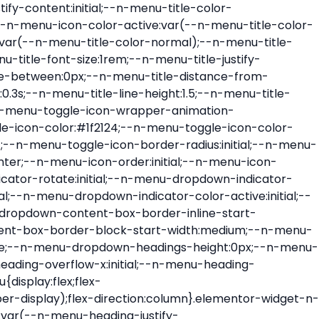
ont-size:var(--n-menu-dropdown-indicator-size,var(--n-menu-title-font-size));transition:all var(--n-menu-title-transition);width:var(--n-menu-dropdown-indicator-size,var(--n-menu-title-font-size))}.elementor-widget-n-menu .e-n-menu-title .e-n-menu-dropdown-icon span svg{height:var(--n-menu-dropdown-indicator-size,var(--n-menu-title-font-size));transition:all var(--n-menu-title-transition);width:var(--n-menu-dropdown-indicator-size,var(--n-menu-title-font-size))}.elementor-widget-n-menu .e-n-menu-title .e-n-menu-dropdown-icon[aria-expanded=false] .e-n-menu-dropdown-icon-opened{display:none}.elementor-widget-n-menu .e-n-menu-title .e-n-menu-dropdown-icon[aria-expanded=false] .e-n-menu-dropdown-icon-closed{display:flex}.elementor-widget-n-menu .e-n-menu-title .e-n-menu-dropdown-icon[aria-expanded=true] .e-n-menu-dropdown-icon-closed{display:none}.elementor-widget-n-menu .e-n-menu-title .e-n-menu-dropdown-icon[aria-expanded=true] .e-n-menu-dropdown-icon-opened{display:flex}.elementor-widget-n-menu .e-n-menu-title .e-n-menu-dropdown-icon:focus:not(:focus-visible){outline:none}.elementor-widget-n-menu .e-n-menu-title:not(.e-current):not(:hover) .e-n-menu-title-container .e-n-menu-title-text{color:var(--n-menu-title-color-normal)}.elementor-widget-n-menu .e-n-menu-title:not(.e-current):not(:hover) .e-n-menu-icon i{color:var(--n-menu-icon-color)}.elementor-widget-n-menu .e-n-menu-title:not(.e-current):not(:hover) .e-n-menu-icon svg{fill:var(--n-menu-icon-color)}.elementor-widget-n-menu .e-n-menu-title:not(.e-current):not(:hover) .e-n-menu-dropdown-icon i{color:var(--n-menu-dropdown-indicator-color-normal,var(--n-menu-title-color-normal))}.elementor-widget-n-menu .e-n-menu-title:not(.e-current):not(:hover) .e-n-menu-dropdown-icon svg{fill:var(--n-menu-dropdown-indicator-color-normal,var(--n-menu-title-color-normal))}.elementor-widget-n-menu .e-n-menu-title:not(.e-current) .icon-active{height:0;opacity:0;transform:translateY(-100%)}.elementor-widget-n-menu .e-n-menu-title.e-current span>svg{fill:var(--n-menu-title-color-active)}.elementor-widget-n-menu .e-n-menu-title.e-current,.elementor-widget-n-menu .e-n-menu-title.e-current a{color:var(--n-menu-title-color-active)}.elementor-widget-n-menu .e-n-menu-title.e-current .icon-inactive{height:0;opacity:0;transform:translateY(-100%)}.elementor-widget-n-menu .e-n-menu-title.e-current .e-n-menu-icon span>i{color:var(--n-menu-icon-color-active)}.elementor-widget-n-menu .e-n-menu-title.e-current .e-n-menu-icon span>svg{fill:var(--n-menu-icon-color-active)}.elementor-widget-n-menu .e-n-menu-title.e-current .e-n-menu-dropdown-icon i{color:var(--n-menu-dropdown-indicator-color-active,var(--n