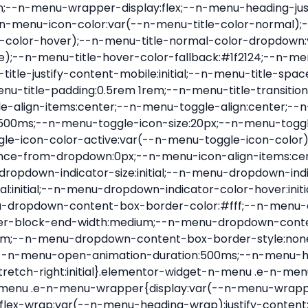
nu-item .e-n-menu-title{position:relative}.elementor-widget-n-menu .e-n-menu-item:not(:last-of-type) .e-n-menu-title:after{align-self:center;border-color:var(--n-menu-divider-color,#000);border-inline-start-style:var(--n-menu-divider-style,solid);border-inline-start-width:var(--n-menu-divider-border-width);content:var(--n-menu-divider-content,none);height:var(--n-menu-divider-height,35%);left:calc(var(--n-menu-title-space-between) / 2 * -1 - var(--n-menu-divider-border-width) / 2);position:absolute}.elementor-widget-n-menu .e-n-menu-content{background-color:transparent;display:flex;flex-direction:column;min-width:0;z-index:2147483620}.elementor-widget-n-menu .e-n-menu-content>.e-con{animation-duration:var(--n-menu-open-animation-duration);max-width:calc(100% - var(--margin-inline-start, var(--margin-left)) - var(--margin-inline-end, var(--margin-right)))}:where(.elementor-widget-n-menu .e-n-menu-content>.e-con){background-color:#fff}.elementor-widget-n-menu .e-n-menu-content>.e-con:not(.e-active){display:none}.elementor-widget-n-menu .e-n-menu-title{align-items:center;border:#fff;color:var(--n-menu-title-color-normal);display:flex;flex-direction:row;flex-grow:var(--n-menu-title-flex-grow);font-weight:500;gap:var(--n-menu-dropdown-indicator-space);justify-content:var(--n-menu-title-justify-content);margin:initial;padding:var(--n-menu-title-padding);-webkit-user-select:none;-moz-user-select:none;user-select:none;white-space:nowrap}.elementor-widget-n-menu .e-n-menu-title.e-click,.elementor-widget-n-menu .e-n-menu-title.e-click *{cursor:pointer}.elementor-widget-n-menu .e-n-menu-title-container{align-items:var(--n-menu-title-align-items);align-self:var(--n-menu-icon-align-items);display:flex;flex-direction:var(--n-menu-title-direction);gap:var(--n-menu-icon-gap);justify-content:var(--n-menu-title-justify-content)}.elementor-widget-n-menu .e-n-menu-title-container.e-link{cursor:pointer}.elementor-widget-n-menu .e-n-menu-title-container:not(.e-link),.elementor-widget-n-menu .e-n-menu-title-container:not(.e-link) *{cursor:default}.elementor-widget-n-menu .e-n-menu-title-text{align-items:center;display:flex;font-size:var(--n-menu-title-font-size);line-height:var(--n-menu-title-line-height);transition:all var(--n-menu-title-transition)}.elementor-widget-n-menu .e-n-menu-title .e-n-menu-icon{align-items:center;display:flex;flex-direction:column;order:var(--n-menu-icon-order)}.elementor-widget-n-menu .e-n-menu-title .e-n-menu-icon span{align-items:center;display:flex;justify-content:center;transition:transform 0s}.elementor-widget-n-menu .e-n-menu-title .e-n-menu-icon span i{font-size:var(--n-menu-icon-size,var(--n-menu-title-font-size));transition:all var(--n-menu-title-transition)}.elementor-widget-n-menu .e-n-menu-title .e-n-menu-icon span svg{fill:var(--n-menu-title-color-normal);height:var(--n-menu-icon-size,var(--n-menu-title-font-size));transition:all var(--n-menu-title-transition);width:var(--n-menu-icon-size,var(--n-menu-title-font-size))}.elementor-widget-n-menu .e-n-menu-title .e-n-menu-dropdown-icon{align-self:var(--n-menu-icon-align-items);background-color:initial;border:initial;color:inherit;display:flex;flex-direction:column;height:calc(var(--n-menu-title-font-size) * var(--n-menu-title-line-height));justify-content:center;margin-inline-start:var(--n-menu-dropdown-icon-gap);padding:initial;position:relative;text-align:center;transform:var(--n-menu-dropdown-indicator-rotate);transition:all var(--n-menu-title-transition);-webkit-user-select:none;-moz-user-select:none;user-select:none;width:-moz-fit-content;width:fit-content}.elementor-widget-n-menu .e-n-menu-title .e-n-menu-dropdown-icon span i{f