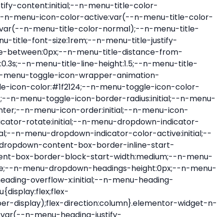
ont-size:var(--n-menu-dropdown-indicator-size,var(--n-menu-title-font-size));transition:all var(--n-menu-title-transition);width:var(--n-menu-dropdown-indicator-size,var(--n-menu-title-font-size))}.elementor-widget-n-menu .e-n-menu-title .e-n-menu-dropdown-icon span svg{height:var(--n-menu-dropdown-indicator-size,var(--n-menu-title-font-size));transition:all var(--n-menu-title-transition);width:var(--n-menu-dropdown-indicator-size,var(--n-menu-title-font-size))}.elementor-widget-n-menu .e-n-menu-title .e-n-menu-dropdown-icon[aria-expanded=false] .e-n-menu-dropdown-icon-opened{display:none}.elementor-widget-n-menu .e-n-menu-title .e-n-menu-dropdown-icon[aria-expanded=false] .e-n-menu-dropdown-icon-closed{display:flex}.elementor-widget-n-menu .e-n-menu-title .e-n-menu-dropdown-icon[aria-expanded=true] .e-n-menu-dropdown-icon-closed{display:none}.elementor-widget-n-menu .e-n-menu-title .e-n-menu-dropdown-icon[aria-expanded=true] .e-n-menu-dropdown-icon-opened{display:flex}.elementor-widget-n-menu .e-n-menu-title .e-n-menu-dropdown-icon:focus:not(:focus-visible){outline:none}.elementor-widget-n-menu .e-n-menu-title:not(.e-current):not(:hover) .e-n-menu-title-container .e-n-menu-title-text{color:var(--n-menu-title-color-normal)}.elementor-widget-n-menu .e-n-menu-title:not(.e-current):not(:hover) .e-n-menu-icon i{color:var(--n-menu-icon-color)}.elementor-widget-n-menu .e-n-menu-title:not(.e-current):not(:hover) .e-n-menu-icon svg{fill:var(--n-menu-icon-color)}.elementor-widget-n-menu .e-n-menu-title:not(.e-current):not(:hover) .e-n-menu-dropdown-icon i{color:var(--n-menu-dropdown-indicator-color-normal,var(--n-menu-title-color-normal))}.elementor-widget-n-menu .e-n-menu-title:not(.e-current):not(:hover) .e-n-menu-dropdown-icon svg{fill:var(--n-menu-dropdown-indicator-color-normal,var(--n-menu-title-color-normal))}.elementor-widget-n-menu .e-n-menu-title:not(.e-current) .icon-active{height:0;opacity:0;transform:translateY(-100%)}.elementor-widget-n-menu .e-n-menu-title.e-current span>svg{fill:var(--n-menu-title-color-active)}.elementor-widget-n-menu .e-n-menu-title.e-current,.elementor-widget-n-menu .e-n-menu-title.e-current a{color:var(--n-menu-title-color-active)}.elementor-widget-n-menu .e-n-menu-title.e-current .icon-inactive{height:0;opacity:0;transform:translateY(-100%)}.elementor-widget-n-menu .e-n-menu-title.e-current .e-n-menu-icon span>i{color:var(--n-menu-icon-color-active)}.elementor-widget-n-menu .e-n-menu-title.e-current .e-n-menu-icon span>svg{fill:var(--n-menu-icon-color-active)}.elementor-widget-n-menu .e-n-menu-title.e-current .e-n-menu-dropdown-icon i{color:var(--n-menu-dropdown-indicator-color-active,var(--n