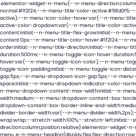
.elementor-widget-n-menu{--n-menu-direction:column;--n-menu-wrapper-display:flex;--n-menu-heading-justify-content:initial;--n-menu-title-color-normal:#1f2124;--n-menu-title-color-active:#58d0f5;--n-menu-icon-color:var(--n-menu-title-color-normal);--n-menu-icon-color-active:var(--n-menu-title-color-active);--n-menu-icon-color-hover:var(--n-menu-title-color-hover);--n-menu-title-normal-color-dropdown:var(--n-menu-title-color-normal);--n-menu-title-active-color-dropdown:var(--n-menu-title-color-active);--n-menu-title-hover-color-fallback:#1f2124;--n-menu-title-font-size:1rem;--n-menu-title-justify-content:initial;--n-menu-title-flex-grow:initial;--n-menu-title-justify-content-mobile:initial;--n-menu-title-space-between:0px;--n-menu-title-distance-from-content:0px;--n-menu-title-color-hover:#1f2124;--n-menu-title-padding:0.5rem 1rem;--n-menu-title-transition:0.3s;--n-menu-title-line-height:1.5;--n-menu-title-order:initial;--n-menu-title-direction:initial;--n-menu-title-align-items:center;--n-menu-toggle-align:center;--n-menu-toggle-icon-wrapper-animation-duration:500ms;--n-menu-toggle-icon-hover-duration:500ms;--n-menu-toggle-icon-size:20px;--n-menu-toggle-icon-color:#1f2124;--n-menu-toggle-icon-color-hover:var(--n-menu-toggle-icon-color);--n-menu-toggle-icon-color-active:var(--n-menu-toggle-icon-color);--n-menu-toggle-icon-border-radius:initial;--n-menu-toggle-icon-padding:initial;--n-menu-toggle-icon-distance-from-dropdown:0px;--n-menu-icon-align-items:center;--n-menu-icon-order:initial;--n-menu-icon-gap:5px;--n-menu-dropdown-icon-gap:5px;--n-menu-dropdown-indicator-size:initial;--n-menu-dropdown-indicator-rotate:initial;--n-menu-dropdown-indicator-space:initial;--n-menu-dropdown-indicator-color-normal:initial;--n-menu-dropdown-indicator-color-hover:initial;--n-menu-dropdown-indicator-color-active:initial;--n-menu-dropdown-content-max-width:initial;--n-menu-dropdown-content-box-border-color:#fff;--n-menu-dropdown-content-box-border-inline-start-width:medium;--n-menu-dropdown-content-box-border-block-end-width:medium;--n-menu-dropdown-content-box-border-block-start-width:medium;--n-menu-dropdown-content-box-border-inline-end-width:medium;--n-menu-dropdown-content-box-border-style:none;--n-menu-dropdown-headings-height:0px;--n-menu-divider-border-width:var(--n-menu-divider-width,2px);--n-menu-open-animation-duration:500ms;--n-menu-heading-overflow-x:initial;--n-menu-heading-wrap:wrap;--stretch-width:100%;--stretch-left:initial;--stretch-right:initial}.elementor-widget-n-menu .e-n-menu{display:flex;flex-direction:column;position:relative}.elementor-widget-n-menu .e-n-menu-wrapper{display:var(--n-menu-wrapper-display);flex-direction:column}.elementor-widget-n-menu .e-n-menu-heading{display:flex;flex-direction:row;flex-wrap:var(--n-menu-heading-wrap);justify-content:var(--n-menu-heading-justify-content);margin:initial;overflow-x:var(--n-menu-heading-overflow-x);padding:initial;row-gap:var(--n-menu-title-space-between);-ms-overflow-style:none;scrollbar-width:none}.elementor-widget-n-menu .e-n-menu-heading::-webkit-scrollbar{display:none}.elementor-widget-n-menu .e-n-menu-heading.e-scroll{cursor:grabbing;cursor:-webkit-grabbing}.elementor-widget-n-menu .e-n-menu-heading.e-scroll-active{position:relative}.elementor-widget-n-menu .e-n-menu-heading.e-scroll-active:before{content:"";inset-block:0;inset-inline:-1000vw;position:absolute;z-index:2}.elementor-widget-n-menu .e-n-menu-heading>.e-con,.elementor-widget-n-menu .e-n-menu-heading>.e-n-menu-item>.e-con{display:none}.elementor-widget-n-menu .e-n-menu-item{display:flex;list-style:none;margin-block:initial;padding-block:initial}.elementor-widget-n-menu .e-n-me