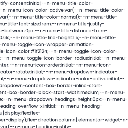
ont-size:var(--n-menu-dropdown-indicator-size,var(--n-menu-title-font-size));transition:all var(--n-menu-title-transition);width:var(--n-menu-dropdown-indicator-size,var(--n-menu-title-font-size))}.elementor-widget-n-menu .e-n-menu-title .e-n-menu-dropdown-icon span svg{height:var(--n-menu-dropdown-indicator-size,var(--n-menu-title-font-size));transition:all var(--n-menu-title-transition);width:var(--n-menu-dropdown-indicator-size,var(--n-menu-title-font-size))}.elementor-widget-n-menu .e-n-menu-title .e-n-menu-dropdown-icon[aria-expanded=false] .e-n-menu-dropdown-icon-opened{display:none}.elementor-widget-n-menu .e-n-menu-title .e-n-menu-dropdown-icon[aria-expanded=false] .e-n-menu-dropdown-icon-closed{display:flex}.elementor-widget-n-menu .e-n-menu-title .e-n-menu-dropdown-icon[aria-expanded=true] .e-n-menu-dropdown-icon-closed{display:none}.elementor-widget-n-menu .e-n-menu-title .e-n-menu-dropdown-icon[aria-expanded=true] .e-n-menu-dropdown-icon-opened{display:flex}.elementor-widget-n-menu .e-n-menu-title .e-n-menu-dropdown-icon:focus:not(:focus-visible){outline:none}.elementor-widget-n-menu .e-n-menu-title:not(.e-current):not(:hover) .e-n-menu-title-container .e-n-menu-title-text{color:var(--n-menu-title-color-normal)}.elementor-widget-n-menu .e-n-menu-title:not(.e-current):not(:hover) .e-n-menu-icon i{color:var(--n-menu-icon-color)}.elementor-widget-n-menu .e-n-menu-title:not(.e-current):not(:hover) .e-n-menu-icon svg{fill:var(--n-menu-icon-color)}.elementor-widget-n-menu .e-n-menu-title:not(.e-current):not(:hover) .e-n-menu-dropdown-icon i{color:var(--n-menu-dropdown-indicator-color-normal,var(--n-menu-title-color-normal))}.elementor-widget-n-menu .e-n-menu-title:not(.e-current):not(:hover) .e-n-menu-dropdown-icon svg{fill:var(--n-menu-dropdown-indicator-color-normal,var(--n-menu-title-color-normal))}.elementor-widget-n-menu .e-n-menu-title:not(.e-current) .icon-active{height:0;opacity:0;transform:translateY(-100%)}.elementor-widget-n-menu .e-n-menu-title.e-current span>svg{fill:var(--n-menu-title-color-active)}.elementor-widget-n-menu .e-n-menu-title.e-current,.elementor-widget-n-menu .e-n-menu-title.e-current a{color:var(--n-menu-title-color-active)}.elementor-widget-n-menu .e-n-menu-title.e-current .icon-inactive{height:0;opacity:0;transform:translateY(-100%)}.elementor-widget-n-menu .e-n-menu-title.e-current .e-n-menu-icon span>i{color:var(--n-menu-icon-color-active)}.elementor-widget-n-menu .e-n-menu-title.e-current .e-n-menu-icon span>svg{fill:var(--n-menu-icon-color-active)}.elementor-widget-n-menu .e-n-menu-title.e-current .e-n-menu-dropdown-icon i{color:var(--n-menu-dropdown-indicator-color-active,var(--n