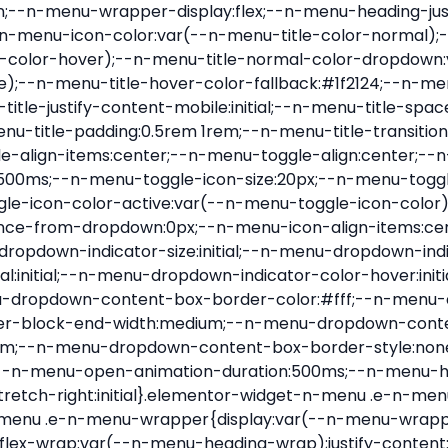
nu-item .e-n-menu-title{position:relative}.elementor-widget-n-menu .e-n-menu-item:not(:last-of-type) .e-n-menu-title:after{align-self:center;border-color:var(--n-menu-divider-color,#000);border-inline-start-style:var(--n-menu-divider-style,solid);border-inline-start-width:var(--n-menu-divider-border-width);content:var(--n-menu-divider-content,none);height:var(--n-menu-divider-height,35%);left:calc(var(--n-menu-title-space-between) / 2 * -1 - var(--n-menu-divider-border-width) / 2);position:absolute}.elementor-widget-n-menu .e-n-menu-content{background-color:transparent;display:flex;flex-direction:column;min-width:0;z-index:2147483620}.elementor-widget-n-menu .e-n-menu-content>.e-con{animation-duration:var(--n-menu-open-animation-duration);max-width:calc(100% - var(--margin-inline-start, var(--margin-left)) - var(--margin-inline-end, var(--margin-right)))}:where(.elementor-widget-n-menu .e-n-menu-content>.e-con){background-color:#fff}.elementor-widget-n-menu .e-n-menu-content>.e-con:not(.e-active){display:none}.elementor-widget-n-menu .e-n-menu-title{align-items:center;border:#fff;color:var(--n-menu-title-color-normal);display:flex;flex-direction:row;flex-grow:var(--n-menu-title-flex-grow);font-weight:500;gap:var(--n-menu-dropdown-indicator-space);justify-content:var(--n-menu-title-justify-content);margin:initial;padding:var(--n-menu-title-padding);-webkit-user-select:none;-moz-user-select:none;user-select:none;white-space:nowrap}.elementor-widget-n-menu .e-n-menu-title.e-click,.elementor-widget-n-menu .e-n-menu-title.e-click *{cursor:pointer}.elementor-widget-n-menu .e-n-menu-title-container{align-items:var(--n-menu-title-align-items);align-self:var(--n-menu-icon-align-items);display:flex;flex-direction:var(--n-menu-title-direction);gap:var(--n-menu-icon-gap);justify-content:var(--n-menu-title-justify-content)}.elementor-widget-n-menu .e-n-menu-title-container.e-link{cursor:pointer}.elementor-widget-n-menu .e-n-menu-title-container:not(.e-link),.elementor-widget-n-menu .e-n-menu-title-container:not(.e-link) *{cursor:default}.elementor-widget-n-menu .e-n-menu-title-text{align-items:center;display:flex;font-size:var(--n-menu-title-font-size);line-height:var(--n-menu-title-line-height);transition:all var(--n-menu-title-transition)}.elementor-widget-n-menu .e-n-menu-title .e-n-menu-icon{align-items:center;display:flex;flex-direction:column;order:var(--n-menu-icon-order)}.elementor-widget-n-menu .e-n-menu-title .e-n-menu-icon span{align-items:center;display:flex;justify-content:center;transition:transform 0s}.elementor-widget-n-menu .e-n-menu-title .e-n-menu-icon span i{font-size:var(--n-menu-icon-size,var(--n-menu-title-font-size));transition:all var(--n-menu-title-transition)}.elementor-widget-n-menu .e-n-menu-title .e-n-menu-icon span svg{fill:var(--n-menu-title-color-normal);height:var(--n-menu-icon-size,var(--n-menu-title-font-size));transition:all var(--n-menu-title-transition);width:var(--n-menu-icon-size,var(--n-menu-title-font-size))}.elementor-widget-n-menu .e-n-menu-title .e-n-menu-dropdown-icon{align-self:var(--n-menu-icon-align-items);background-color:initial;border:initial;color:inherit;display:flex;flex-direction:column;height:calc(var(--n-menu-title-font-size) * var(--n-menu-title-line-height));justify-content:center;margin-inline-start:var(--n-menu-dropdown-icon-gap);padding:initial;position:relative;text-align:center;transform:var(--n-menu-dropdown-indicator-rotate);transition:all var(--n-menu-title-transition);-webkit-user-select:none;-moz-user-select:none;user-select:none;width:-moz-fit-content;width:fit-content}.elementor-widget-n-menu .e-n-menu-title .e-n-menu-dropdown-icon span i{f