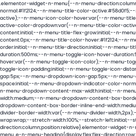
.elementor-widget-n-menu{--n-menu-direction:column;--n-menu-wrapper-display:flex;--n-menu-heading-justify-content:initial;--n-menu-title-color-normal:#1f2124;--n-menu-title-color-active:#58d0f5;--n-menu-icon-color:var(--n-menu-title-color-normal);--n-menu-icon-color-active:var(--n-menu-title-color-active);--n-menu-icon-color-hover:var(--n-menu-title-color-hover);--n-menu-title-normal-color-dropdown:var(--n-menu-title-color-normal);--n-menu-title-active-color-dropdown:var(--n-menu-title-color-active);--n-menu-title-hover-color-fallback:#1f2124;--n-menu-title-font-size:1rem;--n-menu-title-justify-content:initial;--n-menu-title-flex-grow:initial;--n-menu-title-justify-content-mobile:initial;--n-menu-title-space-between:0px;--n-menu-title-distance-from-content:0px;--n-menu-title-color-hover:#1f2124;--n-menu-title-padding:0.5rem 1rem;--n-menu-title-transition:0.3s;--n-menu-title-line-height:1.5;--n-menu-title-order:initial;--n-menu-title-direction:initial;--n-menu-title-align-items:center;--n-menu-toggle-align:center;--n-menu-toggle-icon-wrapper-animation-duration:500ms;--n-menu-toggle-icon-hover-duration:500ms;--n-menu-toggle-icon-size:20px;--n-menu-toggle-icon-color:#1f2124;--n-menu-toggle-icon-color-hover:var(--n-menu-toggle-icon-color);--n-menu-toggle-icon-color-active:var(--n-menu-toggle-icon-color);--n-menu-toggle-icon-border-radius:initial;--n-menu-toggle-icon-padding:initial;--n-menu-toggle-icon-distance-from-dropdown:0px;--n-menu-icon-align-items:center;--n-menu-icon-order:initial;--n-menu-icon-gap:5px;--n-menu-dropdown-icon-gap:5px;--n-menu-dropdown-indicator-size:initial;--n-menu-dropdown-indicator-rotate:initial;--n-menu-dropdown-indicator-space:initial;--n-menu-dropdown-indicator-color-normal:initial;--n-menu-dropdown-indicator-color-hover:initial;--n-menu-dropdown-indicator-color-active:initial;--n-menu-dropdown-content-max-width:initial;--n-menu-dropdown-content-box-border-color:#fff;--n-menu-dropdown-content-box-border-inline-start-width:medium;--n-menu-dropdown-content-box-border-block-end-width:medium;--n-menu-dropdown-content-box-border-block-start-width:medium;--n-menu-dropdown-content-box-border-inline-end-width:medium;--n-menu-dropdown-content-box-border-style:none;--n-menu-dropdown-headings-height:0px;--n-menu-divider-border-width:var(--n-menu-divider-width,2px);--n-menu-open-animation-duration:500ms;--n-menu-heading-overflow-x:initial;--n-menu-heading-wrap:wrap;--stretch-width:100%;--stretch-left:initial;--stretch-right:initial}.elementor-widget-n-menu .e-n-menu{display:flex;flex-direction:column;position:relative}.elementor-widget-n-menu .e-n-menu-wrapper{display:var(--n-menu-wrapper-display);flex-direction:column}.elementor-widget-n-menu .e-n-menu-heading{display:flex;flex-direction:row;flex-wrap:var(--n-menu-heading-wrap);justify-content:var(--n-menu-heading-justify-content);margin:initial;overflow-x:var(--n-menu-heading-overflow-x);padding:initial;row-gap:var(--n-menu-title-space-between);-ms-overflow-style:none;scrollbar-width:none}.elementor-widget-n-menu .e-n-menu-heading::-webkit-scrollbar{display:none}.elementor-widget-n-menu .e-n-menu-heading.e-scroll{cursor:grabbing;cursor:-webkit-grabbing}.elementor-widget-n-menu .e-n-menu-heading.e-scroll-active{position:relative}.elementor-widget-n-menu .e-n-menu-heading.e-scroll-active:before{content:"";inset-block:0;inset-inline:-1000vw;position:absolute;z-index:2}.elementor-widget-n-menu .e-n-menu-heading>.e-con,.elementor-widget-n-menu .e-n-menu-heading>.e-n-menu-item>.e-con{display:none}.elementor-widget-n-menu .e-n-menu-item{display:flex;list-style:none;margin-block:initial;padding-block:initial}.elementor-widget-n-menu .e-n-me