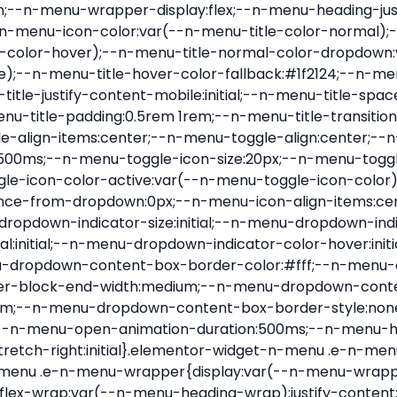
nu-item .e-n-menu-title{position:relative}.elementor-widget-n-menu .e-n-menu-item:not(:last-of-type) .e-n-menu-title:after{align-self:center;border-color:var(--n-menu-divider-color,#000);border-inline-start-style:var(--n-menu-divider-style,solid);border-inline-start-width:var(--n-menu-divider-border-width);content:var(--n-menu-divider-content,none);height:var(--n-menu-divider-height,35%);left:calc(var(--n-menu-title-space-between) / 2 * -1 - var(--n-menu-divider-border-width) / 2);position:absolute}.elementor-widget-n-menu .e-n-menu-content{background-color:transparent;display:flex;flex-direction:column;min-width:0;z-index:2147483620}.elementor-widget-n-menu .e-n-menu-content>.e-con{animation-duration:var(--n-menu-open-animation-duration);max-width:calc(100% - var(--margin-inline-start, var(--margin-left)) - var(--margin-inline-end, var(--margin-right)))}:where(.elementor-widget-n-menu .e-n-menu-content>.e-con){background-color:#fff}.elementor-widget-n-menu .e-n-menu-content>.e-con:not(.e-active){display:none}.elementor-widget-n-menu .e-n-menu-title{align-items:center;border:#fff;color:var(--n-menu-title-color-normal);display:flex;flex-direction:row;flex-grow:var(--n-menu-title-flex-grow);font-weight:500;gap:var(--n-menu-dropdown-indicator-space);justify-content:var(--n-menu-title-justify-content);margin:initial;padding:var(--n-menu-title-padding);-webkit-user-select:none;-moz-user-select:none;user-select:none;white-space:nowrap}.elementor-widget-n-menu .e-n-menu-title.e-click,.elementor-widget-n-menu .e-n-menu-title.e-click *{cursor:pointer}.elementor-widget-n-menu .e-n-menu-title-container{align-items:var(--n-menu-title-align-items);align-self:var(--n-menu-icon-align-items);display:flex;flex-direction:var(--n-menu-title-direction);gap:var(--n-menu-icon-gap);justify-content:var(--n-menu-title-justify-content)}.elementor-widget-n-menu .e-n-menu-title-container.e-link{cursor:pointer}.elementor-widget-n-menu .e-n-menu-title-container:not(.e-link),.elementor-widget-n-menu .e-n-menu-title-container:not(.e-link) *{cursor:default}.elementor-widget-n-menu .e-n-menu-title-text{align-items:center;display:flex;font-size:var(--n-menu-title-font-size);line-height:var(--n-menu-title-line-height);transition:all var(--n-menu-title-transition)}.elementor-widget-n-menu .e-n-menu-title .e-n-menu-icon{align-items:center;display:flex;flex-direction:column;order:var(--n-menu-icon-order)}.elementor-widget-n-menu .e-n-menu-title .e-n-menu-icon span{align-items:center;display:flex;justify-content:center;transition:transform 0s}.elementor-widget-n-menu .e-n-menu-title .e-n-menu-icon span i{font-size:var(--n-menu-icon-size,var(--n-menu-title-font-size));transition:all var(--n-menu-title-transition)}.elementor-widget-n-menu .e-n-menu-title .e-n-menu-icon span svg{fill:var(--n-menu-title-color-normal);height:var(--n-menu-icon-size,var(--n-menu-title-font-size));transition:all var(--n-menu-title-transition);width:var(--n-menu-icon-size,var(--n-menu-title-font-size))}.elementor-widget-n-menu .e-n-menu-title .e-n-menu-dropdown-icon{align-self:var(--n-menu-icon-align-items);background-color:initial;border:initial;color:inherit;display:flex;flex-direction:column;height:calc(var(--n-menu-title-font-size) * var(--n-menu-title-line-height));justify-content:center;margin-inline-start:var(--n-menu-dropdown-icon-gap);padding:initial;position:relative;text-align:center;transform:var(--n-menu-dropdown-indicator-rotate);transition:all var(--n-menu-title-transition);-webkit-user-select:none;-moz-user-select:none;user-select:none;width:-moz-fit-content;width:fit-content}.elementor-widget-n-menu .e-n-menu-title .e-n-menu-dropdown-icon span i{f