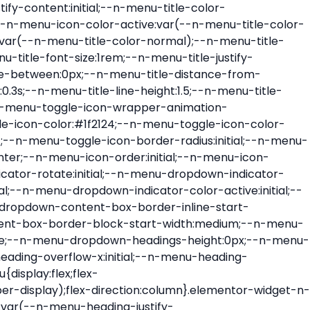
ont-size:var(--n-menu-dropdown-indicator-size,var(--n-menu-title-font-size));transition:all var(--n-menu-title-transition);width:var(--n-menu-dropdown-indicator-size,var(--n-menu-title-font-size))}.elementor-widget-n-menu .e-n-menu-title .e-n-menu-dropdown-icon span svg{height:var(--n-menu-dropdown-indicator-size,var(--n-menu-title-font-size));transition:all var(--n-menu-title-transition);width:var(--n-menu-dropdown-indicator-size,var(--n-menu-title-font-size))}.elementor-widget-n-menu .e-n-menu-title .e-n-menu-dropdown-icon[aria-expanded=false] .e-n-menu-dropdown-icon-opened{display:none}.elementor-widget-n-menu .e-n-menu-title .e-n-menu-dropdown-icon[aria-expanded=false] .e-n-menu-dropdown-icon-closed{display:flex}.elementor-widget-n-menu .e-n-menu-title .e-n-menu-dropdown-icon[aria-expanded=true] .e-n-menu-dropdown-icon-closed{display:none}.elementor-widget-n-menu .e-n-menu-title .e-n-menu-dropdown-icon[aria-expanded=true] .e-n-menu-dropdown-icon-opened{display:flex}.elementor-widget-n-menu .e-n-menu-title .e-n-menu-dropdown-icon:focus:not(:focus-visible){outline:none}.elementor-widget-n-menu .e-n-menu-title:not(.e-current):not(:hover) .e-n-menu-title-container .e-n-menu-title-text{color:var(--n-menu-title-color-normal)}.elementor-widget-n-menu .e-n-menu-title:not(.e-current):not(:hover) .e-n-menu-icon i{color:var(--n-menu-icon-color)}.elementor-widget-n-menu .e-n-menu-title:not(.e-current):not(:hover) .e-n-menu-icon svg{fill:var(--n-menu-icon-color)}.elementor-widget-n-menu .e-n-menu-title:not(.e-current):not(:hover) .e-n-menu-dropdown-icon i{color:var(--n-menu-dropdown-indicator-color-normal,var(--n-menu-title-color-normal))}.elementor-widget-n-menu .e-n-menu-title:not(.e-current):not(:hover) .e-n-menu-dropdown-icon svg{fill:var(--n-menu-dropdown-indicator-color-normal,var(--n-menu-title-color-normal))}.elementor-widget-n-menu .e-n-menu-title:not(.e-current) .icon-active{height:0;opacity:0;transform:translateY(-100%)}.elementor-widget-n-menu .e-n-menu-title.e-current span>svg{fill:var(--n-menu-title-color-active)}.elementor-widget-n-menu .e-n-menu-title.e-current,.elementor-widget-n-menu .e-n-menu-title.e-current a{color:var(--n-menu-title-color-active)}.elementor-widget-n-menu .e-n-menu-title.e-current .icon-inactive{height:0;opacity:0;transform:translateY(-100%)}.elementor-widget-n-menu .e-n-menu-title.e-current .e-n-menu-icon span>i{color:var(--n-menu-icon-color-active)}.elementor-widget-n-menu .e-n-menu-title.e-current .e-n-menu-icon span>svg{fill:var(--n-menu-icon-color-active)}.elementor-widget-n-menu .e-n-menu-title.e-current .e-n-menu-dropdown-icon i{color:var(--n-menu-dropdown-indicator-color-active,var(--n