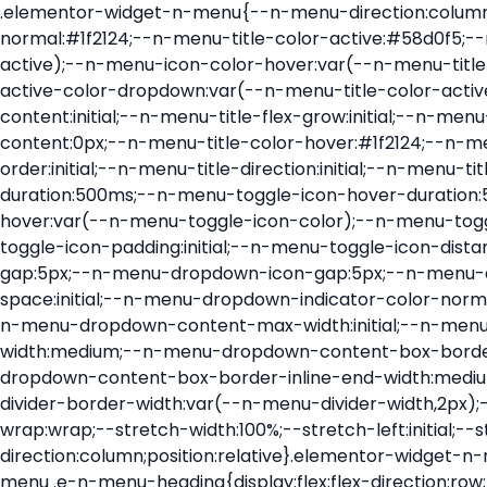
.elementor-widget-n-menu{--n-menu-direction:column;--n-menu-wrapper-display:flex;--n-menu-heading-justify-content:initial;--n-menu-title-color-normal:#1f2124;--n-menu-title-color-active:#58d0f5;--n-menu-icon-color:var(--n-menu-title-color-normal);--n-menu-icon-color-active:var(--n-menu-title-color-active);--n-menu-icon-color-hover:var(--n-menu-title-color-hover);--n-menu-title-normal-color-dropdown:var(--n-menu-title-color-normal);--n-menu-title-active-color-dropdown:var(--n-menu-title-color-active);--n-menu-title-hover-color-fallback:#1f2124;--n-menu-title-font-size:1rem;--n-menu-title-justify-content:initial;--n-menu-title-flex-grow:initial;--n-menu-title-justify-content-mobile:initial;--n-menu-title-space-between:0px;--n-menu-title-distance-from-content:0px;--n-menu-title-color-hover:#1f2124;--n-menu-title-padding:0.5rem 1rem;--n-menu-title-transition:0.3s;--n-menu-title-line-height:1.5;--n-menu-title-order:initial;--n-menu-title-direction:initial;--n-menu-title-align-items:center;--n-menu-toggle-align:center;--n-menu-toggle-icon-wrapper-animation-duration:500ms;--n-menu-toggle-icon-hover-duration:500ms;--n-menu-toggle-icon-size:20px;--n-menu-toggle-icon-color:#1f2124;--n-menu-toggle-icon-color-hover:var(--n-menu-toggle-icon-color);--n-menu-toggle-icon-color-active:var(--n-menu-toggle-icon-color);--n-menu-toggle-icon-border-radius:initial;--n-menu-toggle-icon-padding:initial;--n-menu-toggle-icon-distance-from-dropdown:0px;--n-menu-icon-align-items:center;--n-menu-icon-order:initial;--n-menu-icon-gap:5px;--n-menu-dropdown-icon-gap:5px;--n-menu-dropdown-indicator-size:initial;--n-menu-dropdown-indicator-rotate:initial;--n-menu-dropdown-indicator-space:initial;--n-menu-dropdown-indicator-color-normal:initial;--n-menu-dropdown-indicator-color-hover:initial;--n-menu-dropdown-indicator-color-active:initial;--n-menu-dropdown-content-max-width:initial;--n-menu-dropdown-content-box-border-color:#fff;--n-menu-dropdown-content-box-border-inline-start-width:medium;--n-menu-dropdown-content-box-border-block-end-width:medium;--n-menu-dropdown-content-box-border-block-start-width:medium;--n-menu-dropdown-content-box-border-inline-end-width:medium;--n-menu-dropdown-content-box-border-style:none;--n-menu-dropdown-headings-height:0px;--n-menu-divider-border-width:var(--n-menu-divider-width,2px);--n-menu-open-animation-duration:500ms;--n-menu-heading-overflow-x:initial;--n-menu-heading-wrap:wrap;--stretch-width:100%;--stretch-left:initial;--stretch-right:initial}.elementor-widget-n-menu .e-n-menu{display:flex;flex-direction:column;position:relative}.elementor-widget-n-menu .e-n-menu-wrapper{display:var(--n-menu-wrapper-display);flex-direction:column}.elementor-widget-n-menu .e-n-menu-heading{display:flex;flex-direction:row;flex-wrap:var(--n-menu-heading-wrap);justify-content:var(--n-menu-heading-justify-content);margin:initial;overflow-x:var(--n-menu-heading-overflow-x);padding:initial;row-gap:var(--n-menu-title-space-between);-ms-overflow-style:none;scrollbar-width:none}.elementor-widget-n-menu .e-n-menu-heading::-webkit-scrollbar{display:none}.elementor-widget-n-menu .e-n-menu-heading.e-scroll{cursor:grabbing;cursor:-webkit-grabbing}.elementor-widget-n-menu .e-n-menu-heading.e-scroll-active{position:relative}.elementor-widget-n-menu .e-n-menu-heading.e-scroll-active:before{content:"";inset-block:0;inset-inline:-1000vw;position:absolute;z-index:2}.elementor-widget-n-menu .e-n-menu-heading>.e-con,.elementor-widget-n-menu .e-n-menu-heading>.e-n-menu-item>.e-con{display:none}.elementor-widget-n-menu .e-n-menu-item{display:flex;list-style:none;margin-block:initial;padding-block:initial}.elementor-widget-n-menu .e-n-me