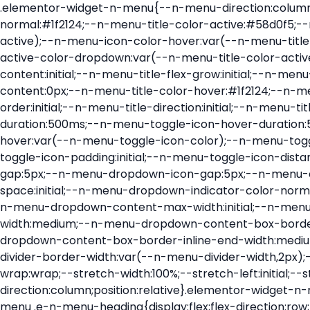
.elementor-widget-n-menu{--n-menu-direction:column;--n-menu-wrapper-display:flex;--n-menu-heading-justify-content:initial;--n-menu-title-color-normal:#1f2124;--n-menu-title-color-active:#58d0f5;--n-menu-icon-color:var(--n-menu-title-color-normal);--n-menu-icon-color-active:var(--n-menu-title-color-active);--n-menu-icon-color-hover:var(--n-menu-title-color-hover);--n-menu-title-normal-color-dropdown:var(--n-menu-title-color-normal);--n-menu-title-active-color-dropdown:var(--n-menu-title-color-active);--n-menu-title-hover-color-fallback:#1f2124;--n-menu-title-font-size:1rem;--n-menu-title-justify-content:initial;--n-menu-title-flex-grow:initial;--n-menu-title-justify-content-mobile:initial;--n-menu-title-space-between:0px;--n-menu-title-distance-from-content:0px;--n-menu-title-color-hover:#1f2124;--n-menu-title-padding:0.5rem 1rem;--n-menu-title-transition:0.3s;--n-menu-title-line-height:1.5;--n-menu-title-order:initial;--n-menu-title-direction:initial;--n-menu-title-align-items:center;--n-menu-toggle-align:center;--n-menu-toggle-icon-wrapper-animation-duration:500ms;--n-menu-toggle-icon-hover-duration:500ms;--n-menu-toggle-icon-size:20px;--n-menu-toggle-icon-color:#1f2124;--n-menu-toggle-icon-color-hover:var(--n-menu-toggle-icon-color);--n-menu-toggle-icon-color-active:var(--n-menu-toggle-icon-color);--n-menu-toggle-icon-border-radius:initial;--n-menu-toggle-icon-padding:initial;--n-menu-toggle-icon-distance-from-dropdown:0px;--n-menu-icon-align-items:center;--n-menu-icon-order:initial;--n-menu-icon-gap:5px;--n-menu-dropdown-icon-gap:5px;--n-menu-dropdown-indicator-size:initial;--n-menu-dropdown-indicator-rotate:initial;--n-menu-dropdown-indicator-space:initial;--n-menu-dropdown-indicator-color-normal:initial;--n-menu-dropdown-indicator-color-hover:initial;--n-menu-dropdown-indicator-color-active:initial;--n-menu-dropdown-content-max-width:initial;--n-menu-dropdown-content-box-border-color:#fff;--n-menu-dropdown-content-box-border-inline-start-width:medium;--n-menu-dropdown-content-box-border-block-end-width:medium;--n-menu-dropdown-content-box-border-block-start-width:medium;--n-menu-dropdown-content-box-border-inline-end-width:medium;--n-menu-dropdown-content-box-border-style:none;--n-menu-dropdown-headings-height:0px;--n-menu-divider-border-width:var(--n-menu-divider-width,2px);--n-menu-open-animation-duration:500ms;--n-menu-heading-overflow-x:initial;--n-menu-heading-wrap:wrap;--stretch-width:100%;--stretch-left:initial;--stretch-right:initial}.elementor-widget-n-menu .e-n-menu{display:flex;flex-direction:column;position:relative}.elementor-widget-n-menu .e-n-menu-wrapper{display:var(--n-menu-wrapper-display);flex-direction:column}.elementor-widget-n-menu .e-n-menu-heading{display:flex;flex-direction:row;flex-wrap:var(--n-menu-heading-wrap);justify-content:var(--n-menu-heading-justify-content);margin:initial;overflow-x:var(--n-menu-heading-overflow-x);padding:initial;row-gap:var(--n-menu-title-space-between);-ms-overflow-style:none;scrollbar-width:none}.elementor-widget-n-menu .e-n-menu-heading::-webkit-scrollbar{display:none}.elementor-widget-n-menu .e-n-menu-heading.e-scroll{cursor:grabbing;cursor:-webkit-grabbing}.elementor-widget-n-menu .e-n-menu-heading.e-scroll-active{position:relative}.elementor-widget-n-menu .e-n-menu-heading.e-scroll-active:before{content:"";inset-block:0;inset-inline:-1000vw;position:absolute;z-index:2}.elementor-widget-n-menu .e-n-menu-heading>.e-con,.elementor-widget-n-menu .e-n-menu-heading>.e-n-menu-item>.e-con{display:none}.elementor-widget-n-menu .e-n-menu-item{display:flex;list-style:none;margin-block:initial;padding-block:initial}.elementor-widget-n-menu .e-n-me