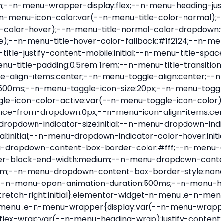
nu-item .e-n-menu-title{position:relative}.elementor-widget-n-menu .e-n-menu-item:not(:last-of-type) .e-n-menu-title:after{align-self:center;border-color:var(--n-menu-divider-color,#000);border-inline-start-style:var(--n-menu-divider-style,solid);border-inline-start-width:var(--n-menu-divider-border-width);content:var(--n-menu-divider-content,none);height:var(--n-menu-divider-height,35%);left:calc(var(--n-menu-title-space-between) / 2 * -1 - var(--n-menu-divider-border-width) / 2);position:absolute}.elementor-widget-n-menu .e-n-menu-content{background-color:transparent;display:flex;flex-direction:column;min-width:0;z-index:2147483620}.elementor-widget-n-menu .e-n-menu-content>.e-con{animation-duration:var(--n-menu-open-animation-duration);max-width:calc(100% - var(--margin-inline-start, var(--margin-left)) - var(--margin-inline-end, var(--margin-right)))}:where(.elementor-widget-n-menu .e-n-menu-content>.e-con){background-color:#fff}.elementor-widget-n-menu .e-n-menu-content>.e-con:not(.e-active){display:none}.elementor-widget-n-menu .e-n-menu-title{align-items:center;border:#fff;color:var(--n-menu-title-color-normal);display:flex;flex-direction:row;flex-grow:var(--n-menu-title-flex-grow);font-weight:500;gap:var(--n-menu-dropdown-indicator-space);justify-content:var(--n-menu-title-justify-content);margin:initial;padding:var(--n-menu-title-padding);-webkit-user-select:none;-moz-user-select:none;user-select:none;white-space:nowrap}.elementor-widget-n-menu .e-n-menu-title.e-click,.elementor-widget-n-menu .e-n-menu-title.e-click *{cursor:pointer}.elementor-widget-n-menu .e-n-menu-title-container{align-items:var(--n-menu-title-align-items);align-self:var(--n-menu-icon-align-items);display:flex;flex-direction:var(--n-menu-title-direction);gap:var(--n-menu-icon-gap);justify-content:var(--n-menu-title-justify-content)}.elementor-widget-n-menu .e-n-menu-title-container.e-link{cursor:pointer}.elementor-widget-n-menu .e-n-menu-title-container:not(.e-link),.elementor-widget-n-menu .e-n-menu-title-container:not(.e-link) *{cursor:default}.elementor-widget-n-menu .e-n-menu-title-text{align-items:center;display:flex;font-size:var(--n-menu-title-font-size);line-height:var(--n-menu-title-line-height);transition:all var(--n-menu-title-transition)}.elementor-widget-n-menu .e-n-menu-title .e-n-menu-icon{align-items:center;display:flex;flex-direction:column;order:var(--n-menu-icon-order)}.elementor-widget-n-menu .e-n-menu-title .e-n-menu-icon span{align-items:center;display:flex;justify-content:center;transition:transform 0s}.elementor-widget-n-menu .e-n-menu-title .e-n-menu-icon span i{font-size:var(--n-menu-icon-size,var(--n-menu-title-font-size));transition:all var(--n-menu-title-transition)}.elementor-widget-n-menu .e-n-menu-title .e-n-menu-icon span svg{fill:var(--n-menu-title-color-normal);height:var(--n-menu-icon-size,var(--n-menu-title-font-size));transition:all var(--n-menu-title-transition);width:var(--n-menu-icon-size,var(--n-menu-title-font-size))}.elementor-widget-n-menu .e-n-menu-title .e-n-menu-dropdown-icon{align-self:var(--n-menu-icon-align-items);background-color:initial;border:initial;color:inherit;display:flex;flex-direction:column;height:calc(var(--n-menu-title-font-size) * var(--n-menu-title-line-height));justify-content:center;margin-inline-start:var(--n-menu-dropdown-icon-gap);padding:initial;position:relative;text-align:center;transform:var(--n-menu-dropdown-indicator-rotate);transition:all var(--n-menu-title-transition);-webkit-user-select:none;-moz-user-select:none;user-select:none;width:-moz-fit-content;width:fit-content}.elementor-widget-n-menu .e-n-menu-title .e-n-menu-dropdown-icon span i{f