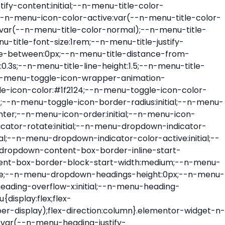
ont-size:var(--n-menu-dropdown-indicator-size,var(--n-menu-title-font-size));transition:all var(--n-menu-title-transition);width:var(--n-menu-dropdown-indicator-size,var(--n-menu-title-font-size))}.elementor-widget-n-menu .e-n-menu-title .e-n-menu-dropdown-icon span svg{height:var(--n-menu-dropdown-indicator-size,var(--n-menu-title-font-size));transition:all var(--n-menu-title-transition);width:var(--n-menu-dropdown-indicator-size,var(--n-menu-title-font-size))}.elementor-widget-n-menu .e-n-menu-title .e-n-menu-dropdown-icon[aria-expanded=false] .e-n-menu-dropdown-icon-opened{display:none}.elementor-widget-n-menu .e-n-menu-title .e-n-menu-dropdown-icon[aria-expanded=false] .e-n-menu-dropdown-icon-closed{display:flex}.elementor-widget-n-menu .e-n-menu-title .e-n-menu-dropdown-icon[aria-expanded=true] .e-n-menu-dropdown-icon-closed{display:none}.elementor-widget-n-menu .e-n-menu-title .e-n-menu-dropdown-icon[aria-expanded=true] .e-n-menu-dropdown-icon-opened{display:flex}.elementor-widget-n-menu .e-n-menu-title .e-n-menu-dropdown-icon:focus:not(:focus-visible){outline:none}.elementor-widget-n-menu .e-n-menu-title:not(.e-current):not(:hover) .e-n-menu-title-container .e-n-menu-title-text{color:var(--n-menu-title-color-normal)}.elementor-widget-n-menu .e-n-menu-title:not(.e-current):not(:hover) .e-n-menu-icon i{color:var(--n-menu-icon-color)}.elementor-widget-n-menu .e-n-menu-title:not(.e-current):not(:hover) .e-n-menu-icon svg{fill:var(--n-menu-icon-color)}.elementor-widget-n-menu .e-n-menu-title:not(.e-current):not(:hover) .e-n-menu-dropdown-icon i{color:var(--n-menu-dropdown-indicator-color-normal,var(--n-menu-title-color-normal))}.elementor-widget-n-menu .e-n-menu-title:not(.e-current):not(:hover) .e-n-menu-dropdown-icon svg{fill:var(--n-menu-dropdown-indicator-color-normal,var(--n-menu-title-color-normal))}.elementor-widget-n-menu .e-n-menu-title:not(.e-current) .icon-active{height:0;opacity:0;transform:translateY(-100%)}.elementor-widget-n-menu .e-n-menu-title.e-current span>svg{fill:var(--n-menu-title-color-active)}.elementor-widget-n-menu .e-n-menu-title.e-current,.elementor-widget-n-menu .e-n-menu-title.e-current a{color:var(--n-menu-title-color-active)}.elementor-widget-n-menu .e-n-menu-title.e-current .icon-inactive{height:0;opacity:0;transform:translateY(-100%)}.elementor-widget-n-menu .e-n-menu-title.e-current .e-n-menu-icon span>i{color:var(--n-menu-icon-color-active)}.elementor-widget-n-menu .e-n-menu-title.e-current .e-n-menu-icon span>svg{fill:var(--n-menu-icon-color-active)}.elementor-widget-n-menu .e-n-menu-title.e-current .e-n-menu-dropdown-icon i{color:var(--n-menu-dropdown-indicator-color-active,var(--n