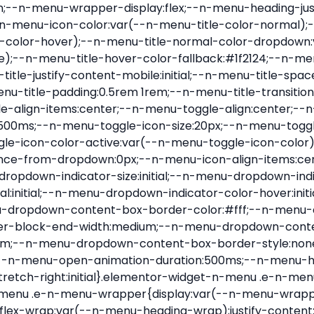
nu-item .e-n-menu-title{position:relative}.elementor-widget-n-menu .e-n-menu-item:not(:last-of-type) .e-n-menu-title:after{align-self:center;border-color:var(--n-menu-divider-color,#000);border-inline-start-style:var(--n-menu-divider-style,solid);border-inline-start-width:var(--n-menu-divider-border-width);content:var(--n-menu-divider-content,none);height:var(--n-menu-divider-height,35%);left:calc(var(--n-menu-title-space-between) / 2 * -1 - var(--n-menu-divider-border-width) / 2);position:absolute}.elementor-widget-n-menu .e-n-menu-content{background-color:transparent;display:flex;flex-direction:column;min-width:0;z-index:2147483620}.elementor-widget-n-menu .e-n-menu-content>.e-con{animation-duration:var(--n-menu-open-animation-duration);max-width:calc(100% - var(--margin-inline-start, var(--margin-left)) - var(--margin-inline-end, var(--margin-right)))}:where(.elementor-widget-n-menu .e-n-menu-content>.e-con){background-color:#fff}.elementor-widget-n-menu .e-n-menu-content>.e-con:not(.e-active){display:none}.elementor-widget-n-menu .e-n-menu-title{align-items:center;border:#fff;color:var(--n-menu-title-color-normal);display:flex;flex-direction:row;flex-grow:var(--n-menu-title-flex-grow);font-weight:500;gap:var(--n-menu-dropdown-indicator-space);justify-content:var(--n-menu-title-justify-content);margin:initial;padding:var(--n-menu-title-padding);-webkit-user-select:none;-moz-user-select:none;user-select:none;white-space:nowrap}.elementor-widget-n-menu .e-n-menu-title.e-click,.elementor-widget-n-menu .e-n-menu-title.e-click *{cursor:pointer}.elementor-widget-n-menu .e-n-menu-title-container{align-items:var(--n-menu-title-align-items);align-self:var(--n-menu-icon-align-items);display:flex;flex-direction:var(--n-menu-title-direction);gap:var(--n-menu-icon-gap);justify-content:var(--n-menu-title-justify-content)}.elementor-widget-n-menu .e-n-menu-title-container.e-link{cursor:pointer}.elementor-widget-n-menu .e-n-menu-title-container:not(.e-link),.elementor-widget-n-menu .e-n-menu-title-container:not(.e-link) *{cursor:default}.elementor-widget-n-menu .e-n-menu-title-text{align-items:center;display:flex;font-size:var(--n-menu-title-font-size);line-height:var(--n-menu-title-line-height);transition:all var(--n-menu-title-transition)}.elementor-widget-n-menu .e-n-menu-title .e-n-menu-icon{align-items:center;display:flex;flex-direction:column;order:var(--n-menu-icon-order)}.elementor-widget-n-menu .e-n-menu-title .e-n-menu-icon span{align-items:center;display:flex;justify-content:center;transition:transform 0s}.elementor-widget-n-menu .e-n-menu-title .e-n-menu-icon span i{font-size:var(--n-menu-icon-size,var(--n-menu-title-font-size));transition:all var(--n-menu-title-transition)}.elementor-widget-n-menu .e-n-menu-title .e-n-menu-icon span svg{fill:var(--n-menu-title-color-normal);height:var(--n-menu-icon-size,var(--n-menu-title-font-size));transition:all var(--n-menu-title-transition);width:var(--n-menu-icon-size,var(--n-menu-title-font-size))}.elementor-widget-n-menu .e-n-menu-title .e-n-menu-dropdown-icon{align-self:var(--n-menu-icon-align-items);background-color:initial;border:initial;color:inherit;display:flex;flex-direction:column;height:calc(var(--n-menu-title-font-size) * var(--n-menu-title-line-height));justify-content:center;margin-inline-start:var(--n-menu-dropdown-icon-gap);padding:initial;position:relative;text-align:center;transform:var(--n-menu-dropdown-indicator-rotate);transition:all var(--n-menu-title-transition);-webkit-user-select:none;-moz-user-select:none;user-select:none;width:-moz-fit-content;width:fit-content}.elementor-widget-n-menu .e-n-menu-title .e-n-menu-dropdown-icon span i{f