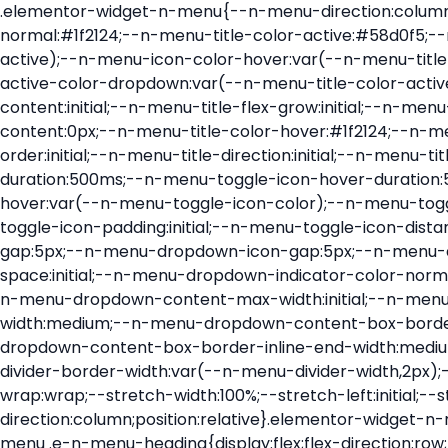
.elementor-widget-n-menu{--n-menu-direction:column;--n-menu-wrapper-display:flex;--n-menu-heading-justify-content:initial;--n-menu-title-color-normal:#1f2124;--n-menu-title-color-active:#58d0f5;--n-menu-icon-color:var(--n-menu-title-color-normal);--n-menu-icon-color-active:var(--n-menu-title-color-active);--n-menu-icon-color-hover:var(--n-menu-title-color-hover);--n-menu-title-normal-color-dropdown:var(--n-menu-title-color-normal);--n-menu-title-active-color-dropdown:var(--n-menu-title-color-active);--n-menu-title-hover-color-fallback:#1f2124;--n-menu-title-font-size:1rem;--n-menu-title-justify-content:initial;--n-menu-title-flex-grow:initial;--n-menu-title-justify-content-mobile:initial;--n-menu-title-space-between:0px;--n-menu-title-distance-from-content:0px;--n-menu-title-color-hover:#1f2124;--n-menu-title-padding:0.5rem 1rem;--n-menu-title-transition:0.3s;--n-menu-title-line-height:1.5;--n-menu-title-order:initial;--n-menu-title-direction:initial;--n-menu-title-align-items:center;--n-menu-toggle-align:center;--n-menu-toggle-icon-wrapper-animation-duration:500ms;--n-menu-toggle-icon-hover-duration:500ms;--n-menu-toggle-icon-size:20px;--n-menu-toggle-icon-color:#1f2124;--n-menu-toggle-icon-color-hover:var(--n-menu-toggle-icon-color);--n-menu-toggle-icon-color-active:var(--n-menu-toggle-icon-color);--n-menu-toggle-icon-border-radius:initial;--n-menu-toggle-icon-padding:initial;--n-menu-toggle-icon-distance-from-dropdown:0px;--n-menu-icon-align-items:center;--n-menu-icon-order:initial;--n-menu-icon-gap:5px;--n-menu-dropdown-icon-gap:5px;--n-menu-dropdown-indicator-size:initial;--n-menu-dropdown-indicator-rotate:initial;--n-menu-dropdown-indicator-space:initial;--n-menu-dropdown-indicator-color-normal:initial;--n-menu-dropdown-indicator-color-hover:initial;--n-menu-dropdown-indicator-color-active:initial;--n-menu-dropdown-content-max-width:initial;--n-menu-dropdown-content-box-border-color:#fff;--n-menu-dropdown-content-box-border-inline-start-width:medium;--n-menu-dropdown-content-box-border-block-end-width:medium;--n-menu-dropdown-content-box-border-block-start-width:medium;--n-menu-dropdown-content-box-border-inline-end-width:medium;--n-menu-dropdown-content-box-border-style:none;--n-menu-dropdown-headings-height:0px;--n-menu-divider-border-width:var(--n-menu-divider-width,2px);--n-menu-open-animation-duration:500ms;--n-menu-heading-overflow-x:initial;--n-menu-heading-wrap:wrap;--stretch-width:100%;--stretch-left:initial;--stretch-right:initial}.elementor-widget-n-menu .e-n-menu{display:flex;flex-direction:column;position:relative}.elementor-widget-n-menu .e-n-menu-wrapper{display:var(--n-menu-wrapper-display);flex-direction:column}.elementor-widget-n-menu .e-n-menu-heading{display:flex;flex-direction:row;flex-wrap:var(--n-menu-heading-wrap);justify-content:var(--n-menu-heading-justify-content);margin:initial;overflow-x:var(--n-menu-heading-overflow-x);padding:initial;row-gap:var(--n-menu-title-space-between);-ms-overflow-style:none;scrollbar-width:none}.elementor-widget-n-menu .e-n-menu-heading::-webkit-scrollbar{display:none}.elementor-widget-n-menu .e-n-menu-heading.e-scroll{cursor:grabbing;cursor:-webkit-grabbing}.elementor-widget-n-menu .e-n-menu-heading.e-scroll-active{position:relative}.elementor-widget-n-menu .e-n-menu-heading.e-scroll-active:before{content:"";inset-block:0;inset-inline:-1000vw;position:absolute;z-index:2}.elementor-widget-n-menu .e-n-menu-heading>.e-con,.elementor-widget-n-menu .e-n-menu-heading>.e-n-menu-item>.e-con{display:none}.elementor-widget-n-menu .e-n-menu-item{display:flex;list-style:none;margin-block:initial;padding-block:initial}.elementor-widget-n-menu .e-n-me