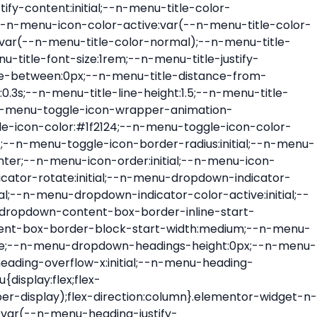
ont-size:var(--n-menu-dropdown-indicator-size,var(--n-menu-title-font-size));transition:all var(--n-menu-title-transition);width:var(--n-menu-dropdown-indicator-size,var(--n-menu-title-font-size))}.elementor-widget-n-menu .e-n-menu-title .e-n-menu-dropdown-icon span svg{height:var(--n-menu-dropdown-indicator-size,var(--n-menu-title-font-size));transition:all var(--n-menu-title-transition);width:var(--n-menu-dropdown-indicator-size,var(--n-menu-title-font-size))}.elementor-widget-n-menu .e-n-menu-title .e-n-menu-dropdown-icon[aria-expanded=false] .e-n-menu-dropdown-icon-opened{display:none}.elementor-widget-n-menu .e-n-menu-title .e-n-menu-dropdown-icon[aria-expanded=false] .e-n-menu-dropdown-icon-closed{display:flex}.elementor-widget-n-menu .e-n-menu-title .e-n-menu-dropdown-icon[aria-expanded=true] .e-n-menu-dropdown-icon-closed{display:none}.elementor-widget-n-menu .e-n-menu-title .e-n-menu-dropdown-icon[aria-expanded=true] .e-n-menu-dropdown-icon-opened{display:flex}.elementor-widget-n-menu .e-n-menu-title .e-n-menu-dropdown-icon:focus:not(:focus-visible){outline:none}.elementor-widget-n-menu .e-n-menu-title:not(.e-current):not(:hover) .e-n-menu-title-container .e-n-menu-title-text{color:var(--n-menu-title-color-normal)}.elementor-widget-n-menu .e-n-menu-title:not(.e-current):not(:hover) .e-n-menu-icon i{color:var(--n-menu-icon-color)}.elementor-widget-n-menu .e-n-menu-title:not(.e-current):not(:hover) .e-n-menu-icon svg{fill:var(--n-menu-icon-color)}.elementor-widget-n-menu .e-n-menu-title:not(.e-current):not(:hover) .e-n-menu-dropdown-icon i{color:var(--n-menu-dropdown-indicator-color-normal,var(--n-menu-title-color-normal))}.elementor-widget-n-menu .e-n-menu-title:not(.e-current):not(:hover) .e-n-menu-dropdown-icon svg{fill:var(--n-menu-dropdown-indicator-color-normal,var(--n-menu-title-color-normal))}.elementor-widget-n-menu .e-n-menu-title:not(.e-current) .icon-active{height:0;opacity:0;transform:translateY(-100%)}.elementor-widget-n-menu .e-n-menu-title.e-current span>svg{fill:var(--n-menu-title-color-active)}.elementor-widget-n-menu .e-n-menu-title.e-current,.elementor-widget-n-menu .e-n-menu-title.e-current a{color:var(--n-menu-title-color-active)}.elementor-widget-n-menu .e-n-menu-title.e-current .icon-inactive{height:0;opacity:0;transform:translateY(-100%)}.elementor-widget-n-menu .e-n-menu-title.e-current .e-n-menu-icon span>i{color:var(--n-menu-icon-color-active)}.elementor-widget-n-menu .e-n-menu-title.e-current .e-n-menu-icon span>svg{fill:var(--n-menu-icon-color-active)}.elementor-widget-n-menu .e-n-menu-title.e-current .e-n-menu-dropdown-icon i{color:var(--n-menu-dropdown-indicator-color-active,var(--n